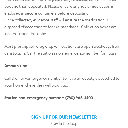
box and then deposited. Please ensure any liquid medication is
enclosed in secure containers before depositing.
Once collected, evidence staff will ensure the medication is
disposed of according to federal standards. Collection boxes are
located inside the lobby.
Most prescription drug drop-off locations are open weekdays from
8am to 5pm. Call the station’s non-emergency number for hours.
Ammunition
Call the non-emergency number to have an deputy dispatched to
your home where they will pick it up.
Station non-emergency number: (760) 966-3500
SIGN UP FOR OUR NEWSLETTER
Stay in the loop