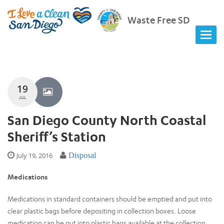
Waste Free SD
19
JUL
San Diego County North Coastal
Sheriff’s Station
July 19, 2016
Disposal
Medications
Medications in standard containers should be emptied and put into
clear plastic bags before depositing in collection boxes. Loose
medication can be put into plastic bags available at the collection