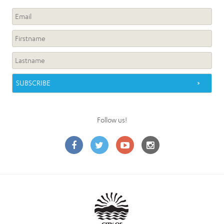
Follow us!