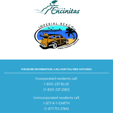
FOR MORE INFORMATION, CALL OUR TOLL FREE HOTLINES:
Incorporated residents call:
1-800-237-BLUE
(1-800-237-2583)
Unincorporated residents call:
1-877-R-1-EARTH
(1-877-713-2784)