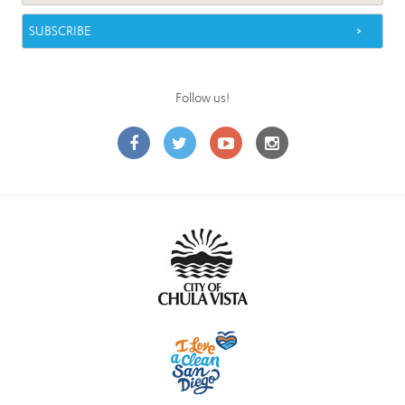
Follow us!