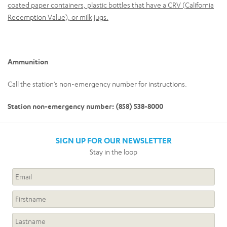
coated paper containers, plastic bottles that have a CRV (California
Redemption Value), or milk jugs.
Ammunition
Call the station’s non-emergency number for instructions.
Station non-emergency number: (858) 538-8000
SIGN UP FOR OUR NEWSLETTER
Stay in the loop