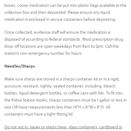
boxes. Loose medication can be put into plastic bags available at the
collection box and then deposited. Please ensure any liquid
medication is enclosed in secure containers before depositing.
Once collected, evidence staff will ensure the medication is
disposed of according to federal standards. Most prescription drug
drop-off locations are open weekdays from 8am to 5pm. Call the
station’s non-emergency number for hours.
Needles/Sharps
Make sure sharps are stored in a sharps container kit or in a rigid,
puncture-resistant, tightly-sealed container, including: bleach
bottles, liquid detergent bottles, or coffee cans with lids. To fit into
the Police Station kiosks, sharps containers must be 1 gallon or less in
size OR have measurements less than 14”H x 8”W x 8”D. All
containers must have a tight-fitting lid.
Do not put in: paper or plastic bags, glass containers, cardboard or