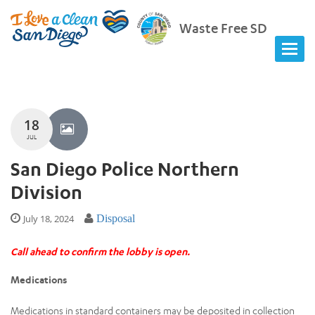
Waste Free SD
18
JUL
San Diego Police Northern
Division
July 18, 2024
Disposal
Call ahead to confirm the lobby is open.
Medications
Medications in standard containers may be deposited in collection