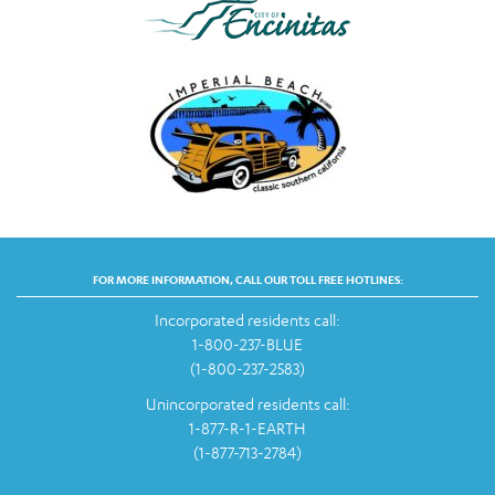
FOR MORE INFORMATION, CALL OUR TOLL FREE HOTLINES:
Incorporated residents call:
1-800-237-BLUE
(1-800-237-2583)
Unincorporated residents call:
1-877-R-1-EARTH
(1-877-713-2784)