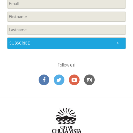
Follow us!