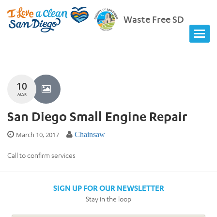
Waste Free SD
10
MAR
San Diego Small Engine Repair
March 10, 2017
Chainsaw
Call to confirm services
SIGN UP FOR OUR NEWSLETTER
Stay in the loop