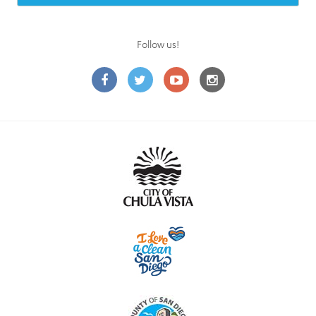
Follow us!