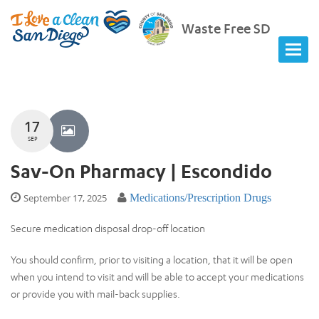
Waste Free SD
17
SEP
Sav-On Pharmacy | Escondido
September 17, 2025
Medications/Prescription Drugs
Secure medication disposal drop-off location
You should confirm, prior to visiting a location, that it will be open
when you intend to visit and will be able to accept your medications
or provide you with mail-back supplies.