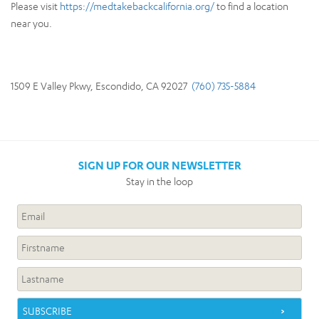
Please visit
https://medtakebackcalifornia.org/
to find a location
near you.
1509 E Valley Pkwy, Escondido, CA 92027
(760) 735-5884
SIGN UP FOR OUR NEWSLETTER
Stay in the loop