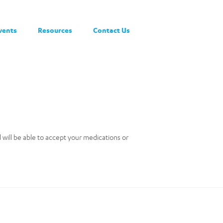
vents
Resources
Contact Us
nd will be able to accept your medications or