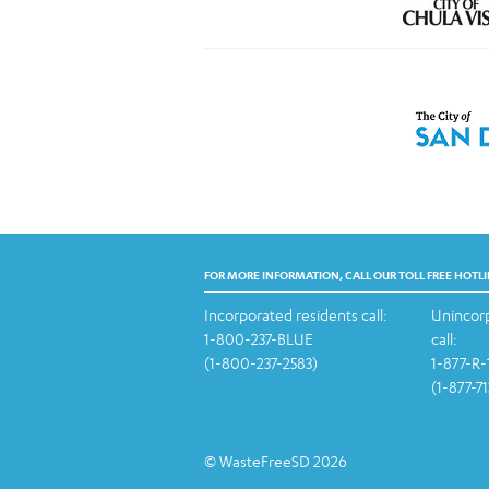
FOR MORE INFORMATION, CALL OUR TOLL FREE HOTLI
Incorporated residents call:
Unincorp
1-800-237-BLUE
call:
(1-800-237-2583)
1-877-R
(1-877-7
© WasteFreeSD 2026