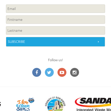
Follow us!