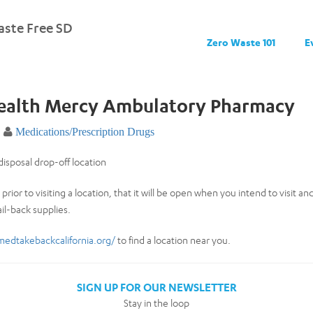
ste Free SD
Zero Waste 101
E
Health Mercy Ambulatory Pharmacy
Medications/Prescription Drugs
isposal drop-off location
prior to visiting a location, that it will be open when you intend to visit a
il-back supplies.
medtakebackcalifornia.org/
to find a location near you.
SIGN UP FOR OUR NEWSLETTER
Stay in the loop