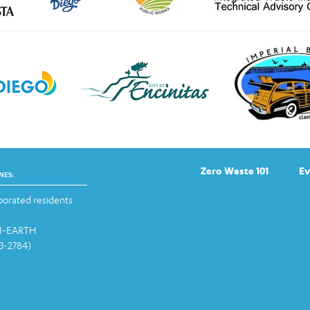
Zero Waste 101
Ev
NES:
orated residents
-1-EARTH
13-2784)