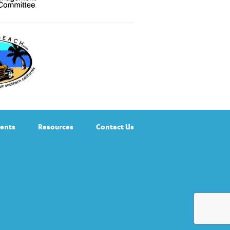
ents
Resources
Contact Us