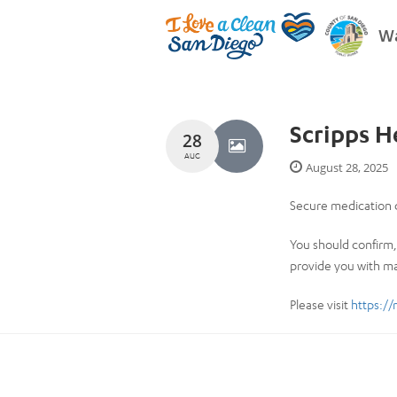
Wa
Scripps 
28
AUG
August 28, 2025
Secure medication d
You should confirm, 
provide you with ma
Please visit
https://