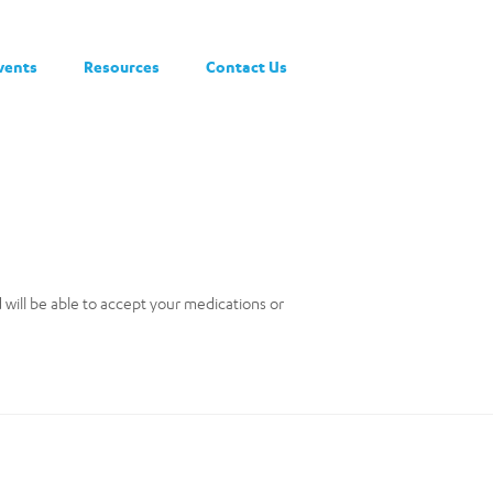
vents
Resources
Contact Us
nd will be able to accept your medications or