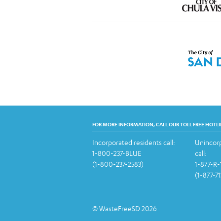
FOR MORE INFORMATION, CALL OUR TOLL FREE HOTLI
Incorporated residents call:
Unincorp
1-800-237-BLUE
call:
(1-800-237-2583)
1-877-R
(1-877-7
© WasteFreeSD 2026