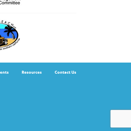
ents
Resources
Contact Us