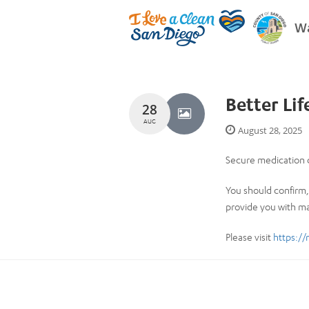
Wa
Better Li
28
AUG
August 28, 2025
Secure medication d
You should confirm, 
provide you with ma
Please visit
https://