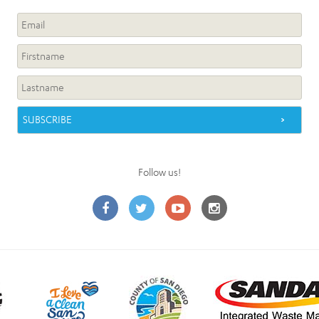
Follow us!