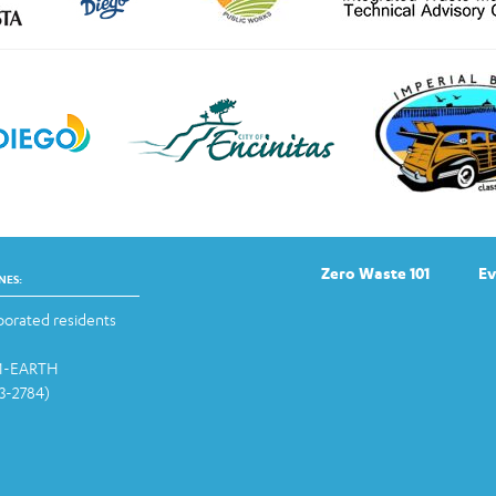
Zero Waste 101
Ev
NES:
orated residents
-1-EARTH
13-2784)