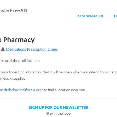
ste Free SD
Zero Waste 101
E
fe Pharmacy
Medications/Prescription Drugs
isposal drop-off location
prior to visiting a location, that it will be open when you intend to visit a
il-back supplies.
medtakebackcalifornia.org/
to find a location near you.
SIGN UP FOR OUR NEWSLETTER
Stay in the loop