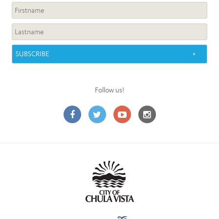
Follow us!