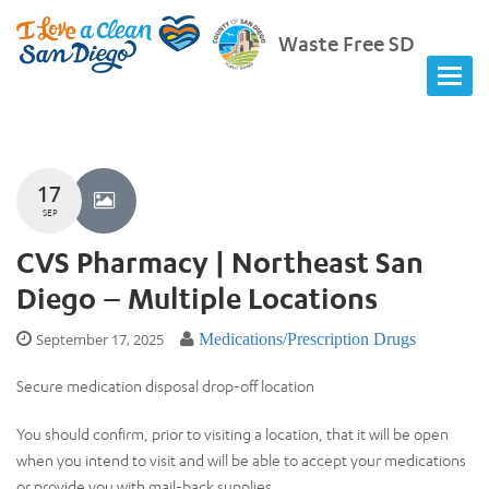
Waste Free SD
17
SEP
CVS Pharmacy | Northeast San
Diego – Multiple Locations
September 17, 2025
Medications/Prescription Drugs
Secure medication disposal drop-off location
You should confirm, prior to visiting a location, that it will be open
when you intend to visit and will be able to accept your medications
or provide you with mail-back supplies.