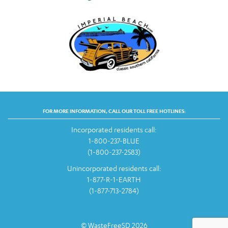
FOR MORE INFORMATION, CALL OUR TOLL FREE HOTLINES:
Incorporated residents call:
1-800-237-BLUE
(1-800-237-2583)
Unincorporated residents call:
1-877-R-1-EARTH
(1-877-713-2784)
© WasteFreeSD 2026