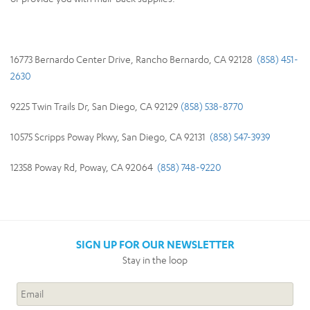
16773 Bernardo Center Drive, Rancho Bernardo, CA 92128
(858) 451-
2630
9225 Twin Trails Dr, San Diego, CA 92129
(858) 538-8770
10575 Scripps Poway Pkwy, San Diego, CA 92131
(858) 547-3939
12358 Poway Rd, Poway, CA 92064
(858) 748-9220
SIGN UP FOR OUR NEWSLETTER
Stay in the loop