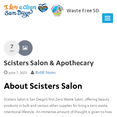
Waste Free SD
7
JUN
Scisters Salon & Apothecary
June 7, 2023
Refill Stores
About Scisters Salon
Scisters Salon is San Diego’s first Zero Waste Salon, offering beauty
products in bulk and various other supplies for living a zero waste,
intentional lifestyle. An immense amount of thought is given to how