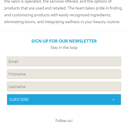
the salon is operated, the services offered, and the options of
products that are used and retailed. The team takes pride in finding
and customizing products with easily recognized ingredients,
eliminating toxins, and integrating wellness in your beauty routine.
SIGN UP FOR OUR NEWSLETTER
Stay in the loop
Follow us!