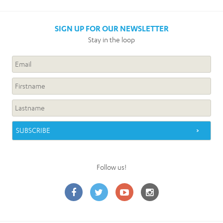
SIGN UP FOR OUR NEWSLETTER
Stay in the loop
Follow us!