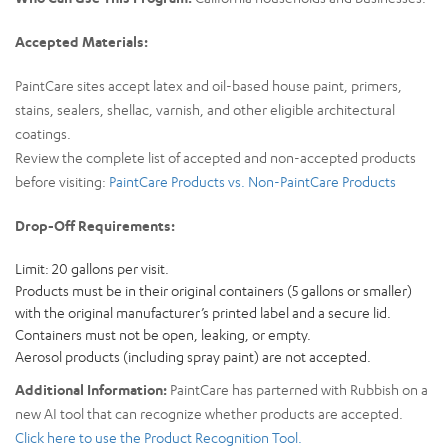
Accepted Materials:
PaintCare sites accept latex and oil-based house paint, primers,
stains, sealers, shellac, varnish, and other eligible architectural
coatings.
Review the complete list of accepted and non-accepted products
before visiting:
PaintCare Products vs. Non-PaintCare Products
Drop-Off Requirements:
Limit: 20 gallons per visit.
Products must be in their original containers (5 gallons or smaller)
with the original manufacturer’s printed label and a secure lid.
Containers must not be open, leaking, or empty.
Aerosol products (including spray paint) are not accepted.
Additional Information:
PaintCare has parterned with Rubbish on a
new AI tool that can recognize whether products are accepted.
Click here to use the Product Recognition Tool.