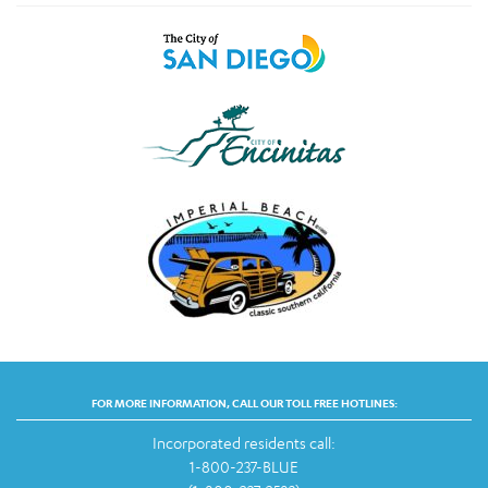
FOR MORE INFORMATION, CALL OUR TOLL FREE HOTLINES:
Incorporated residents call:
1-800-237-BLUE