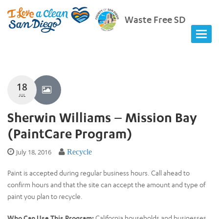
Waste Free SD
18
JUL
Sherwin Williams – Mission Bay
(PaintCare Program)
July 18, 2016
Recycle
Paint is accepted during regular business hours. Call ahead to
confirm hours and that the site can accept the amount and type of
paint you plan to recycle.
Who Can Use This Program:
California households and businesses.