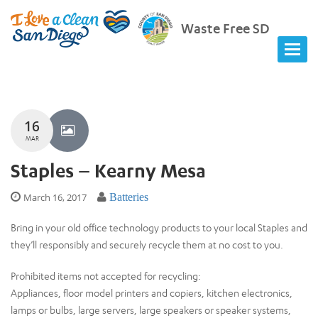
Waste Free SD
16
MAR
Staples – Kearny Mesa
March 16, 2017
Batteries
Bring in your old office technology products to your local Staples and
they’ll responsibly and securely recycle them at no cost to you.
Prohibited items not accepted for recycling:
Appliances, floor model printers and copiers, kitchen electronics,
lamps or bulbs, large servers, large speakers or speaker systems,