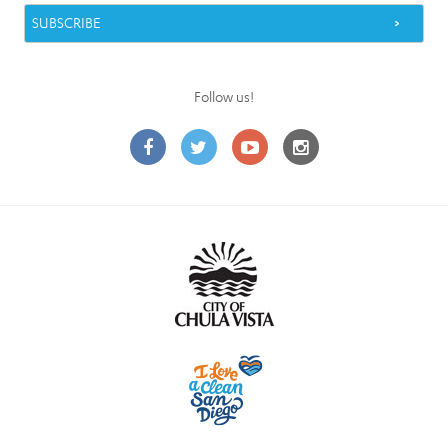
Follow us!