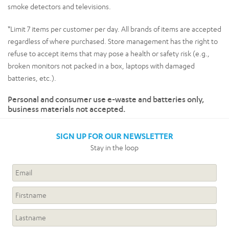
smoke detectors and televisions.
*Limit 7 items per customer per day. All brands of items are accepted
regardless of where purchased. Store management has the right to
refuse to accept items that may pose a health or safety risk (e.g.,
broken monitors not packed in a box, laptops with damaged
batteries, etc.).
Personal and consumer use e-waste and batteries only,
business materials not accepted.
SIGN UP FOR OUR NEWSLETTER
Stay in the loop