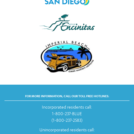
FOR MORE INFORMATION, CALL OUR TOLL FREE HOTLINES:
Incorporated residents call:
1-800-237-BLUE
(1-800-237-2583)
Unincorporated residents call: