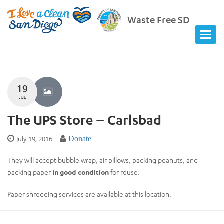
Waste Free SD
19
JUL
The UPS Store – Carlsbad
July 19, 2016
Donate
They will accept bubble wrap, air pillows, packing peanuts, and
packing paper
in good condition
for reuse.
Paper shredding services are available at this location.