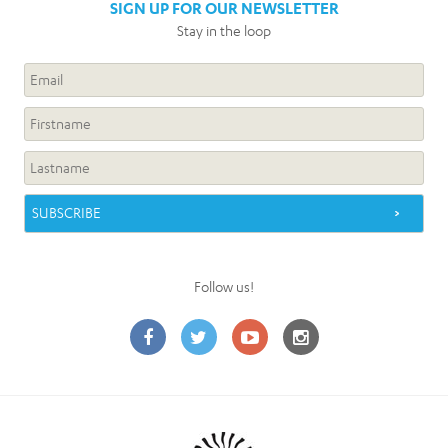
SIGN UP FOR OUR NEWSLETTER
Stay in the loop
Follow us!