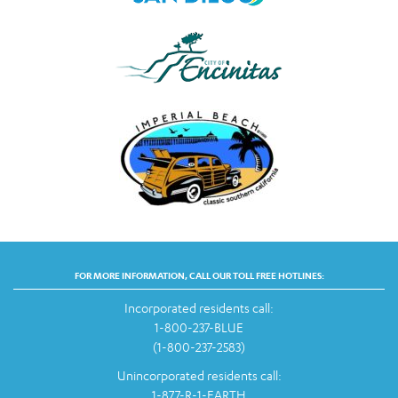
FOR MORE INFORMATION, CALL OUR TOLL FREE HOTLINES:
Incorporated residents call:
1-800-237-BLUE
(1-800-237-2583)
Unincorporated residents call:
1-877-R-1-EARTH