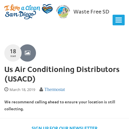
Waste Free SD
18
MAR
Us Air Conditioning Distributors
(USACD)
March 18, 2019
Thermostat
We recommend calling ahead to ensure your location is still
collecting.
SIGN UP FOR OUR NEWSLETTER