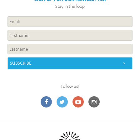
Stay in the loop
Follow us!