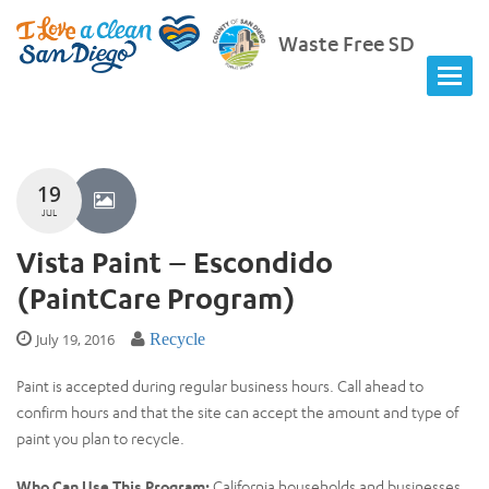
Waste Free SD
19
JUL
Vista Paint – Escondido
(PaintCare Program)
July 19, 2016
Recycle
Paint is accepted during regular business hours. Call ahead to
confirm hours and that the site can accept the amount and type of
paint you plan to recycle.
Who Can Use This Program:
California households and businesses.