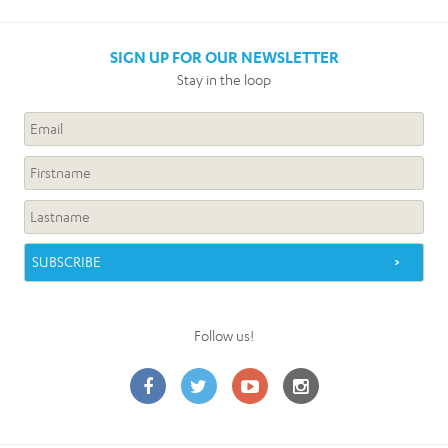
SIGN UP FOR OUR NEWSLETTER
Stay in the loop
Follow us!