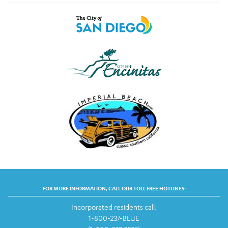
FOR MORE INFORMATION, CALL OUR TOLL FREE HOTLINES:
Incorporated residents call:
1-800-237-BLUE