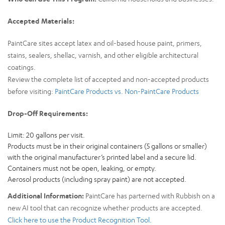
Accepted Materials:
PaintCare sites accept latex and oil-based house paint, primers,
stains, sealers, shellac, varnish, and other eligible architectural
coatings.
Review the complete list of accepted and non-accepted products
before visiting:
PaintCare Products vs. Non-PaintCare Products
Drop-Off Requirements:
Limit: 20 gallons per visit.
Products must be in their original containers (5 gallons or smaller)
with the original manufacturer’s printed label and a secure lid.
Containers must not be open, leaking, or empty.
Aerosol products (including spray paint) are not accepted.
Additional Information:
PaintCare has parterned with Rubbish on a
new AI tool that can recognize whether products are accepted.
Click here to use the Product Recognition Tool.