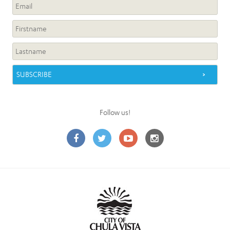
Follow us!