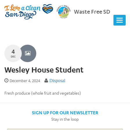
Waste Free SD
4
DEC
Wesley House Student
December 4, 2024
Disposal
Fresh produce (whole fruit and vegetables)
SIGN UP FOR OUR NEWSLETTER
Stay in the loop