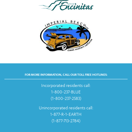
FOR MORE INFORMATION, CALL OUR TOLL FREE HOTLINES:
Incorporated residents call:
1-800-237-BLUE
(1-800-237-2583)
Unincorporated residents call:
1-877-R-1-EARTH
(1-877-713-2784)