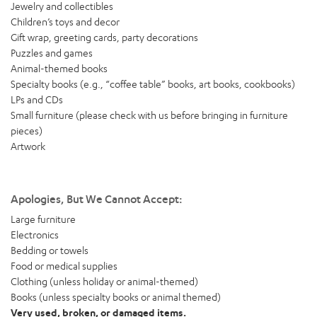
Jewelry and collectibles
Children’s toys and decor
Gift wrap, greeting cards, party decorations
Puzzles and games
Animal-themed books
Specialty books (e.g., “coffee table” books, art books, cookbooks)
LPs and CDs
Small furniture (please check with us before bringing in furniture
pieces)
Artwork
Apologies, But We Cannot Accept:
Large furniture
Electronics
Bedding or towels
Food or medical supplies
Clothing (unless holiday or animal-themed)
Books (unless specialty books or animal themed)
Very used, broken, or damaged items.