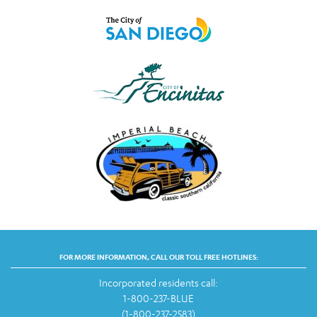
FOR MORE INFORMATION, CALL OUR TOLL FREE HOTLINES:
Incorporated residents call:
1-800-237-BLUE
(1-800-237-2583)