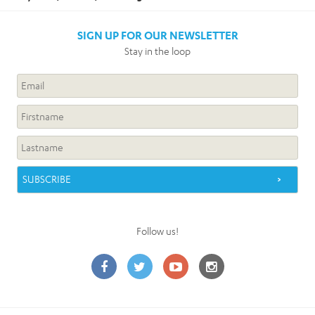
SIGN UP FOR OUR NEWSLETTER
Stay in the loop
Follow us!