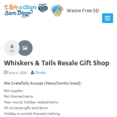
Waste Free SD
4
JUN
Whiskers & Tails Resale Gift Shop
June 4, 2026
Books
We Gratefully Accept (New/Gently Used):
Pet supplies
Pet-themed items
Year-round, holiday-related items
All-occasion gifts and decor
Holiday or animal-themed clothing