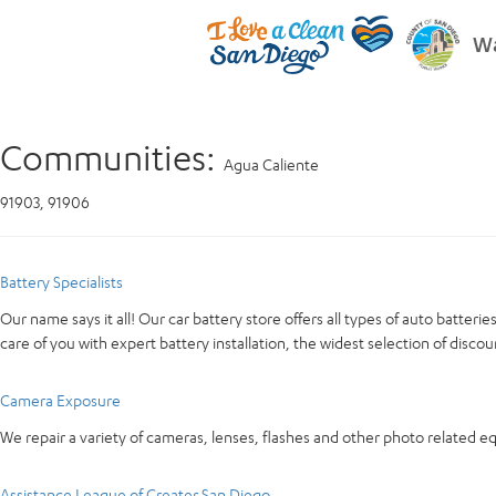
Wa
Communities:
Agua Caliente
91903, 91906
Battery Specialists
Our name says it all! Our car battery store offers all types of auto batter
care of you with expert battery installation, the widest selection of discou
Camera Exposure
We repair a variety of cameras, lenses, flashes and other photo related 
Assistance League of Greater San Diego