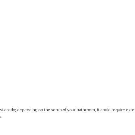
t costly; depending on the setup of your bathroom, it could require exten
e.