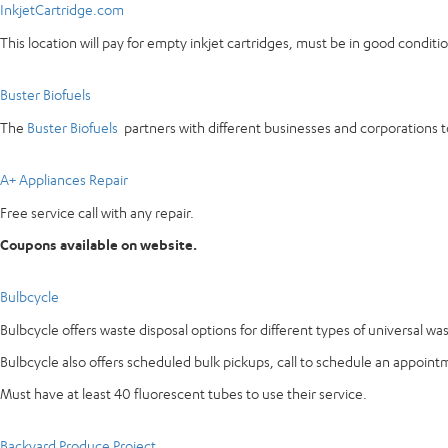
InkjetCartridge.com
This location will pay for empty inkjet cartridges, must be in good condi
Buster Biofuels
The
Buster Biofuels
partners with different businesses and corporations to
A+ Appliances Repair
Free service call with any repair.
Coupons available on website.
Bulbcycle
Bulbcycle offers waste disposal options for different types of universal wa
Bulbcycle also offers scheduled bulk pickups, call to schedule an appoint
Must have at least 40 fluorescent tubes to use their service.
Backyard Produce Project