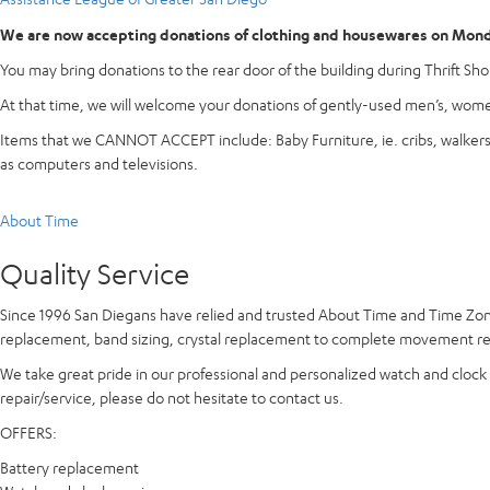
We are now accepting donations of clothing and housewares on Monda
You may bring donations to the rear door of the building during Thrift Shop
At that time, we will welcome your donations of gently-used men’s, women
Items that we CANNOT ACCEPT include: Baby Furniture, ie. cribs, walkers, h
as computers and televisions.
About Time
Quality Service
Since 1996 San Diegans have relied and trusted
About Time and Time Zo
replacement, band sizing, crystal replacement to complete movement repa
We take great pride in our professional and personalized watch and clock r
repair/service, please do not hesitate to contact us.
OFFERS:
Battery replacement