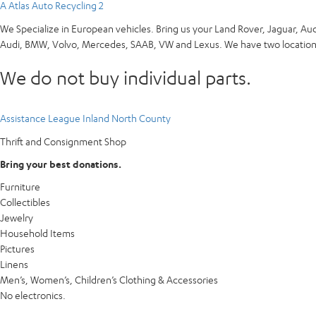
A Atlas Auto Recycling 2
We Specialize in European vehicles. Bring us your Land Rover, Jaguar, Au
Audi, BMW, Volvo, Mercedes, SAAB, VW and Lexus. We have two locations
We do not buy individual parts.
Assistance League Inland North County
Thrift and Consignment Shop
Bring your best donations.
Furniture
Collectibles
Jewelry
Household Items
Pictures
Linens
Men’s, Women’s, Children’s Clothing & Accessories
No electronics.