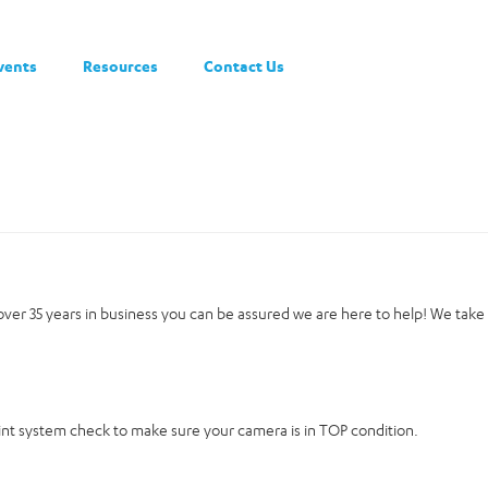
vents
Resources
Contact Us
h over 35 years in business you can be assured we are here to help! We take
oint system check to make sure your camera is in TOP condition.