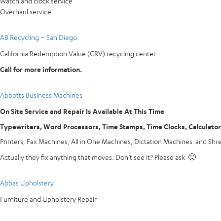
Watch and clock service
Overhaul service
AB Recycling – San Diego
California Redemption Value (CRV) recycling center.
Call for more information.
Abbotts Business Machines
On Site Service and Repair Is Available At This Time
Typewriters, Word Processors, Time Stamps, Time Clocks, Calculato
Printers, Fax Machines, All in One Machines, Dictation Machines and Shr
Actually they fix anything that moves. Don’t see it? Please ask 🙂
Abbas Upholstery
Furniture and Upholstery Repair