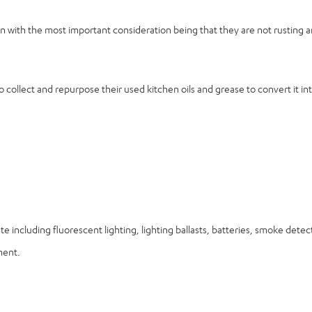
tion with the most important consideration being that they are not rusting
 collect and repurpose their used kitchen oils and grease to convert it int
ste including fluorescent lighting, lighting ballasts, batteries, smoke det
ment.