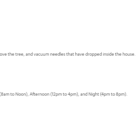
move the tree, and vacuum needles that have dropped inside the house.
g (8am to Noon), Afternoon (12pm to 4pm), and Night (4pm to 8pm).