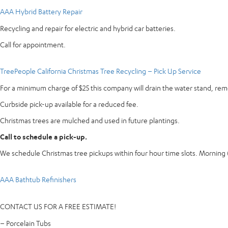
AAA Hybrid Battery Repair
Recycling and repair for electric and hybrid car batteries.
Call for appointment.
TreePeople California Christmas Tree Recycling – Pick Up Service
For a minimum charge of $25 this company will drain the water stand, re
Curbside pick-up available for a reduced fee.
Christmas trees are mulched and used in future plantings.
Call to schedule a pick-up.
We schedule Christmas tree pickups within four hour time slots. Mornin
AAA Bathtub Refinishers
CONTACT US FOR A FREE ESTIMATE!
– Porcelain Tubs