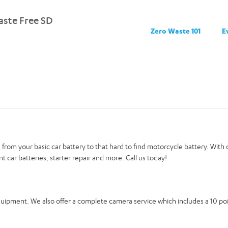
ste Free SD
Zero Waste 101
E
ies from your basic car battery to that hard to find motorcycle battery. Wit
nt car batteries, starter repair and more. Call us today!
equipment. We also offer a complete camera service which includes a 10 p