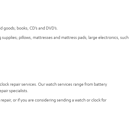
old goods; books, CD’s and DVD’s.
 supplies; pillows, mattresses and mattress pads; large electronics, such
 clock repair services. Our watch services range from battery
air specialists.
epair, or if you are considering sending a watch or clock for