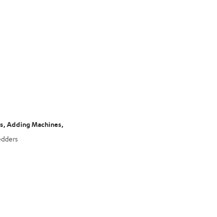
rs, Adding Machines,
edders