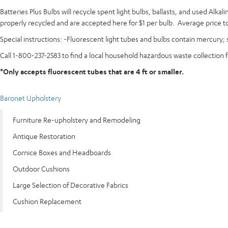
Batteries Plus Bulbs will recycle spent light bulbs, ballasts, and used Alk
properly recycled and are accepted here for $1 per bulb. Average price to 
Special instructions: -Fluorescent light tubes and bulbs contain mercury; s
Call 1-800-237-2583 to find a local household hazardous waste collection f
*Only accepts fluorescent tubes that are 4 ft or smaller.
Baronet Upholstery
Furniture Re-upholstery and Remodeling
Antique Restoration
Cornice Boxes and Headboards
Outdoor Cushions
Large Selection of Decorative Fabrics
Cushion Replacement