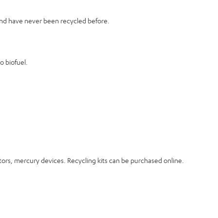
 and have never been recycled before.
o biofuel.
ectors, mercury devices. Recycling kits can be purchased online.