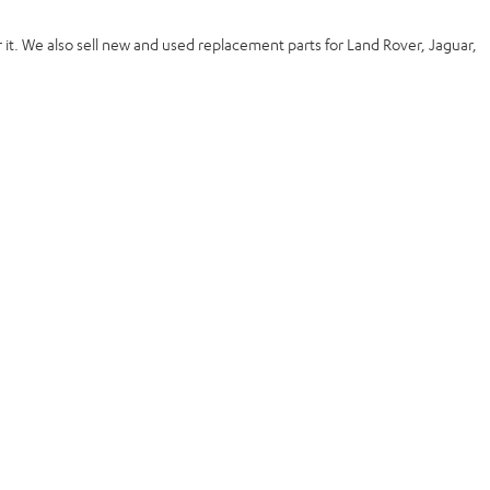
 it. We also
sell new and used replacement
parts for Land Rover, Jaguar,