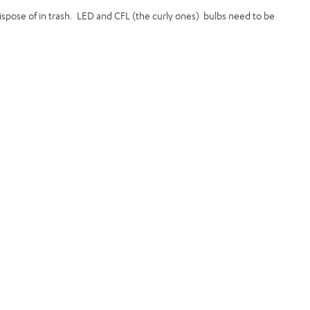
 dispose of in trash. LED and CFL (the curly ones) bulbs need to be