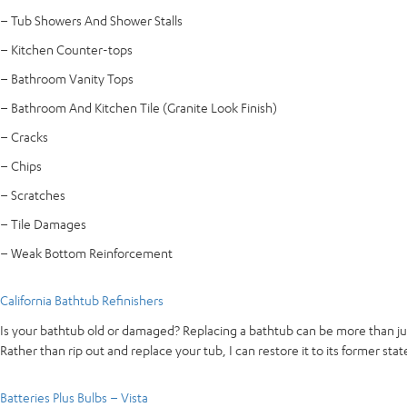
– Tub Showers And Shower Stalls
– Kitchen Counter-tops
– Bathroom Vanity Tops
– Bathroom And Kitchen Tile (Granite Look Finish)
– Cracks
– Chips
– Scratches
– Tile Damages
– Weak Bottom Reinforcement
California Bathtub Refinishers
Is your bathtub old or damaged? Replacing a bathtub can be more than jus
Rather than rip out and replace your tub, I can restore it to its former stat
Batteries Plus Bulbs – Vista