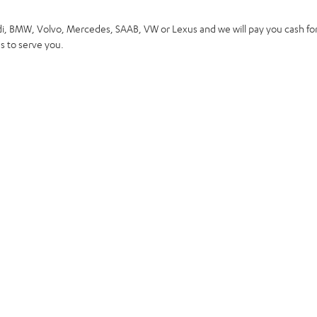
di, BMW, Volvo, Mercedes, SAAB, VW or Lexus and we will pay you cash for
 to serve you.