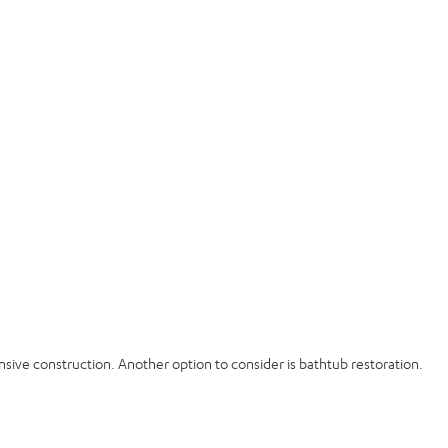
sive construction. Another option to consider is bathtub restoration.