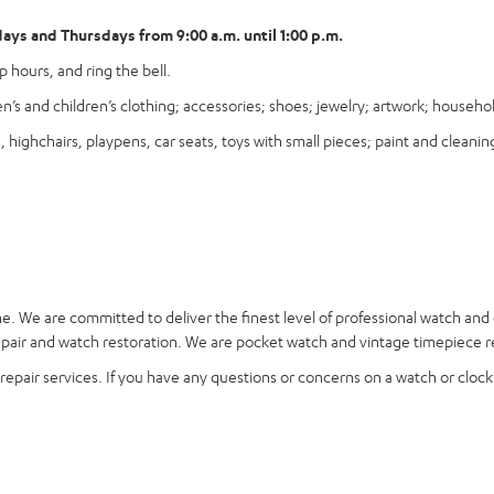
ys and Thursdays from 9:00 a.m. until 1:00 p.m.
 hours, and ring the bell.
’s and children’s clothing; accessories; shoes; jewelry; artwork; househ
ighchairs, playpens, car seats, toys with small pieces; paint and cleaning
ne
. We are committed to deliver the finest level of professional watch and
ir and watch restoration. We are pocket watch and vintage timepiece rep
epair services. If you have any questions or concerns on a watch or clock r