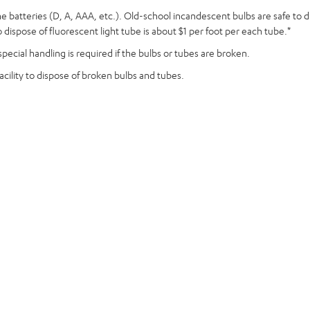
aline batteries (D, A, AAA, etc.). Old-school incandescent bulbs are safe to
dispose of fluorescent light tube is about $1 per foot per each tube.*
pecial handling is required if the bulbs or tubes are broken.
acility to dispose of broken bulbs and tubes.