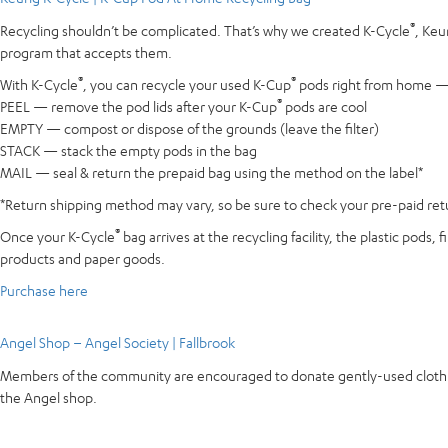
®
Recycling shouldn’t be complicated. That’s why we created K-Cycle
, Keu
program that accepts them.
®
®
With K-Cycle
, you can recycle your used K-Cup
pods right from home — e
®
PEEL — remove the pod lids after your K-Cup
pods are cool
EMPTY — compost or dispose of the grounds (leave the filter)
STACK — stack the empty pods in the bag
MAIL — seal & return the prepaid bag using the method on the label*
*Return shipping method may vary, so be sure to check your pre-paid retur
®
Once your K-Cycle
bag arrives at the recycling facility, the plastic pods
products and paper goods.
Purchase here
Angel Shop – Angel Society | Fallbrook
Members of the community are encouraged to donate gently-used clothing 
the Angel shop.