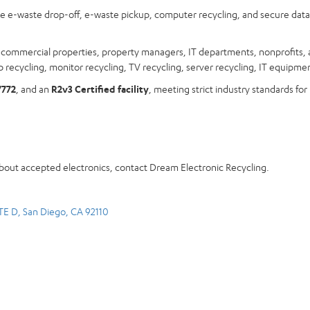
ree e-waste drop-off, e-waste pickup, computer recycling, and secure dat
s, commercial properties, property managers, IT departments, nonprofits, 
 recycling, monitor recycling, TV recycling, server recycling, IT equipmen
7772
, and an
R2v3 Certified facility
, meeting strict industry standards for
about accepted electronics, contact Dream Electronic Recycling.
TE D, San Diego, CA 92110