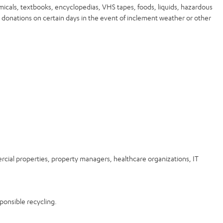
micals, textbooks, encyclopedias, VHS tapes, foods, liquids, hazardous
 donations on certain days in the event of inclement weather or other
rcial properties, property managers, healthcare organizations, IT
ponsible recycling.