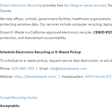
Dream Electronic Recycling
provides free
San Diego e-waste services
, f
County.
We help offices, schools, government facilities, healthcare organization
protecting sensitive data. Our services include computer recycling, laptop
Dream E-Waste is a California-approved electronics recycler,
CEWID #12
protection, and downstream accountability.
Schedule Electronics Recycling or E-Waste Pickup
To schedule an e-waste pickup, request secure data destruction, or ask 
Phone:
(619) 889-1305
| Email:
info@dreamewaste.com
Website:
https://dreamewaste.com/
| Headquarters:
4009 Hicock St S
Sunset Recycling Center
Acceptable: