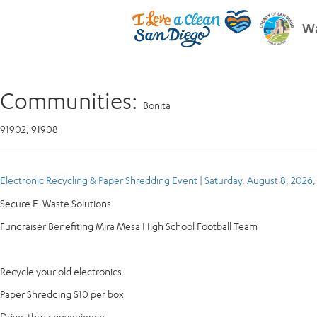
Wa
Communities:
Bonita
91902, 91908
Electronic Recycling & Paper Shredding Event | Saturday, August 8, 2026
Secure E-Waste Solutions
Fundraiser Benefiting Mira Mesa High School Football Team
Recycle your old electronics
Paper Shredding $10 per box
Drive-thru convenience