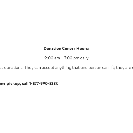
Donation Center Hours:
9:00 am – 7:00 pm daily
s donations. They can accept anything that one person can lift; they are u
ome pickup, call 1-877-990-8387.