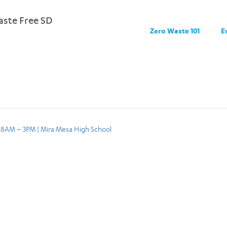
ste Free SD
Zero Waste 101
E
, 8AM – 3PM | Mira Mesa High School