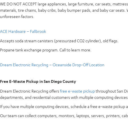
WE DO NOT ACCEPT large appliances, large furniture, car seats, mattresse
materials, tire chains, baby cribs, baby bumper pads, and baby car seats
unforeseen factors.
ACE Hardware – Fallbrook
Accepts soda stream canisters (pressurized CO2 cylinder), old flags.
Propane tank exchange program. Call to learn more.
Dream Electronic Recycling – Oceanside Drop-Off Location
Free E-Waste Pickup in San Diego County
Dream Electronic Recycling offers
free e-waste pickup
throughout San Die
departments, and residential customers with multiple computing devices
If you have multiple computing devices, schedule a free e-waste pickup a
Our team can collect computers, monitors, laptops, servers, printers, cab