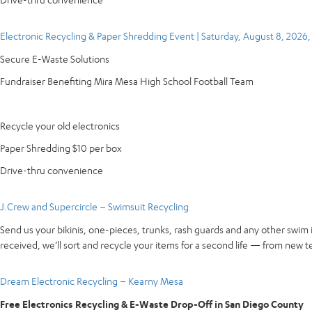
Electronic Recycling & Paper Shredding Event | Saturday, August 8, 2026
Secure E-Waste Solutions
Fundraiser Benefiting Mira Mesa High School Football Team
Recycle your old electronics
Paper Shredding $10 per box
Drive-thru convenience
J.Crew and Supercircle – Swimsuit Recycling
Send us your bikinis, one-pieces, trunks, rash guards and any other swim 
received, we’ll sort and recycle your items for a second life — from new te
Dream Electronic Recycling – Kearny Mesa
Free Electronics Recycling & E-Waste Drop-Off in San Diego County