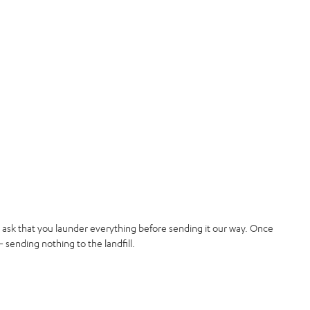
t ask that you launder everything before sending it our way. Once
 sending nothing to the landfill.