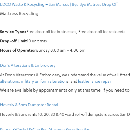
EDCO Waste & Recycling – San Marcos | Bye Bye Matress Drop Off
Mattress Recycling
Service Types
Free drop-off for businesses, Free drop-off for residents
Drop-off Limit
10 unit max
Hours of Operation
Sunday 8:00 am – 4:00 pm
Don’s Alterations & Embroidery
At Don’s Alterations & Embroidery, we understand the value of well-fitted 
alterations
,
military uniform alteration
s, and
leather shoe repair
.
We are available by appointments only at this time. If you need to
Heverly & Sons Dumpster Rental
Heverly & Sons rents 10, 20, 30 & 40-yard roll-off dumpsters across San 
Keurig K-Cycle | K-Cup Pod At Home Recycling Bag