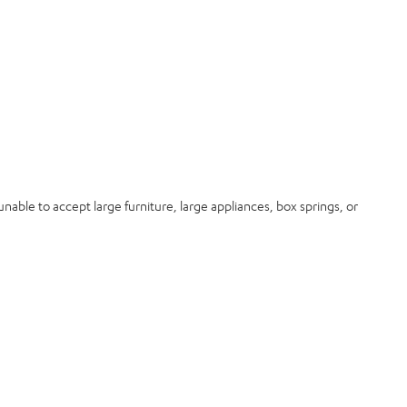
nable to accept large furniture, large appliances, box springs, or