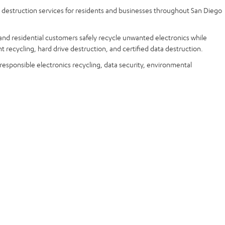
a destruction services for residents and businesses throughout San Diego
and residential customers safely recycle unwanted electronics while
t recycling, hard drive destruction, and certified data destruction.
 responsible electronics recycling, data security, environmental