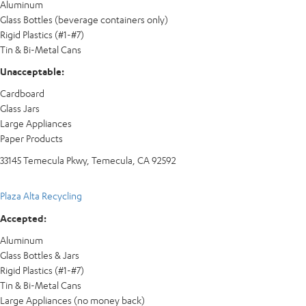
Aluminum
Glass Bottles (beverage containers only)
Rigid Plastics (#1-#7)
Tin & Bi-Metal Cans
Unacceptable:
Cardboard
Glass Jars
Large Appliances
Paper Products
33145 Temecula Pkwy, Temecula, CA 92592
Plaza Alta Recycling
Accepted:
Aluminum
Glass Bottles & Jars
Rigid Plastics (#1-#7)
Tin & Bi-Metal Cans
Large Appliances (no money back)