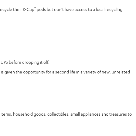
®
recycle their K-Cup
pods but don’t have access to a local recycling
UPS before dropping it off.
is given the opportunity for a second life in a variety of new, unrelated
ems, household goods, collectibles, small appliances and treasures to