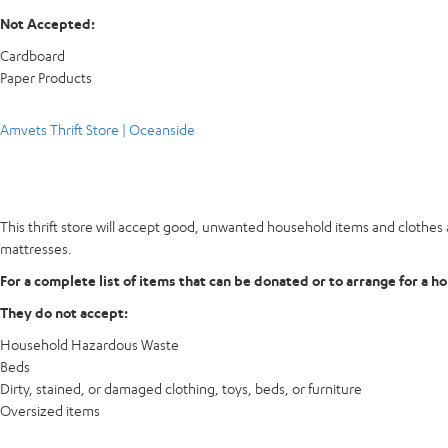
Not Accepted:
Cardboard
Paper Products
Amvets Thrift Store | Oceanside
This thrift store will accept good, unwanted household items and clothes a
mattresses.
For a complete list of items that can be donated or to arrange for a h
They do not accept:
Household Hazardous Waste
Beds
Dirty, stained, or damaged clothing, toys, beds, or furniture
Oversized items