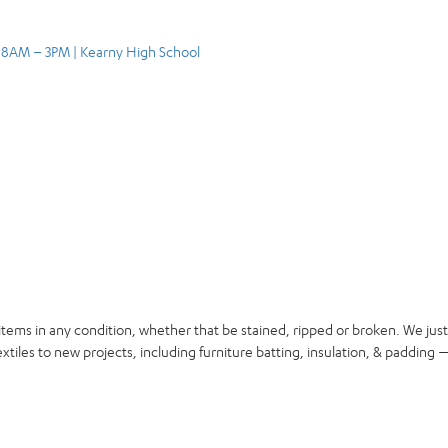
, 8AM – 3PM | Kearny High School
items in any condition, whether that be stained, ripped or broken. We jus
xtiles to new projects, including furniture batting, insulation, & padding —