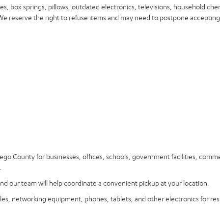
s, box springs, pillows, outdated electronics, televisions, household che
. We reserve the right to refuse items and may need to postpone accepting
go County for businesses, offices, schools, government facilities, comme
.
nd our team will help coordinate a convenient pickup at your location.
les, networking equipment, phones, tablets, and other electronics for res