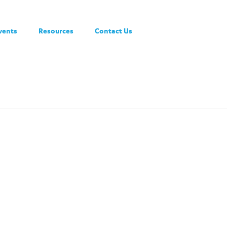
vents
Resources
Contact Us