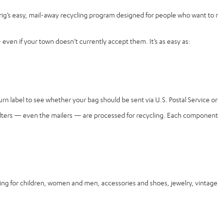
rig’s easy, mail-away recycling program designed for people who want to 
ven if your town doesn’t currently accept them. It’s as easy as:
n label to see whether your bag should be sent via U.S. Postal Service or 
, filters — even the mailers — are processed for recycling. Each component 
for children, women and men, accessories and shoes, jewelry, vintage it