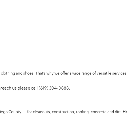
clothing and shoes. That’s why we offer a wide range of versatile services
 reach us please call (619) 304-0888.
Diego County — for cleanouts, construction, roofing, concrete and dirt. H