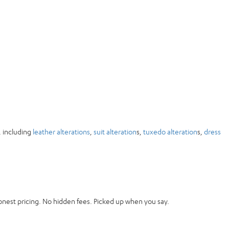
, including
leather alterations
,
suit alteration
s,
tuxedo alteration
s,
dress
onest pricing. No hidden fees. Picked up when you say.