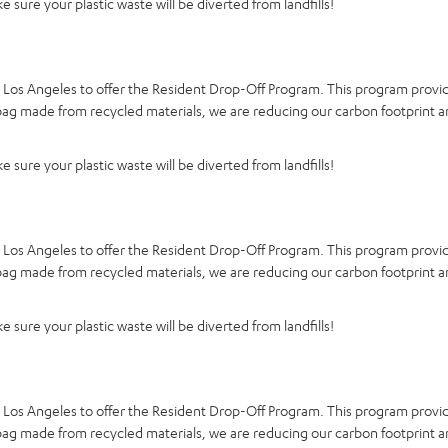
 sure your plastic waste will be diverted from landfills!
d Los Angeles to offer the Resident Drop-Off Program. This program provid
a bag made from recycled materials, we are reducing our carbon footprint a
 sure your plastic waste will be diverted from landfills!
d Los Angeles to offer the Resident Drop-Off Program. This program provid
a bag made from recycled materials, we are reducing our carbon footprint a
 sure your plastic waste will be diverted from landfills!
d Los Angeles to offer the Resident Drop-Off Program. This program provid
a bag made from recycled materials, we are reducing our carbon footprint a