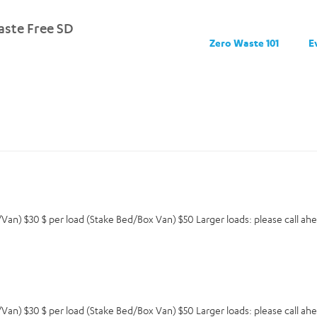
ste Free SD
Zero Waste 101
E
an) $30 $ per load (Stake Bed/Box Van) $50 Larger loads: please call ahea
an) $30 $ per load (Stake Bed/Box Van) $50 Larger loads: please call ahea