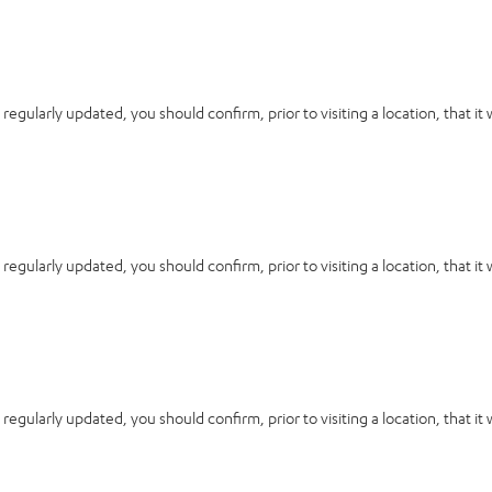
 regularly updated, you should confirm, prior to visiting a location, that it
 regularly updated, you should confirm, prior to visiting a location, that it
 regularly updated, you should confirm, prior to visiting a location, that it