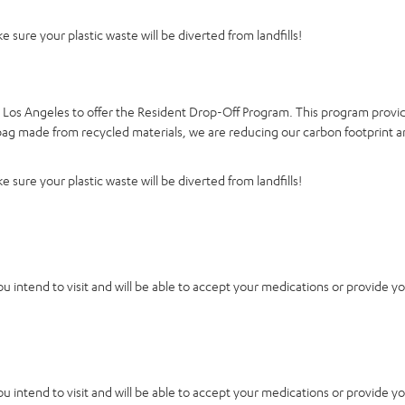
 sure your plastic waste will be diverted from landfills!
d Los Angeles to offer the Resident Drop-Off Program. This program provid
a bag made from recycled materials, we are reducing our carbon footprint a
 sure your plastic waste will be diverted from landfills!
you intend to visit and will be able to accept your medications or provide y
you intend to visit and will be able to accept your medications or provide y