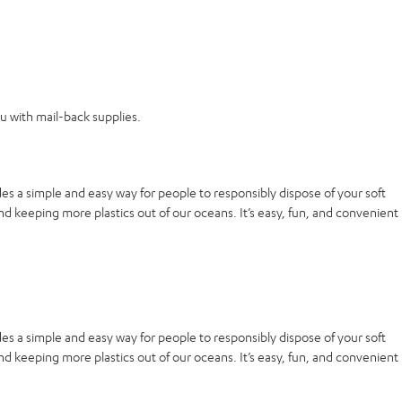
ou with mail-back supplies.
es a simple and easy way for people to responsibly dispose of your soft
nd keeping more plastics out of our oceans. It’s easy, fun, and convenient
es a simple and easy way for people to responsibly dispose of your soft
nd keeping more plastics out of our oceans. It’s easy, fun, and convenient