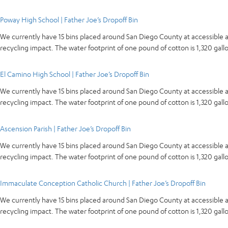
Poway High School | Father Joe’s Dropoff Bin
We currently have 15 bins placed around San Diego County at accessible 
recycling impact. The water footprint of one pound of cotton is 1,320 ga
El Camino High School | Father Joe’s Dropoff Bin
We currently have 15 bins placed around San Diego County at accessible 
recycling impact. The water footprint of one pound of cotton is 1,320 ga
Ascension Parish | Father Joe’s Dropoff Bin
We currently have 15 bins placed around San Diego County at accessible 
recycling impact. The water footprint of one pound of cotton is 1,320 ga
Immaculate Conception Catholic Church | Father Joe’s Dropoff Bin
We currently have 15 bins placed around San Diego County at accessible 
recycling impact. The water footprint of one pound of cotton is 1,320 ga