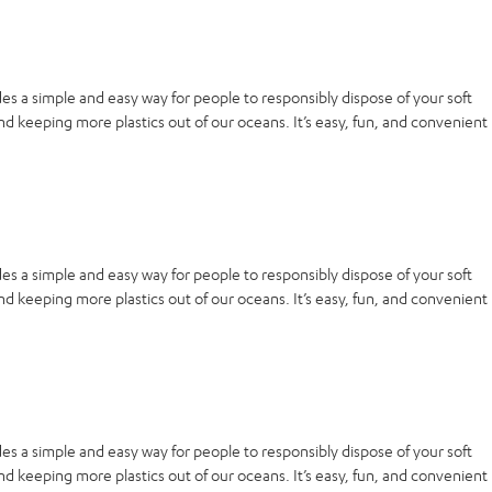
es a simple and easy way for people to responsibly dispose of your soft
nd keeping more plastics out of our oceans. It’s easy, fun, and convenient
es a simple and easy way for people to responsibly dispose of your soft
nd keeping more plastics out of our oceans. It’s easy, fun, and convenient
es a simple and easy way for people to responsibly dispose of your soft
nd keeping more plastics out of our oceans. It’s easy, fun, and convenient