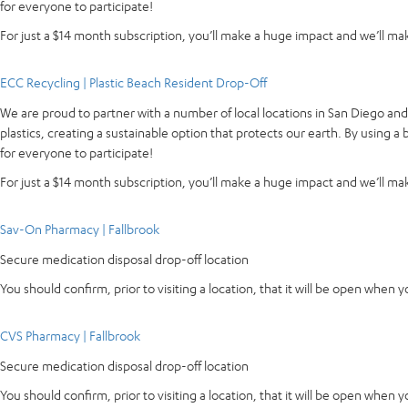
for everyone to participate!
For just a $14 month subscription, you’ll make a huge impact and we’ll make
ECC Recycling | Plastic Beach Resident Drop-Off
We are proud to partner with a number of local locations in San Diego an
plastics, creating a sustainable option that protects our earth. By using 
for everyone to participate!
For just a $14 month subscription, you’ll make a huge impact and we’ll make
Sav-On Pharmacy | Fallbrook
Secure medication disposal drop-off location
You should confirm, prior to visiting a location, that it will be open when 
CVS Pharmacy | Fallbrook
Secure medication disposal drop-off location
You should confirm, prior to visiting a location, that it will be open when 