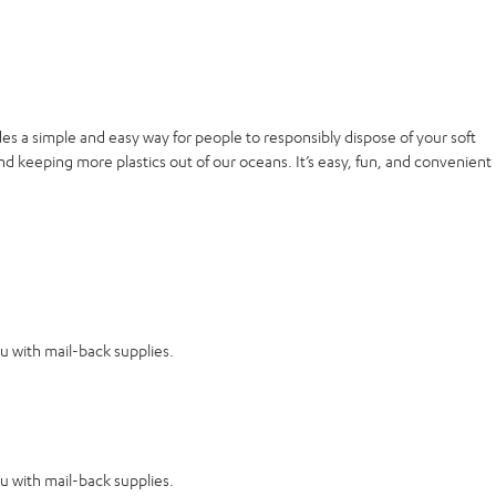
es a simple and easy way for people to responsibly dispose of your soft
nd keeping more plastics out of our oceans. It’s easy, fun, and convenient
ou with mail-back supplies.
ou with mail-back supplies.