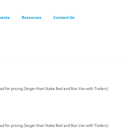
vents
Resources
Contact Us
d for pricing (larger than Stake Bed and Box Van with Trailers)
d for pricing (larger than Stake Bed and Box Van with Trailers)