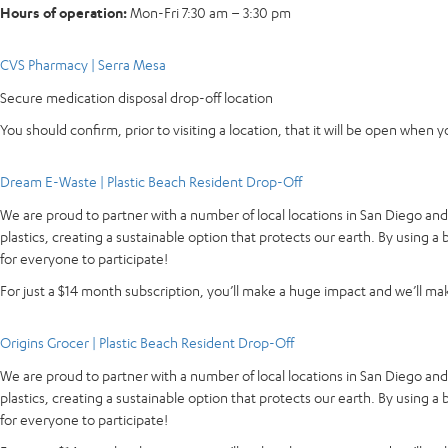
Hours of operation:
Mon-Fri 7:30 am – 3:30 pm
CVS Pharmacy | Serra Mesa
Secure medication disposal drop-off location
You should confirm, prior to visiting a location, that it will be open when 
Dream E-Waste | Plastic Beach Resident Drop-Off
We are proud to partner with a number of local locations in San Diego an
plastics, creating a sustainable option that protects our earth. By using 
for everyone to participate!
For just a $14 month subscription, you’ll make a huge impact and we’ll make
Origins Grocer | Plastic Beach Resident Drop-Off
We are proud to partner with a number of local locations in San Diego an
plastics, creating a sustainable option that protects our earth. By using 
for everyone to participate!