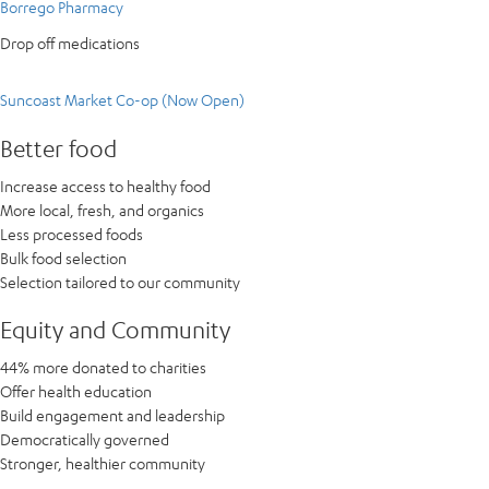
Borrego Pharmacy
Drop off medications
Suncoast Market Co-op (Now Open)
Better food
Increase access to healthy food
More local, fresh, and organics
Less processed foods
Bulk food selection
Selection tailored to our community
Equity and Community
44% more donated to charities
Offer health education
Build engagement and leadership
Democratically governed
Stronger, healthier community