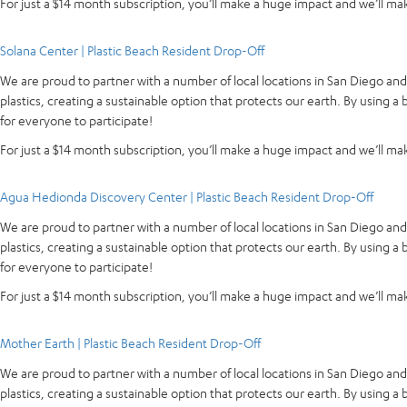
For just a $14 month subscription, you’ll make a huge impact and we’ll make
Solana Center | Plastic Beach Resident Drop-Off
We are proud to partner with a number of local locations in San Diego an
plastics, creating a sustainable option that protects our earth. By using 
for everyone to participate!
For just a $14 month subscription, you’ll make a huge impact and we’ll make
Agua Hedionda Discovery Center | Plastic Beach Resident Drop-Off
We are proud to partner with a number of local locations in San Diego an
plastics, creating a sustainable option that protects our earth. By using 
for everyone to participate!
For just a $14 month subscription, you’ll make a huge impact and we’ll make
Mother Earth | Plastic Beach Resident Drop-Off
We are proud to partner with a number of local locations in San Diego an
plastics, creating a sustainable option that protects our earth. By using 