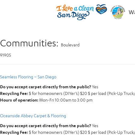
Wa
Communities:
Boulevard
91905
Seamless Flooring – San Diego
Do you accept carpet directly from the public?
Yes
Recycling Fee:
$ for homeowners (DIYer’s) $20 $ per load (Pick-Up Truck/V
Hours of operation:
Mon-Fri 10:00am to 3:00 pm
Oceanside Abbey Carpet & Flooring
Do you accept carpet directly from the public?
Yes
Recycling Fee:
$ for homeowners (DIYer’s) $20 $ per load (Pick-Up Truck/V