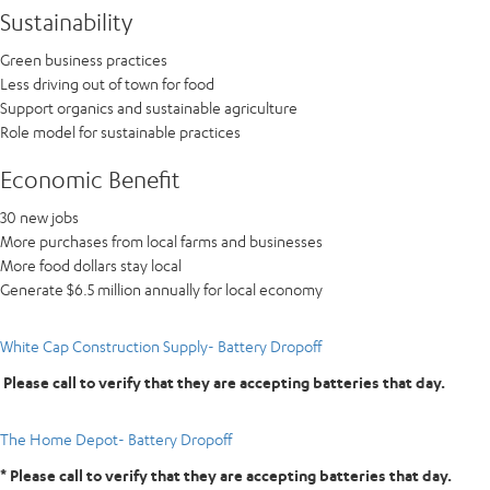
Sustainability
Green business practices
Less driving out of town for food
Support organics and sustainable agriculture
Role model for sustainable practices
Economic Benefit
30 new jobs
More purchases from local farms and businesses
More food dollars stay local
Generate $6.5 million annually for local economy
White Cap Construction Supply- Battery Dropoff
Please call to verify that they are accepting batteries that day.
The Home Depot- Battery Dropoff
* Please call to verify that they are accepting batteries that day.