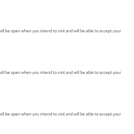
 will be open when you intend to visit and will be able to accept your
 will be open when you intend to visit and will be able to accept your
 will be open when you intend to visit and will be able to accept your