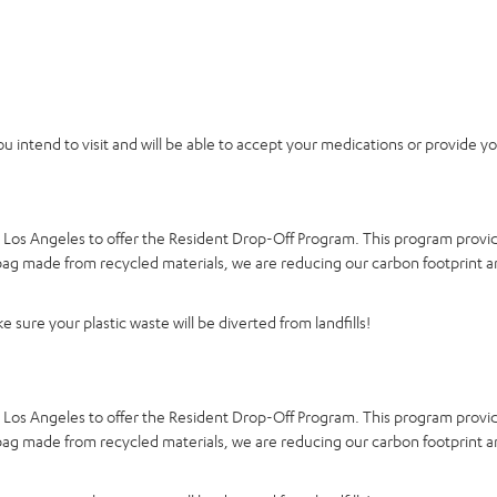
you intend to visit and will be able to accept your medications or provide y
d Los Angeles to offer the Resident Drop-Off Program. This program provid
a bag made from recycled materials, we are reducing our carbon footprint a
 sure your plastic waste will be diverted from landfills!
d Los Angeles to offer the Resident Drop-Off Program. This program provid
a bag made from recycled materials, we are reducing our carbon footprint a