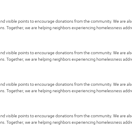
and visible points to encourage donations from the community. We are als
llons. Together, we are helping neighbors experiencing homelessness addr
and visible points to encourage donations from the community. We are als
llons. Together, we are helping neighbors experiencing homelessness addr
and visible points to encourage donations from the community. We are als
llons. Together, we are helping neighbors experiencing homelessness addr
and visible points to encourage donations from the community. We are als
llons. Together, we are helping neighbors experiencing homelessness addr