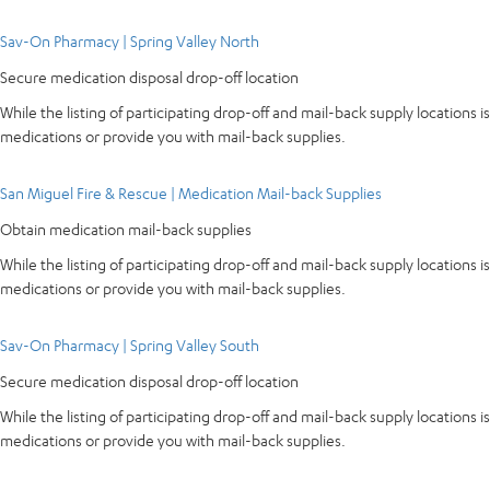
Sav-On Pharmacy | Spring Valley North
Secure medication disposal drop-off location
While the listing of participating drop-off and mail-back supply locations is
medications or provide you with mail-back supplies.
San Miguel Fire & Rescue | Medication Mail-back Supplies
Obtain medication mail-back supplies
While the listing of participating drop-off and mail-back supply locations is
medications or provide you with mail-back supplies.
Sav-On Pharmacy | Spring Valley South
Secure medication disposal drop-off location
While the listing of participating drop-off and mail-back supply locations is
medications or provide you with mail-back supplies.