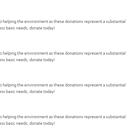
o helping the environment as these donations represent a substantial
ess basic needs, donate today!
o helping the environment as these donations represent a substantial
ess basic needs, donate today!
o helping the environment as these donations represent a substantial
ess basic needs, donate today!
o helping the environment as these donations represent a substantial
ess basic needs, donate today!