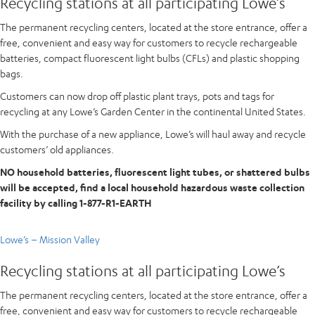
Recycling stations at all participating Lowe’s
The permanent recycling centers, located at the store entrance, offer a
free, convenient and easy way for customers to recycle rechargeable
batteries, compact fluorescent light bulbs (CFLs) and plastic shopping
bags.
Customers can now drop off plastic plant trays, pots and tags for
recycling at any Lowe’s Garden Center in the continental United States.
With the purchase of a new appliance, Lowe’s will haul away and recycle
customers’ old appliances.
NO household batteries, fluorescent light tubes, or shattered bulbs
will be accepted, find a local household hazardous waste collection
facility by calling 1-877-R1-EARTH
Lowe’s – Mission Valley
Recycling stations at all participating Lowe’s
The permanent recycling centers, located at the store entrance, offer a
free, convenient and easy way for customers to recycle rechargeable