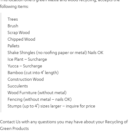
following items:
Trees
Brush
Scrap Wood
Chipped Wood
Pallets
Shake Shingles (no roofing paper or metal) Nails OK
Ice Plant – Surcharge
Yucca – Surcharge
Bamboo (cut into 4′ length)
Construction Wood
Succulents
Wood Furniture (without metal)
Fencing (without metal – nails OK)
Stumps (up to 4′) sizes larger – inquire for price
Contact Us with any questions you may have about your Recycling of
Green Products