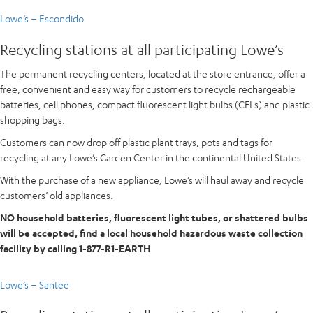
Lowe’s – Escondido
Recycling stations at all participating Lowe’s
The permanent recycling centers, located at the store entrance, offer a
free, convenient and easy way for customers to recycle rechargeable
batteries, cell phones, compact fluorescent light bulbs (CFLs) and plastic
shopping bags.
Customers can now drop off plastic plant trays, pots and tags for
recycling at any Lowe’s Garden Center in the continental United States.
With the purchase of a new appliance, Lowe’s will haul away and recycle
customers’ old appliances.
NO household batteries, fluorescent light tubes, or shattered bulbs
will be accepted, find a local household hazardous waste collection
facility by calling 1-877-R1-EARTH
Lowe’s – Santee