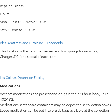
Repair business
Hours:
Mon – Fri 8:00 AM to 6:00 PM
Sat 9:00Am to 5:00 PM
Ideal Mattress and Furniture – Escondido
This location will accept mattresses and box springs for recycling.
Charges $10 for disposal of each item.
Las Colinas Detention Facility
Medications
Accepts medications and prescription drugs in their 24 hour lobby. 619-
402-1312.
Medications in standard containers may be deposited in collection boxes.
Loose medication can be put into plastic bags available at the collection