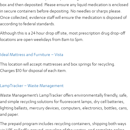
box and then deposited. Please ensure any liquid medication is enclosed
in secure containers before depositing. No needles or sharps please.
Once collected, evidence staff will ensure the medication is disposed of
according to federal standards.
Although this is a 24 hour drop off site, most prescription drug drop-off
locations are open weekdays from 8am to 5pm.
Ideal Mattress and Furniture – Vista
This location will accept mattresses and box springs for recycling.
Charges $10 for disposal of each item.
LampTracker – Waste Management
Waste Management’s LampTracker offers environmentally friendly, safe,
and simple recycling solutions for fluorescent lamps, dry cell batteries,
lighting ballasts, mercury devices, computers, electronics, bottles, cans,
and paper.
The prepaid program includes recycling containers, shipping both ways
via UPS or FedEx ground, recycling of the wastes, and complete online