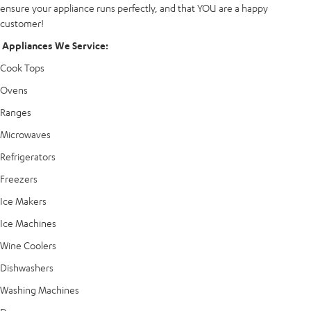
ensure your appliance runs perfectly, and that YOU are a happy
customer!
Appliances We Service:
Cook Tops
Ovens
Ranges
Microwaves
Refrigerators
Freezers
Ice Makers
Ice Machines
Wine Coolers
Dishwashers
Washing Machines