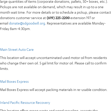
large quantities of items (corporate donations, pallets, 50+ boxes, etc.).
Pickups are not available on demand, which may result in up to a one
month wait time. For more details or to schedule a pickup, please contact
donations customer service at
(619) 225-2200
extension 197 or
email
donate@sdgoodwill.org
. Representatives are available Monday-
Friday 8am-4:30pm.
Main Street Auto Care
This location will accept uncontaminated used motor oil from residents
who change their own oil. 5 gal limit for motor oil. Please call to confirm
limits.
Mail Boxes Express
Mail Boxes Express will accept packing materials in re-usable condition.
Inland Pacific Resource Recovery
This location offers green waste and wood recycling, accepts the