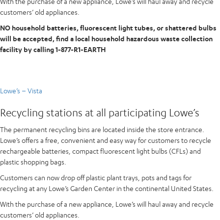
With the purchase of a new appliance, Lowe’s will haul away and recycle
customers’ old appliances.
NO household batteries, fluorescent light tubes, or shattered bulbs
will be accepted, find a local household hazardous waste collection
facility by calling 1-877-R1-EARTH
Lowe’s – Vista
Recycling stations at all participating Lowe’s
The permanent recycling bins are located inside the store entrance.
Lowe’s offers a free, convenient and easy way for customers to recycle
rechargeable batteries, compact fluorescent light bulbs (CFLs) and
plastic shopping bags.
Customers can now drop off plastic plant trays, pots and tags for
recycling at any Lowe’s Garden Center in the continental United States.
With the purchase of a new appliance, Lowe’s will haul away and recycle
customers’ old appliances.