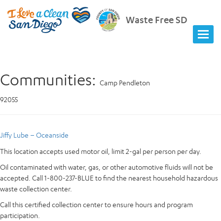
Waste Free SD
Communities:
Camp Pendleton
92055
Jiffy Lube – Oceanside
This location accepts used motor oil, limit 2-gal per person per day.
Oil contaminated with water, gas, or other automotive fluids will not be
accepted. Call 1-800-237-BLUE to find the nearest household hazardous
waste collection center.
Call this certified collection center to ensure hours and program
participation.