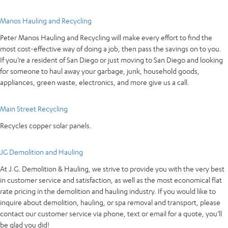
Manos Hauling and Recycling
Peter Manos Hauling and Recycling will make every effort to find the
most cost-effective way of doing a job, then pass the savings on to you.
If you’re a resident of San Diego or just moving to San Diego and looking
for someone to haul away your garbage, junk, household goods,
appliances, green waste, electronics, and more give us a call.
Main Street Recycling
Recycles copper solar panels.
JG Demolition and Hauling
At J.G. Demolition & Hauling, we strive to provide you with the very best
in customer service and satisfaction, as well as the most economical flat
rate pricing in the demolition and hauling industry. If you would like to
inquire about demolition, hauling, or spa removal and transport, please
contact our customer service via phone, text or email for a quote, you’ll
be glad you did!