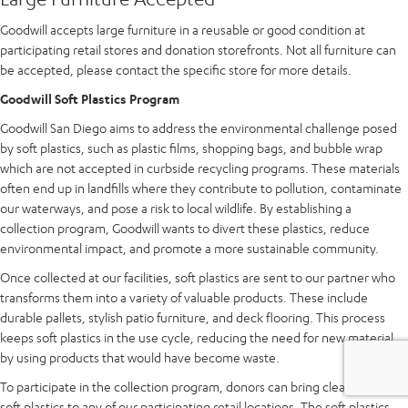
Goodwill accepts large furniture in a reusable or good condition at
participating retail stores and donation storefronts. Not all furniture can
be accepted, please contact the specific store for more details.
Goodwill Soft Plastics Program
Goodwill San Diego aims to address the environmental challenge posed
by soft plastics, such as plastic films, shopping bags, and bubble wrap
which are not accepted in curbside recycling programs. These materials
often end up in landfills where they contribute to pollution, contaminate
our waterways, and pose a risk to local wildlife. By establishing a
collection program, Goodwill wants to divert these plastics, reduce
environmental impact, and promote a more sustainable community.
Once collected at our facilities, soft plastics are sent to our partner who
transforms them into a variety of valuable products. These include
durable pallets, stylish patio furniture, and deck flooring. This process
keeps soft plastics in the use cycle, reducing the need for new material
by using products that would have become waste.
To participate in the collection program, donors can bring clean and dry
soft plastics to any of our participating retail locations. The soft plastics