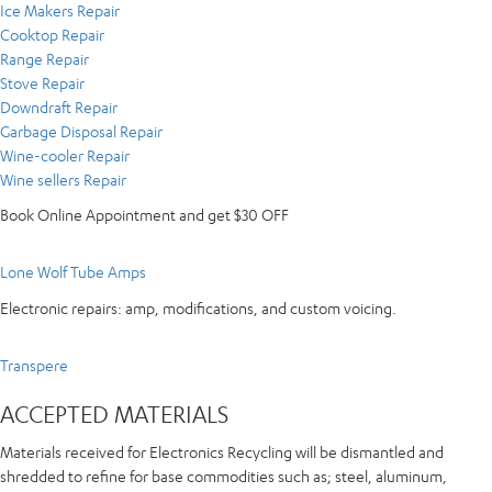
Ice Makers Repair
Cooktop Repair
Range Repair
Stove Repair
Downdraft Repair
Garbage Disposal Repair
Wine-cooler Repair
Wine sellers Repair
Book Online Appointment and get $30 OFF
Lone Wolf Tube Amps
Electronic repairs: amp, modifications, and custom voicing.
Transpere
ACCEPTED MATERIALS
Materials received for Electronics Recycling will be dismantled and
shredded to refine for base commodities such as; steel, aluminum,