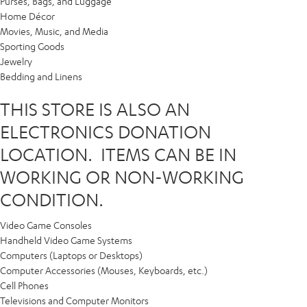
Purses, Bags, and Luggage
Home Décor
Movies, Music, and Media
Sporting Goods
Jewelry
Bedding and Linens
THIS STORE IS ALSO AN
ELECTRONICS DONATION
LOCATION. ITEMS CAN BE IN
WORKING OR NON-WORKING
CONDITION.
Video Game Consoles
Handheld Video Game Systems
Computers (Laptops or Desktops)
Computer Accessories (Mouses, Keyboards, etc.)
Cell Phones
Televisions and Computer Monitors