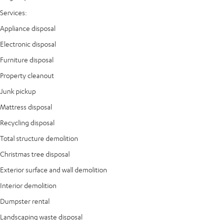
Services:
Appliance disposal
Electronic disposal
Furniture disposal
Property cleanout
Junk pickup
Mattress disposal
Recycling disposal
Total structure demolition
Christmas tree disposal
Exterior surface and wall demolition
Interior demolition
Dumpster rental
Landscaping waste disposal