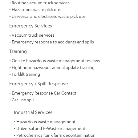
• Routine vacuum truck services
• Hazardous waste pick ups
• Universal and electronic waste pick ups
Emergency Services
• Vacuum truck services
• Emergency response to accidents and spills
Training
• On site hazardous waste management reviews
• Eight hour hazwoper annual update training
• Forklift training
Emergency / Spill Response
• Emergency Response Car Contact
• Gas line spill
Industrial Services
• Hazardous waste management
• Universal and E-Waste management
• Petrochemical tank farm decontamination