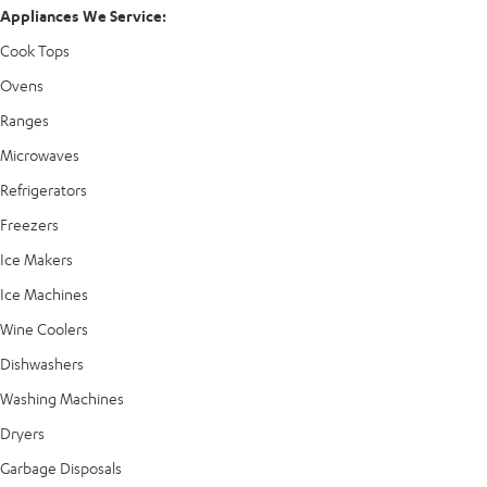
Appliances We Service:
Cook Tops
Ovens
Ranges
Microwaves
Refrigerators
Freezers
Ice Makers
Ice Machines
Wine Coolers
Dishwashers
Washing Machines
Dryers
Garbage Disposals