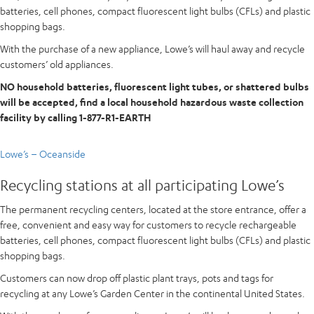
batteries, cell phones, compact fluorescent light bulbs (CFLs) and plastic
shopping bags.
With the purchase of a new appliance, Lowe’s will haul away and recycle
customers’ old appliances.
NO household batteries, fluorescent light tubes, or shattered bulbs
will be accepted, find a local household hazardous waste collection
facility by calling 1-877-R1-EARTH
Lowe’s – Oceanside
Recycling stations at all participating Lowe’s
The permanent recycling centers, located at the store entrance, offer a
free, convenient and easy way for customers to recycle rechargeable
batteries, cell phones, compact fluorescent light bulbs (CFLs) and plastic
shopping bags.
Customers can now drop off plastic plant trays, pots and tags for
recycling at any Lowe’s Garden Center in the continental United States.