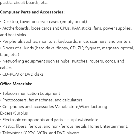
plastic, circuit boards, etc.
Computer Parts and Accessories:
• Desktop, tower or server cases (empty or not)
• Motherboards, loose cards and CPUs, RAM sticks, fans, power supplies,
and heat sinks
• Peripherals such as; monitors, keyboards, mice, scanners, and printers
• Drives of all kinds (hard disks, floppy, CD, ZIP, Syquest, magneto-optical,
tape, etc.)
• Networking equipment such as hubs, switches, routers, cords, and
cables
• CD-ROM or DVD disks
Office Materials:
• Telecommunication Equipment
• Photocopiers, fax machines, and calculators
• Cell phones and accessories Manufacture/Manufacturing
Excess/Surplus
• Electronic components and parts – surplus/obsolete
• Plastic, fibers, ferrous, and non-ferrous metals Home Entertainment:
• Televisions (CRTs), VCRs, and DVD players