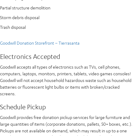
Partial structure demolition
Storm debris disposal
Trash disposal
Goodwill Donation Storefront – Tierrasanta
Electronics Accepted
Goodwill accepts all types of electronics such as TVs, cell phones,
computers, laptops, monitors, printers, tablets, video games consoles!
Goodwill will not accept household hazardous waste such as household
batteries or fluorescent light bulbs or items with broken/cracked
screens.
Schedule Pickup
Goodwill provides free donation pickup services for large furniture and
large quantities of items (corporate donations, pallets, 50+ boxes, etc.).
Pickups are not available on demand, which may result in up to a one