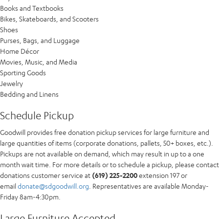
Books and Textbooks
Bikes, Skateboards, and Scooters
Shoes
Purses, Bags, and Luggage
Home Décor
Movies, Music, and Media
Sporting Goods
Jewelry
Bedding and Linens
Schedule Pickup
Goodwill provides free donation pickup services for large furniture and
large quantities of items (corporate donations, pallets, 50+ boxes, etc.).
Pickups are not available on demand, which may result in up to a one
month wait time. For more details or to schedule a pickup, please contact
donations customer service at
(619) 225-2200
extension 197 or
email
donate@sdgoodwill.org
. Representatives are available Monday-
Friday 8am-4:30pm.
Large Furniture Accepted