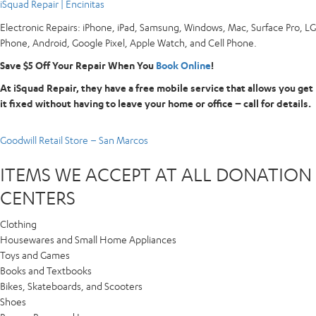
iSquad Repair | Encinitas
Electronic Repairs: iPhone, iPad, Samsung, Windows, Mac, Surface Pro, LG
Phone, Android, Google Pixel, Apple Watch, and Cell Phone.
Save $5 Off Your Repair When You
Book Online
!
At iSquad Repair, they have a free mobile service that allows you get
it fixed without having to leave your home or office – call for details.
Goodwill Retail Store – San Marcos
ITEMS WE ACCEPT AT ALL DONATION
CENTERS
Clothing
Housewares and Small Home Appliances
Toys and Games
Books and Textbooks
Bikes, Skateboards, and Scooters
Shoes