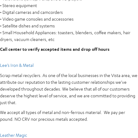
• Stereo equipment
• Digital cameras and camcorders
• Video game consoles and accessories
• Satellite dishes and systems
• Small Household Appliances: toasters, blenders, coffee makers, hair
dryers, vacuum cleaners, etc
Call center to verify accepted items and drop off hours
Lee’s Iron & Metal
Scrap metal recyclers. As one of the local businesses in the Vista area, we
attribute our reputation to the lasting customer relationships we’ve
developed throughout decades. We believe that all of our customers
deserve the highest level of service, and we are committed to providing
just that.
We accept all types of metal and non-ferrous material. We pay per
pound. NO CRV nor precious metals accepted.
Leather Magic