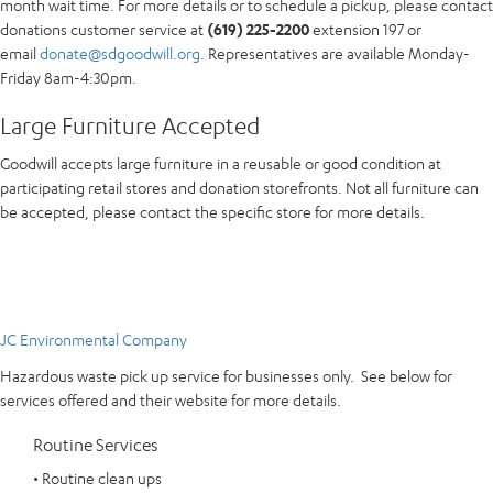
month wait time. For more details or to schedule a pickup, please contact
donations customer service at
(619) 225-2200
extension 197 or
email
donate@sdgoodwill.org
. Representatives are available Monday-
Friday 8am-4:30pm.
Large Furniture Accepted
Goodwill accepts large furniture in a reusable or good condition at
participating retail stores and donation storefronts. Not all furniture can
be accepted, please contact the specific store for more details.
JC Environmental Company
Hazardous waste pick up service for businesses only. See below for
services offered and their website for more details.
Routine Services
• Routine clean ups