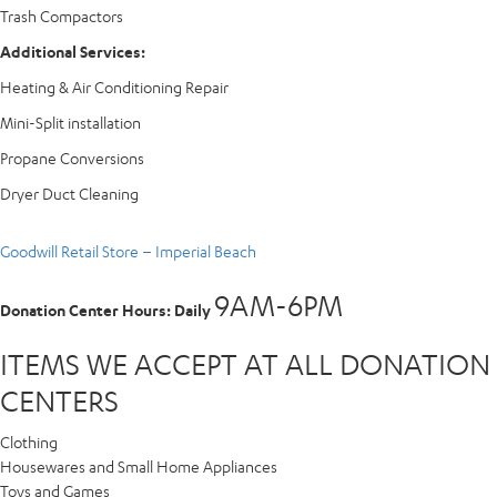
Trash Compactors
Additional Services:
Heating & Air Conditioning Repair
Mini-Split installation
Propane Conversions
Dryer Duct Cleaning
Goodwill Retail Store – Imperial Beach
9AM-6PM
Donation Center Hours: Daily
ITEMS WE ACCEPT AT ALL DONATION
CENTERS
Clothing
Housewares and Small Home Appliances
Toys and Games