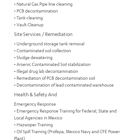
• Natural Gas Pipe line cleaning
• PCB decontamination
• Tank cleaning
• Vault Cleanup
Site Services / Remediation
• Underground storage tank removal
• Contaminated soil collection
• Sludge dewatering
• Arsenic Contaminated Soil stabilization
• Illegal drug lab decontamination
• Remediation of PCB decontamination soil
• Decontamination of lead contaminated warehouse
Health & Safety And
Emergency Response
• Emergency Response Training for Federal, State and
Local Agencies in Mexico
• Hazwoper Training
• Oil Spill Training (Profepa, Mexico Navy and CFE Power
Plant)