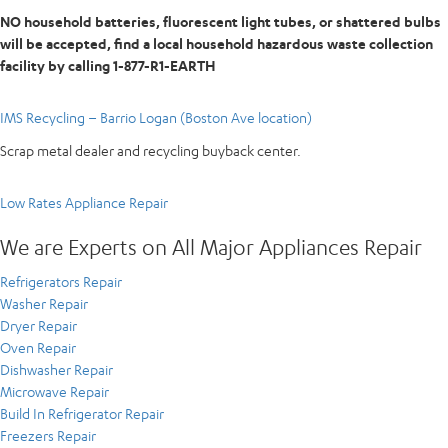
NO household batteries, fluorescent light tubes, or shattered bulbs
will be accepted, find a local household hazardous waste collection
facility by calling 1-877-R1-EARTH
IMS Recycling – Barrio Logan (Boston Ave location)
Scrap metal dealer and recycling buyback center.
Low Rates Appliance Repair
We are Experts on All Major Appliances Repair
Refrigerators Repair
Washer Repair
Dryer Repair
Oven Repair
Dishwasher Repair
Microwave Repair
Build In Refrigerator Repair
Freezers Repair