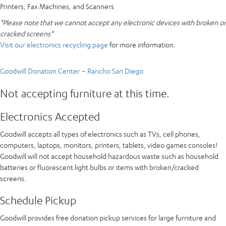
Printers, Fax Machines, and Scanners
*Please note that we cannot accept any electronic devices with broken or
cracked screens*
Visit our electronics recycling page
for more information.
Goodwill Donation Center – Rancho San Diego
Not accepting furniture at this time.
Electronics Accepted
Goodwill accepts all types of electronics such as TVs, cell phones,
computers, laptops, monitors, printers, tablets, video games consoles!
Goodwill will not accept household hazardous waste such as household
batteries or fluorescent light bulbs or items with broken/cracked
screens.
Schedule Pickup
Goodwill provides free donation pickup services for large furniture and