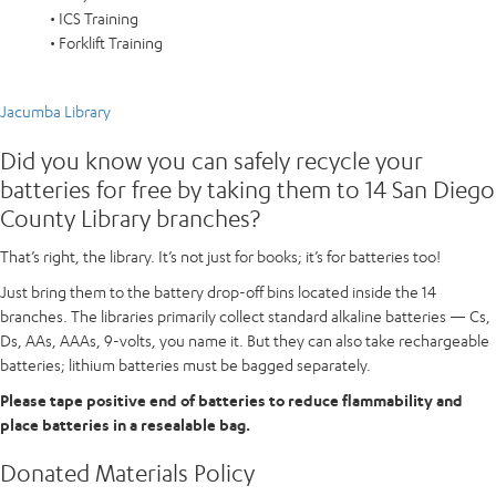
• ICS Training
• Forklift Training
Jacumba Library
Did you know you can safely recycle your
batteries for free by taking them to 14 San Diego
County Library branches?
That’s right, the library. It’s not just for books; it’s for batteries too!
Just bring them to the battery drop-off bins located inside the 14
branches. The libraries primarily collect standard alkaline batteries — Cs,
Ds, AAs, AAAs, 9-volts, you name it. But they can also take rechargeable
batteries; lithium batteries must be bagged separately.
Please tape positive end of batteries to reduce flammability and
place batteries in a resealable bag.
Donated Materials Policy