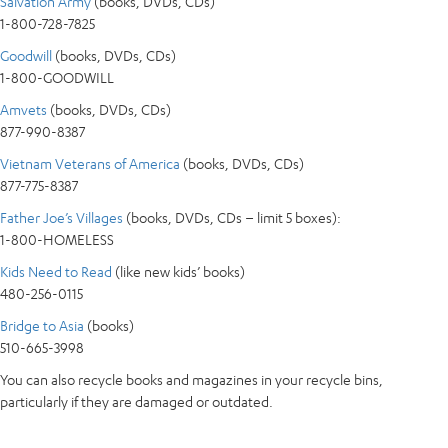
Salvation Army
(books, DVDs, CDs)
1-800-728-7825
Goodwill
(books, DVDs, CDs)
1-800-GOODWILL
Amvets
(books, DVDs, CDs)
877-990-8387
Vietnam Veterans of America
(books, DVDs, CDs)
877-775-8387
Father Joe’s Villages
(books, DVDs, CDs – limit 5 boxes):
1-800-HOMELESS
Kids Need to Read
(like new kids’ books)
480-256-0115
Bridge to Asia
(books)
510-665-3998
You can also recycle books and magazines in your recycle bins,
particularly if they are damaged or outdated.