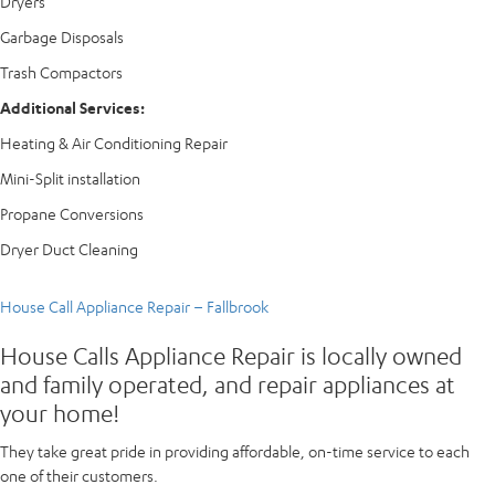
Dryers
Garbage Disposals
Trash Compactors
Additional Services:
Heating & Air Conditioning Repair
Mini-Split installation
Propane Conversions
Dryer Duct Cleaning
House Call Appliance Repair – Fallbrook
House Calls Appliance Repair is locally owned
and family operated, and repair appliances at
your home!
They take great pride in providing affordable, on-time service to each
one of their customers.