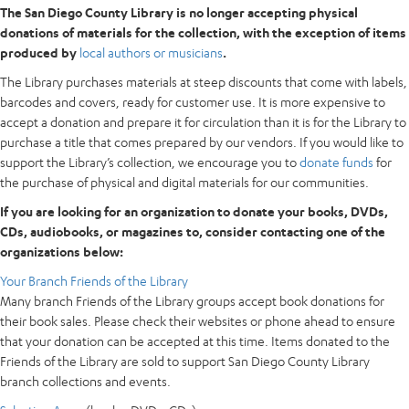
The San Diego County Library is no longer accepting physical
donations of materials for the collection, with the exception of items
produced by
local authors or musicians
.
The Library purchases materials at steep discounts that come with labels,
barcodes and covers, ready for customer use. It is more expensive to
accept a donation and prepare it for circulation than it is for the Library to
purchase a title that comes prepared by our vendors. If you would like to
support the Library’s collection, we encourage you to
donate funds
for
the purchase of physical and digital materials for our communities.
If you are looking for an organization to donate your books, DVDs,
CDs, audiobooks, or magazines to, consider contacting one of the
organizations below:
Your Branch Friends of the Library
Many branch Friends of the Library groups accept book donations for
their book sales. Please check their websites or phone ahead to ensure
that your donation can be accepted at this time. Items donated to the
Friends of the Library are sold to support San Diego County Library
branch collections and events.