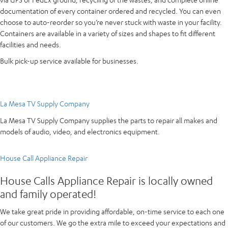
documentation of every container ordered and recycled. You can even
choose to auto-reorder so you’re never stuck with waste in your facility.
Containers are available in a variety of sizes and shapes to fit different
facilities and needs.
Bulk pick-up service available for businesses.
La Mesa TV Supply Company
La Mesa TV Supply Company supplies the parts to repair all makes and
models of audio, video, and electronics equipment.
House Call Appliance Repair
House Calls Appliance Repair is locally owned
and family operated!
We take great pride in providing affordable, on-time service to each one
of our customers. We go the extra mile to exceed your expectations and