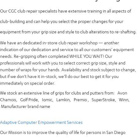
Our CGC club repair specialists have extensive training in all aspects of
club-building and can help you select the proper changes for your
equipment from your grip size and style to club alterations to re-shafting.
We have an dedicated in-store club repair workshop — another
indication of our dedication and service to all our customers’ equipment
needs. Re-gripping often completed WHILE YOU WAIT! Our
professionals will work with you to select correct grip size, style and
number of wraps for your hands. Availability and stock subject to change,
but if we don’t have it in-stock, we’ll do our best to get it for you
immediately on special order.
We stock an extensive line of grips for clubs and putters from:
Avon
Chamois,
Golf Pride,
Iomic,
Lamkin,
Premio ,
SuperStroke,
Winn,
Manufacturer brand name
Adaptive Computer Empowerment Services
Our Mission is to improve the quality of life for persons in San Diego