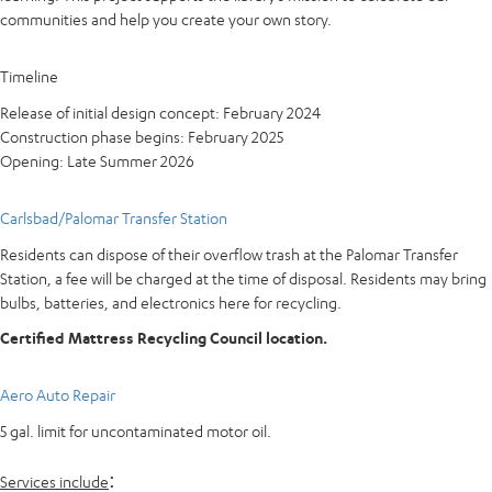
communities and help you create your own story.
Timeline
Release of initial design concept: February 2024
Construction phase begins: February 2025
Opening: Late Summer 2026
Carlsbad/Palomar Transfer Station
Residents can dispose of their overflow trash at the Palomar Transfer
Station, a fee will be charged at the time of disposal. Residents may bring
bulbs, batteries, and electronics here for recycling.
Certified Mattress Recycling Council location.
Aero Auto Repair
5 gal. limit for uncontaminated motor oil.
:
Services include