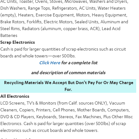
AC Units, Toaster, Ovens, Stoves, Microwaves, Washers and Dryers,
Dish Washers, Range Tops, Refrigerators, AC Units, Water Heaters
(empty), Heaters, Exercise Equipment, Motors, Heavy Equipment,
Brake Rotors, Forklifts, Electric Motors, Sealed Units, Aluminum and
Steel Rims, Radiators (aluminum, copper brass, ACR), Lead Acid
Batteries
Scrap Electronics
Cash is paid for larger quantities of scrap electronics such as circuit
boards and whole towers—over 500lbs.
Click Here
for a complete list
and description of common materials
Recycling Materials We Accept But Don’t Pay For Or May Charge
For.
All Electronics
LCD Screens, TV’s & Monitors (from Calif. sources ONLY), Vacuum
Cleaners, Copiers, Printers, Cell Phones, Mother Boards, Computers,
DVD & CD Players, Keyboards, Stereos, Fax Machines, Plus Other Misc
Electronics. Cash is paid for larger quantities (over 500lbs) of scrap
electronics such as circuit boards and whole towers.