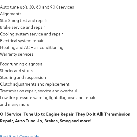
Auto tune up’s, 30, 60 and 90K services
Alignments
Star Smog test and repair
Brake service and repair
Cooling system service and repair
Electrical system repair
Heating and AC – air conditioning
Warranty services
Poor running diagnosis
Shocks and struts
Steering and suspension
Clutch adjustments and replacement
Transmission repair, service and overhaul
Low tire pressure warning light diagnose and repair
and many more!
Oil Service, Tune Up to Engine Repair, They Do It All! Transmission
Repair, Auto Tune Up, Brakes, Smog and more!
Best Buy | Oceanside