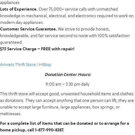
appliances
Lots of Experience.
Over 75,000+ service calls with unmatched
knowledge in mechanical, electrical, and electronics required to work on
modern day appliances.
Customer Service Guarantee.
We strive to provide honest,
knowledgeable, and fair service second to none with 100% satisfaction
guaranteed.
$75 Service Charge – FREE with repair!
Amvets Thrift Store | Hilltop
Donation Center Hours:
9:00 am – 3:30 pm daily
This thrift store will accept good, unwanted household items and clothes
as donations. They can accept anything that one person can lift; they are
unable to accept large furniture, large appliances, box springs, or
mattresses.
For a complete list of items that can be donated or to arrange for a
home pickup, call 1-877-990-8387.