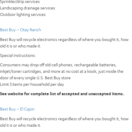
Sprinkler/drip services
Landscaping drainage services
Outdoor lighting services
Best Buy – Otay Ranch
Best Buy will recycle electronics regardless of where you bought it, how
old it is or who made it.
Special instructions:
Consumers may drop off old cell phones, rechargeable batteries,
inkjet/toner cartridges, and more at no cost at a kiosk, just inside the
door of every single U.S. Best Buy store
Limit 3 items per household per day
See website for complete list of accepted and unaccepted items.
Best Buy – El Cajon
Best Buy will recycle electronics regardless of where you bought it, how
old it is or who made it.