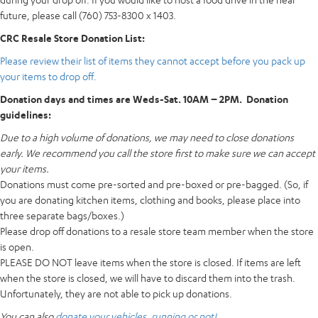
future, please call (760) 753-8300 x 1403.
CRC Resale Store Donation List:
Please review their list of items they cannot accept before you pack up
your items to drop off.
Donation days and times are Weds-Sat. 10AM – 2PM. Donation
guidelines:
Due to a high volume of donations, we may need to close donations
early. We recommend you call the store first to make sure we can accept
your items.
Donations must come pre-sorted and pre-boxed or pre-bagged. (So, if
you are donating kitchen items, clothing and books, please place into
three separate bags/boxes.)
Please drop off donations to a resale store team member when the store
is open.
PLEASE DO NOT leave items when the store is closed. If items are left
when the store is closed, we will have to discard them into the trash.
Unfortunately, they are not able to pick up donations.
You can also
donate your vehicles, running or not!