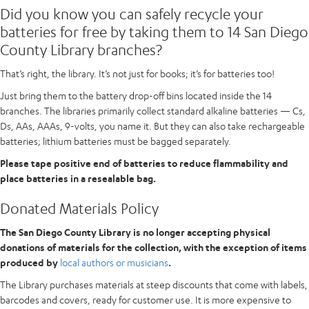
Did you know you can safely recycle your
batteries for free by taking them to 14 San Diego
County Library branches?
That’s right, the library. It’s not just for books; it’s for batteries too!
Just bring them to the battery drop-off bins located inside the 14
branches. The libraries primarily collect standard alkaline batteries — Cs,
Ds, AAs, AAAs, 9-volts, you name it. But they can also take rechargeable
batteries; lithium batteries must be bagged separately.
Please tape positive end of batteries to reduce flammability and
place batteries in a resealable bag.
Donated Materials Policy
The San Diego County Library is no longer accepting physical
donations of materials for the collection, with the exception of items
produced by
local authors or musicians
.
The Library purchases materials at steep discounts that come with labels,
barcodes and covers, ready for customer use. It is more expensive to