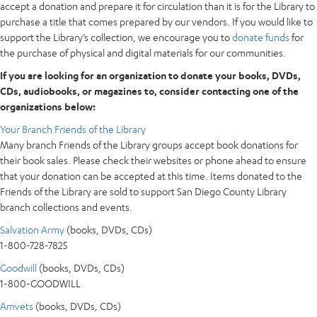
accept a donation and prepare it for circulation than it is for the Library to
purchase a title that comes prepared by our vendors. If you would like to
support the Library’s collection, we encourage you to
donate funds
for
the purchase of physical and digital materials for our communities.
If you are looking for an organization to donate your books, DVDs,
CDs, audiobooks, or magazines to, consider contacting one of the
organizations below:
Your Branch Friends of the Library
Many branch Friends of the Library groups accept book donations for
their book sales. Please check their websites or phone ahead to ensure
that your donation can be accepted at this time. Items donated to the
Friends of the Library are sold to support San Diego County Library
branch collections and events.
Salvation Army
(books, DVDs, CDs)
1-800-728-7825
Goodwill
(books, DVDs, CDs)
1-800-GOODWILL
Amvets
(books, DVDs, CDs)