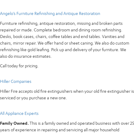
Angelo’s Furniture Refinishing and Antique Restoration
Furniture refinishing, antique restoration, missing and broken parts
repaired or made. Complete bedroom and dining room refinishing.
Desks, book cases, chairs, coffee tables and end tables. Vanities and
chairs, mirror repair. We offer hand or sheet caning. We also do custom
refinishing like gold leafing. Pick up and delivery of your furniture. We
also do insurance estimates.
Call today for pricing.
Hiller Companies
Hiller Fire accepts old fire extinguishers when your old fire extinguisher is
serviced or you purchase a new one.
All Appliance Experts
Family Owned.
This is a family owned and operated business with over 25
years of experience in repairing and servicing all major household