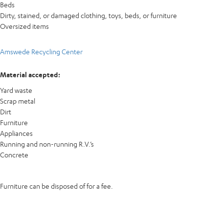
Beds
Dirty, stained, or damaged clothing, toys, beds, or furniture
Oversized items
Amswede Recycling Center
Material accepted:
Yard waste
Scrap metal
Dirt
Furniture
Appliances
Running and non-running R.V.’s
Concrete
Furniture can be disposed of for a fee.