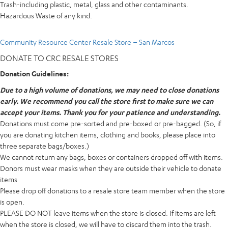
Trash-including plastic, metal, glass and other contaminants.
Hazardous Waste of any kind.
Community Resource Center Resale Store – San Marcos
DONATE TO CRC RESALE STORES
Donation Guidelines:
Due to a high volume of donations, we may need to close donations
early. We recommend you call the store first to make sure we can
accept your items. Thank you for your patience and understanding.
Donations must come pre-sorted and pre-boxed or pre-bagged. (So, if
you are donating kitchen items, clothing and books, please place into
three separate bags/boxes.)
We cannot return any bags, boxes or containers dropped off with items.
Donors must wear masks when they are outside their vehicle to donate
items
Please drop off donations to a resale store team member when the store
is open.
PLEASE DO NOT leave items when the store is closed. If items are left
when the store is closed, we will have to discard them into the trash.