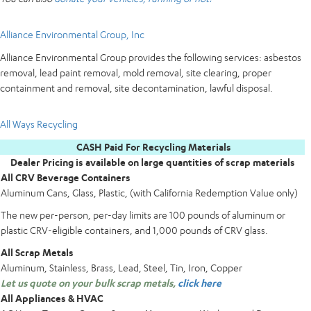
Alliance Environmental Group, Inc
Alliance Environmental Group provides the following services: asbestos
removal, lead paint removal, mold removal, site clearing, proper
containment and removal, site decontamination, lawful disposal.
All Ways Recycling
CASH Paid For Recycling Materials
Dealer Pricing is available on large quantities of scrap materials
All CRV Beverage Containers
Aluminum Cans, Glass, Plastic, (with California Redemption Value only)
The new per-person, per-day limits are 100 pounds of aluminum or
plastic CRV-eligible containers, and 1,000 pounds of CRV glass.
All Scrap Metals
Aluminum, Stainless, Brass, Lead, Steel, Tin, Iron, Copper
Let us quote on your bulk scrap metals,
click here
All Appliances & HVAC