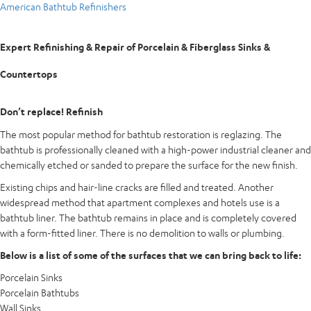
American Bathtub Refinishers
Expert Refinishing & Repair of Porcelain & Fiberglass Sinks &
Countertops
Don’t replace! Refinish
The most popular method for bathtub restoration is reglazing. The
bathtub is professionally cleaned with a high-power industrial cleaner and
chemically etched or sanded to prepare the surface for the new finish.
Existing chips and hair-line cracks are filled and treated. Another
widespread method that apartment complexes and hotels use is a
bathtub liner. The bathtub remains in place and is completely covered
with a form-fitted liner. There is no demolition to walls or plumbing.
Below is a list of some of the surfaces that we can bring back to life:
Porcelain Sinks
Porcelain Bathtubs
Wall Sinks