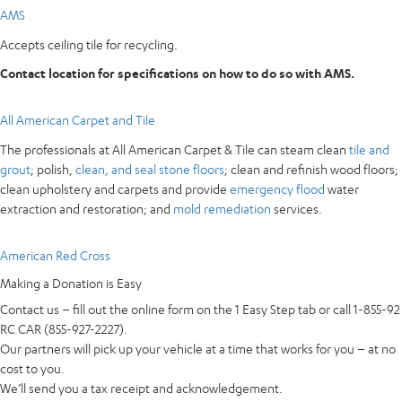
AMS
Accepts ceiling tile for recycling.
Contact location for specifications on how to do so with AMS.
All American Carpet and Tile
The professionals at All American Carpet & Tile can steam clean
tile and
grout
; polish,
clean, and seal stone floors
; clean and refinish wood floors;
clean upholstery and carpets and provide
emergency flood
water
extraction and restoration; and
mold remediation
services.
American Red Cross
Making a Donation is Easy
Contact us – fill out the online form on the 1 Easy Step tab or call 1-855-92
RC CAR (855-927-2227).
Our partners will pick up your vehicle at a time that works for you – at no
cost to you.
We’ll send you a tax receipt and acknowledgement.