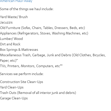
American Haul-Away
Some of the things we haul include:
Yard Waste/ Brush
Jacuzzis
Old Furniture (Sofas, Chairs, Tables, Dressers, Beds, etc)
Appliances (Refrigerators, Stoves, Washing Machines, etc)
Lumber/ Wood
Dirt and Rock
Box Springs & Mattresses
Miscellaneous Trash, Garbage, Junk and Debris (Old Clothes, Bicycles,
Paper, etc)*
TVs, Printers, Monitors, Computers, etc**
Services we perform include:
Construction Site Clean-Ups
Yard Clean-Ups
Trash Outs (Removal of all interior junk and debris)
Garage Clean-Ups