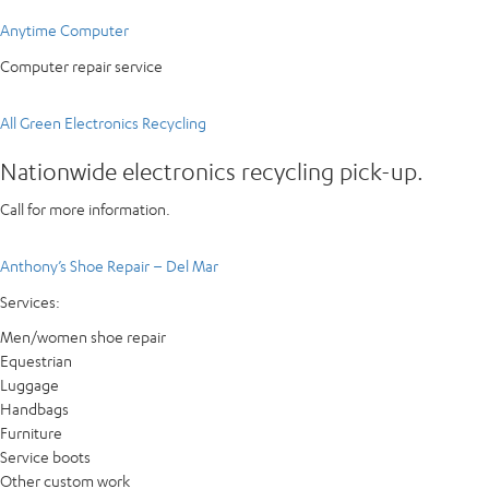
Anytime Computer
Computer repair service
All Green Electronics Recycling
Nationwide electronics recycling pick-up.
Call for more information.
Anthony’s Shoe Repair – Del Mar
Services:
Men/women shoe repair
Equestrian
Luggage
Handbags
Furniture
Service boots
Other custom work