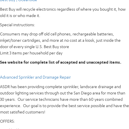
Best Buy will recycle electronics regardless of where you bought it, how
old it is or who made it.
Special instructions:
Consumers may drop off old cell phones, rechargeable batteries,
inkjet/toner cartridges, and more at no cost at a kiosk, just inside the
door of every single U.S. Best Buy store
Limit 3 items per household per day
See website for complete list of accepted and unaccepted items.
Advanced Sprinkler and Drainage Repair
ASDR has been providing complete sprinkler, landscare drainage and
outdoor lighting services through out the San Diego area for more than
30 years. Our service technicians have more than 60 years combined
experience. Our goal is to provide the best service possible and have the
most satisfied customers!
OFFERS: