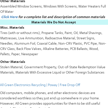
Other Materials
Assembled Window Screens, Windows With Screens, Water Heaters Full
Of Water
Click Here
for a complete list and description of common materials
Materials We Do Not Accept
Misc. Materials
Tires (with or without rims), Propane Tanks, Paint, Oil, Metal Shavings,
Mattresses, Live Ammunition, Radioactive Material, Street Signs,
Needles, Aluminum Foil, Coaxial Cable, Non-CRV Plastic, PVC Pipe, Non-
CRV Glass, Back Flow Valves, Alkaline Batteries, PCB Ballasts, Wood,
Pallets, Paper, Newspaper
Other Materials
Stolen Material, Government Property, Out-of-State Redemption Value
Materials, Materials With Excessive Liquid or Other Foreign Substances
All Green Electronics Recycling | Poway | Free Drop Off
Old computers, mobile phones, and other electronic devices are
considered worthless so they just end up somewhere in your home.
However, All Green provides opportunities for them to be still useful