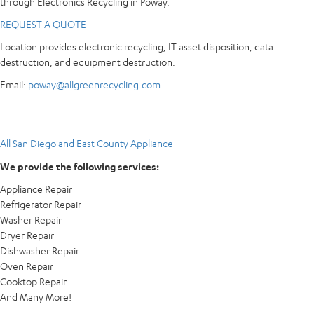
through Electronics Recycling in Poway.
REQUEST A QUOTE
Location provides electronic recycling, IT asset disposition, data
destruction, and equipment destruction.
Email:
poway@allgreenrecycling.com
All San Diego and East County Appliance
We provide the following services:
Appliance Repair
Refrigerator Repair
Washer Repair
Dryer Repair
Dishwasher Repair
Oven Repair
Cooktop Repair
And Many More!