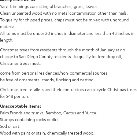
Yard Trimmings consisting of branches, grass, leaves.
Clean unpainted wood with no metal contamination other than nails.
To qualify for chipped prices, chips must not be mixed with unground
material.
All items must be under 20 inches in diameter and less than 48 inches in
length.
Christmas trees from residents through the month of January at no
charge to San Diego County residents. To qualify for free drop off,
Christmas trees must:
come from personal residences/non-commercial sources.
be free of ornaments, stands, flocking and netting.
Christmas tree retailers and their contractors can recycle Christmas trees
for $48 per ton.
Unacceptable Items:
Palm Fronds and trunks, Bamboo, Cactus and Yucca.
Stumps containing rocks or dirt.
Sod or dirt.
Wood with paint or stain, chemically treated wood.