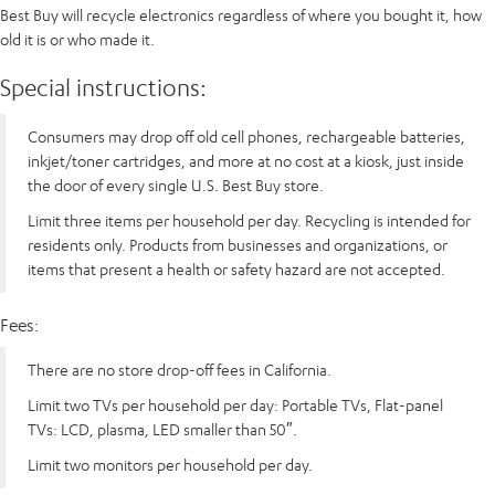
Best Buy will recycle electronics regardless of where you bought it, how
old it is or who made it.
Special instructions:
Consumers may drop off old cell phones, rechargeable batteries,
inkjet/toner cartridges, and more at no cost at a kiosk, just inside
the door of every single U.S. Best Buy store.
Limit three items per household per day. Recycling is intended for
residents only. Products from businesses and organizations, or
items that present a health or safety hazard are not accepted.
Fees:
There are no store drop-off fees in California.
Limit two TVs per household per day: Portable TVs, Flat-panel
TVs: LCD, plasma, LED smaller than 50″.
Limit two monitors per household per day.