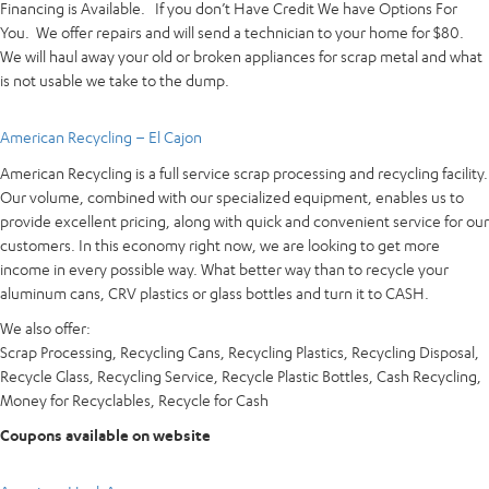
Financing is Available. If you don’t Have Credit We have Options For
You. We offer repairs and will send a technician to your home for $80.
We will haul away your old or broken appliances for scrap metal and what
is not usable we take to the dump.
American Recycling – El Cajon
American Recycling is a full service scrap processing and recycling facility.
Our volume, combined with our specialized equipment, enables us to
provide excellent pricing, along with quick and convenient service for our
customers. In this economy right now, we are looking to get more
income in every possible way. What better way than to recycle your
aluminum cans, CRV plastics or glass bottles and turn it to CASH.
We also offer:
Scrap Processing, Recycling Cans, Recycling Plastics, Recycling Disposal,
Recycle Glass, Recycling Service, Recycle Plastic Bottles, Cash Recycling,
Money for Recyclables, Recycle for Cash
Coupons available on website