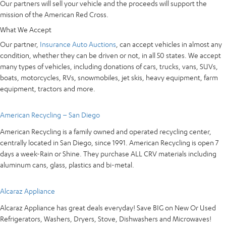
Our partners will sell your vehicle and the proceeds will support the
mission of the American Red Cross.
What We Accept
Our partner,
Insurance Auto Auctions
, can accept vehicles in almost any
condition, whether they can be driven or not, in all 50 states. We accept
many types of vehicles, including donations of cars, trucks, vans, SUVs,
boats, motorcycles, RVs, snowmobiles, jet skis, heavy equipment, farm
equipment, tractors and more.
American Recycling – San Diego
American Recycling is a family owned and operated recycling center,
centrally located in San Diego, since 1991. American Recycling is open 7
days a week-Rain or Shine. They purchase ALL CRV materials including
aluminum cans, glass, plastics and bi-metal.
Alcaraz Appliance
Alcaraz Appliance has great deals everyday! Save BIG on New Or Used
Refrigerators, Washers, Dryers, Stove, Dishwashers and Microwaves!