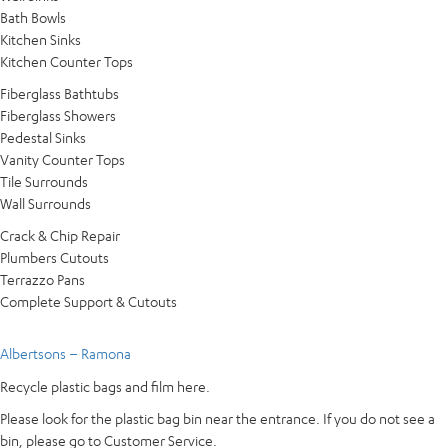
Bath Bowls
Kitchen Sinks
Kitchen Counter Tops
Fiberglass Bathtubs
Fiberglass Showers
Pedestal Sinks
Vanity Counter Tops
Tile Surrounds
Wall Surrounds
Crack & Chip Repair
Plumbers Cutouts
Terrazzo Pans
Complete Support & Cutouts
Albertsons – Ramona
Recycle plastic bags and film here.
Please look for the plastic bag bin near the entrance. If you do not see a
bin, please go to Customer Service.