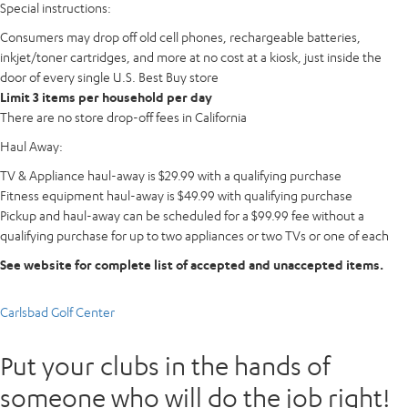
Special instructions:
Consumers may drop off old cell phones, rechargeable batteries,
inkjet/toner cartridges, and more at no cost at a kiosk, just inside the
door of every single U.S. Best Buy store
Limit 3 items per household per day
There are no store drop-off fees in California
Haul Away:
TV & Appliance haul-away is $29.99 with a qualifying purchase
Fitness equipment haul-away is $49.99 with qualifying purchase
Pickup and haul-away can be scheduled for a $99.99 fee without a
qualifying purchase for up to two appliances or two TVs or one of each
See website for complete list of accepted and unaccepted items.
Carlsbad Golf Center
Put your clubs in the hands of
someone who will do the job right!