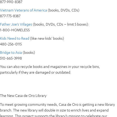
877-990-8387
Vietnam Veterans of America
(books, DVDs, CDs)
877-775-8387
Father Joe’s Villages
(books, DVDs, CDs – limit 5 boxes):
1-800-HOMELESS
Kids Need to Read
(like new kids’ books)
480-256-0115
Bridge to Asia
(books)
510-665-3998
You can also recycle books and magazines in your recycle bins,
particularly if they are damaged or outdated.
The New Casa de Oro Library
To meet growing community needs, Casa de Oro is getting a new library
branch. The new library will double in size to enrich lives and expand
learning. This project supports the library’s mission to celebrate our