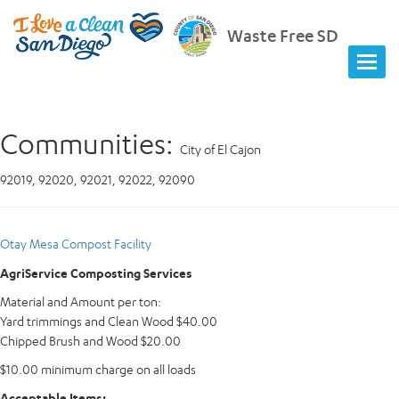
Waste Free SD
Communities:
City of El Cajon
92019, 92020, 92021, 92022, 92090
Otay Mesa Compost Facility
AgriService Composting Services
Material and Amount per ton:
Yard trimmings and Clean Wood $40.00
Chipped Brush and Wood $20.00
$10.00 minimum charge on all loads
Acceptable Items: