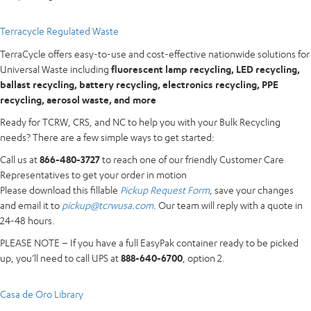
Terracycle Regulated Waste
TerraCycle offers easy-to-use and cost-effective nationwide solutions for
Universal Waste including
fluorescent lamp recycling, LED recycling,
ballast recycling, battery recycling, electronics recycling, PPE
recycling, aerosol waste, and more
Ready for TCRW, CRS, and NC to help you with your Bulk Recycling
needs? There are a few simple ways to get started:
Call us at
866-480-3727
to reach one of our friendly Customer Care
Representatives to get your order in motion
Please download this fillable
Pickup Request Form
, save your changes
and email it to
pickup@tcrwusa.com
. Our team will reply with a quote in
24-48 hours.
PLEASE NOTE – If you have a full EasyPak container ready to be picked
up, you’ll need to call UPS at
888-640-6700
, option 2.
Casa de Oro Library