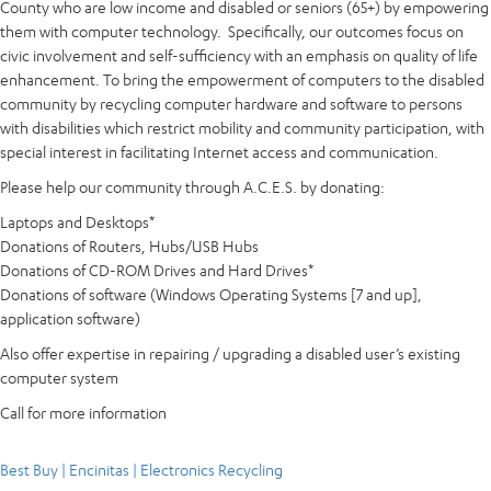
County who are low income and disabled or seniors (65+) by empowering
them with computer technology. Specifically, our outcomes focus on
civic involvement and self-sufficiency with an emphasis on quality of life
enhancement. To bring the empowerment of computers to the disabled
community by recycling computer hardware and software to persons
with disabilities which restrict mobility and community participation, with
special interest in facilitating Internet access and communication.
Please help our community through A.C.E.S. by donating:
Laptops and Desktops*
Donations of Routers, Hubs/USB Hubs
Donations of CD-ROM Drives and Hard Drives*
Donations of software (Windows Operating Systems [7 and up],
application software)
Also offer expertise in repairing / upgrading a disabled user’s existing
computer system
Call for more information
Best Buy | Encinitas | Electronics Recycling