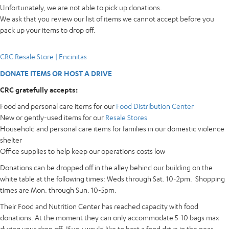
Unfortunately, we are not able to pick up donations.
We ask that you review our list of items we cannot accept before you
pack up your items to drop off.
CRC Resale Store | Encinitas
DONATE ITEMS OR HOST A DRIVE
CRC gratefully accepts:
Food and personal care items for our
Food Distribution Center
New or gently-used items for our
Resale Stores
Household and personal care items for families in our domestic violence
shelter
Office supplies to help keep our operations costs low
Donations can be dropped off in the alley behind our building on the
white table at the following times: Weds through Sat. 10-2pm. Shopping
times are Mon. through Sun. 10-5pm.
Their Food and Nutrition Center has reached capacity with food
donations. At the moment they can only accommodate 5-10 bags max
during your drop off. If you would like to host a food drive in the near