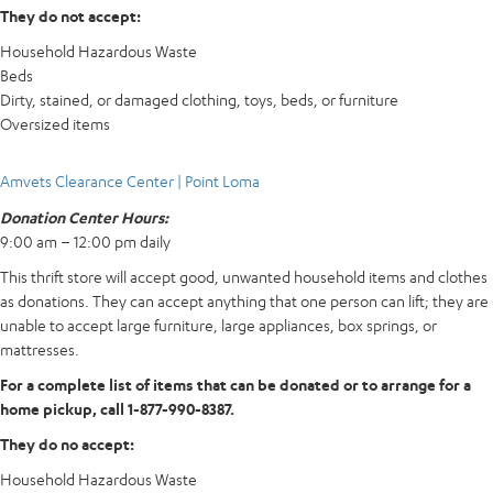
They do not accept:
Household Hazardous Waste
Beds
Dirty, stained, or damaged clothing, toys, beds, or furniture
Oversized items
Amvets Clearance Center | Point Loma
Donation Center Hours:
9:00 am – 12:00 pm daily
This thrift store will accept good, unwanted household items and clothes
as donations. They can accept anything that one person can lift; they are
unable to accept large furniture, large appliances, box springs, or
mattresses.
For a complete list of items that can be donated or to arrange for a
home pickup, call 1-877-990-8387.
They do no accept:
Household Hazardous Waste