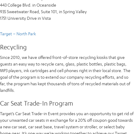
443 College Blvd. in Oceanside
935 Sweetwater Road, Suite 101, in Spring Valley
1751 University Drive in Vista
Target – North Park
Recycling
Since 2010, we have offered front-of-store recycling kiosks that give
guests an easy way to recycle cans, glass, plastic bottles, plastic bags,
MP3 players, ink cartridges and cell phones right in their local store. The
goal of the program is to extend our company recycling efforts, and so
far, the program has kept thousands of tons of recycled materials out of
landfills.
Car Seat Trade-In Program
Target’s Car Seat Trade-in Event provides you an opportunity to get rid of
your unwanted car seats in exchange for a 20% off coupon good towards
a new car seat, car seat base, travel system or stroller, or select baby
home gear. It’s one way we’re working together to achieve our Target