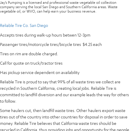
Jay’s Pumping is a licensed and professional waste vegetable oil collection
company serving the local San Diego and Southern California areas. Waste
vegetable oil, or WVO, can help earn your business revenue.
Reliable Tire Co. San Diego
Accepts tires during walk-up hours betwen 12-3pm
Passenger tires/motorcycle tires/bicycle tires $4.25 each
Tires on rim are double charged.
Call for quote on truck/tractor tires
Has pickup service dependent on availability
Reliable Tire is proud to say that 99% of all waste tires we collect are
recycled in Southern California, creating local jobs. Reliable Tire is
committed to landfill diversion and our example leads the way for others
to follow.
Some haulers cut, then landfill waste tires. Other haulers export waste
tires out of the country into other countries for disposal in order to save
money. Reliable Tire believes that California waste tires should be
recycled in California, thus providing jobs and opportunity for the people