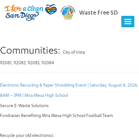
Waste Free SD
Communities:
City of Vista
92081, 92083, 92085, 92084
Electronic Recycling & Paper Shredding Event | Saturday, August 8, 2026,
8AM – 3PM | Mira Mesa High School
Secure E-Waste Solutions
Fundraiser Benefiting Mira Mesa High School Football Team
Recycle your old electronics