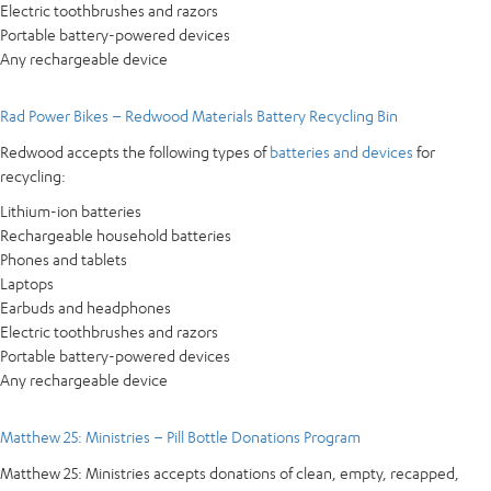
Electric toothbrushes and razors
Portable battery-powered devices
Any rechargeable device
Rad Power Bikes – Redwood Materials Battery Recycling Bin
Redwood accepts the following types of
batteries and devices
for
recycling:
Lithium-ion batteries
Rechargeable household batteries
Phones and tablets
Laptops
Earbuds and headphones
Electric toothbrushes and razors
Portable battery-powered devices
Any rechargeable device
Matthew 25: Ministries – Pill Bottle Donations Program
Matthew 25: Ministries accepts donations of clean, empty, recapped,