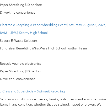
Paper Shredding $10 per box
Drive-thru convenience
Electronic Recycling & Paper Shredding Event | Saturday, August 8, 2026,
8AM – 3PM | Kearny High School
Secure E-Waste Solutions
Fundraiser Benefiting Mira Mesa High School Football Team
Recycle your old electronics
Paper Shredding $10 per box
Drive-thru convenience
J.Crew and Supercircle – Swimsuit Recycling
Send us your bikinis, one-pieces, trunks, rash guards and any other swim
items in any condition, whether that be stained, ripped or broken. We