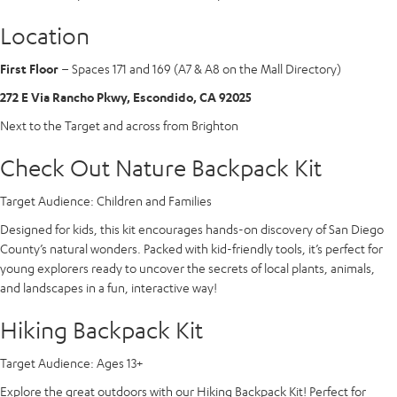
Location
First Floor
– Spaces 171 and 169 (A7 & A8 on the Mall Directory)
272 E Via Rancho Pkwy, Escondido, CA 92025
Next to the Target and across from Brighton
Check Out Nature Backpack Kit
Target Audience:
Children and Families
Designed for kids, this kit encourages hands-on discovery of San Diego
County’s natural wonders. Packed with kid-friendly tools, it’s perfect for
young explorers ready to uncover the secrets of local plants, animals,
and landscapes in a fun, interactive way!
Hiking Backpack Kit
Target Audience:
Ages 13+
Explore the great outdoors with our Hiking Backpack Kit! Perfect for