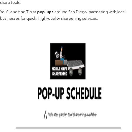
sharp tools.
You’ll also find Tio at
pop-ups
around San Diego, partnering with local
businesses for quick, high-quality sharpening services.