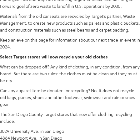
Forward goal of zero waste to landfill in U.S. operations by 2030.
Materials from the old car seats are recycled by Target’s partner, Waste
Management, to create new products such as pallets and plastic buckets,
and construction materials such as steel beams and carpet padding.
Keep an eye on this page for information about our next trade-in event in
2024.
Select Target stores will now recycle your old clothes
What can be dropped off? Any kind of clothing, in any condition, from any
brand. But there are two rules: the clothes must be clean and they must
be dry.
Can any apparel item be donated for recycling? No. It does not recycle
old bags, purses, shoes and other footwear, swimwear and rain or snow
gear.
The San Diego County Target stores that now offer clothing recycling
include:
3029 University Ave. in San Diego
4864 Newport Ave. in San Diego