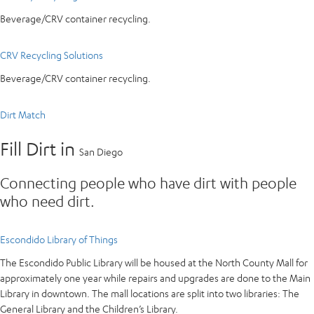
Beverage/CRV container recycling.
CRV Recycling Solutions
Beverage/CRV container recycling.
Dirt Match
Fill Dirt in
San Diego
Connecting people who have dirt with people
who need dirt.
Escondido Library of Things
The Escondido Public Library will be housed at the North County Mall for
approximately one year while repairs and upgrades are done to the Main
Library in downtown. The mall locations are split into two libraries: The
General Library and the Children’s Library.