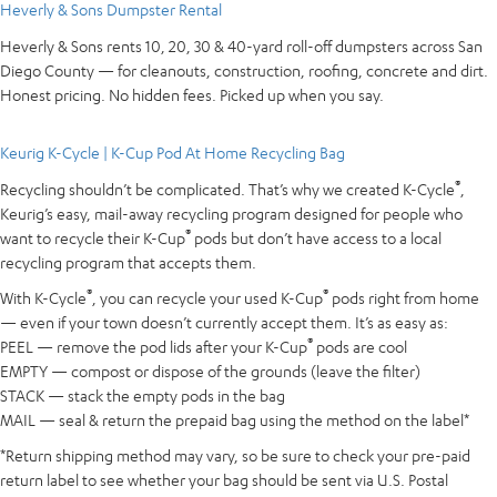
Heverly & Sons Dumpster Rental
Heverly & Sons rents 10, 20, 30 & 40-yard roll-off dumpsters across San
Diego County — for cleanouts, construction, roofing, concrete and dirt.
Honest pricing. No hidden fees. Picked up when you say.
Keurig K-Cycle | K-Cup Pod At Home Recycling Bag
®
Recycling shouldn’t be complicated. That’s why we created K-Cycle
,
Keurig’s easy, mail-away recycling program designed for people who
®
want to recycle their K-Cup
pods but don’t have access to a local
recycling program that accepts them.
®
®
With K-Cycle
, you can recycle your used K-Cup
pods right from home
— even if your town doesn’t currently accept them. It’s as easy as:
®
PEEL — remove the pod lids after your K-Cup
pods are cool
EMPTY — compost or dispose of the grounds (leave the filter)
STACK — stack the empty pods in the bag
MAIL — seal & return the prepaid bag using the method on the label*
*Return shipping method may vary, so be sure to check your pre-paid
return label to see whether your bag should be sent via U.S. Postal