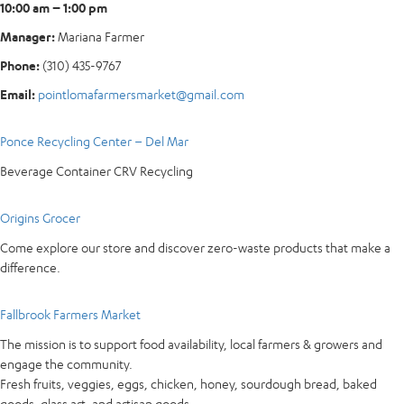
10:00 am – 1:00 pm
Manager:
Mariana Farmer
Phone:
(310) 435-9767
Email:
pointlomafarmersmarket@gmail.com
Ponce Recycling Center – Del Mar
Beverage Container CRV Recycling
Origins Grocer
Come explore our store and discover zero-waste products that make a
difference.
Fallbrook Farmers Market
The mission is to support food availability, local farmers & growers and
engage the community.
Fresh fruits, veggies, eggs, chicken, honey, sourdough bread, baked
goods, glass art, and artisan goods.