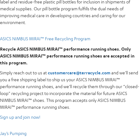
label and residue-free plastic pill bottles for inclusion in shipments of
medical supplies. Our pill bottle program fulfills the dual needs of
improving medical care in developing countries and caring for our
environment.
ASICS NIMBUS MIRAI™ Free Recycling Program
Recycle ASICS NIMBUS MIRAI™ performance running shoes. Only
ASICS NIMBUS MIRAI™ performance running shoes are accepted in
this program.
Simply reach out to us at
customercare@terracycle.com
and we’ll send
you a free shipping label to ship us your ASICS NIMBUS MIRAI™
performance running shoes, and we’ll recycle them through our “closed-
loop” recycling project to incorporate the material for future ASICS
NIMBUS MIRAI™ shoes. This program accepts only ASICS NIMBUS
MIRAI™ performance running shoes.
Sign up and join now!
Jay’s Pumping