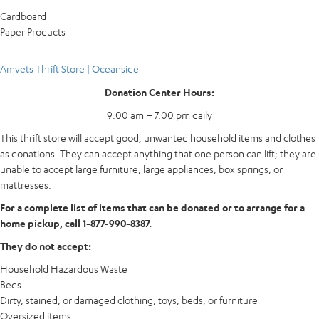
Cardboard
Paper Products
Amvets Thrift Store | Oceanside
Donation Center Hours:
9:00 am – 7:00 pm daily
This thrift store will accept good, unwanted household items and clothes
as donations. They can accept anything that one person can lift; they are
unable to accept large furniture, large appliances, box springs, or
mattresses.
For a complete list of items that can be donated or to arrange for a
home pickup, call 1-877-990-8387.
They do not accept:
Household Hazardous Waste
Beds
Dirty, stained, or damaged clothing, toys, beds, or furniture
Oversized items