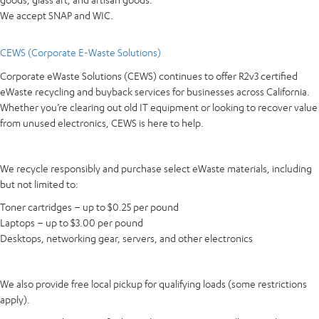
We accept SNAP and WIC.
CEWS (Corporate E-Waste Solutions)
Corporate eWaste Solutions (CEWS) continues to offer R2v3 certified
eWaste recycling and buyback services for businesses across California.
Whether you’re clearing out old IT equipment or looking to recover value
from unused electronics, CEWS is here to help.
We recycle responsibly and purchase select eWaste materials, including
but not limited to:
Toner cartridges – up to $0.25 per pound
Laptops – up to $3.00 per pound
Desktops, networking gear, servers, and other electronics
We also provide free local pickup for qualifying loads (some restrictions
apply).