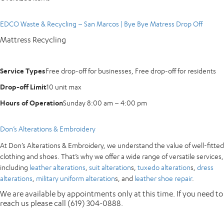
EDCO Waste & Recycling – San Marcos | Bye Bye Matress Drop Off
Mattress Recycling
Service Types
Free drop-off for businesses, Free drop-off for residents
Drop-off Limit
10 unit max
Hours of Operation
Sunday 8:00 am – 4:00 pm
Don’s Alterations & Embroidery
At Don’s Alterations & Embroidery, we understand the value of well-fitted
clothing and shoes. That’s why we offer a wide range of versatile services,
including
leather alterations
,
suit alteration
s,
tuxedo alteration
s,
dress
alterations
,
military uniform alteration
s, and
leather shoe repair
.
We are available by appointments only at this time. If you need to
reach us please call (619) 304-0888.