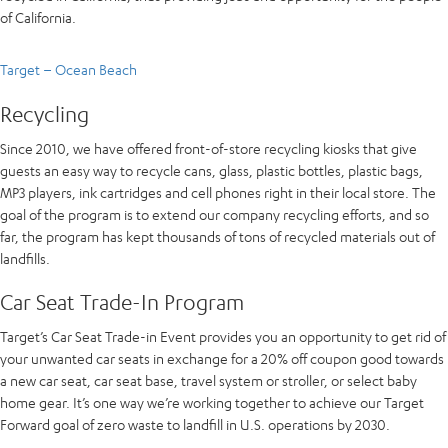
of California.
Target – Ocean Beach
Recycling
Since 2010, we have offered front-of-store recycling kiosks that give
guests an easy way to recycle cans, glass, plastic bottles, plastic bags,
MP3 players, ink cartridges and cell phones right in their local store. The
goal of the program is to extend our company recycling efforts, and so
far, the program has kept thousands of tons of recycled materials out of
landfills.
Car Seat Trade-In Program
Target’s Car Seat Trade-in Event provides you an opportunity to get rid of
your unwanted car seats in exchange for a 20% off coupon good towards
a new car seat, car seat base, travel system or stroller, or select baby
home gear. It’s one way we’re working together to achieve our Target
Forward goal of zero waste to landfill in U.S. operations by 2030.