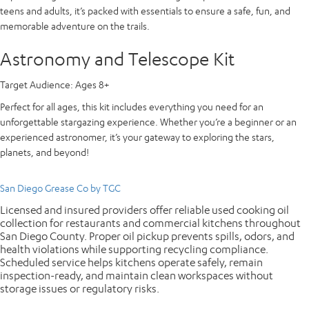
teens and adults, it’s packed with essentials to ensure a safe, fun, and
memorable adventure on the trails.
Astronomy and Telescope Kit
Target Audience:
Ages 8+
Perfect for all ages, this kit includes everything you need for an
unforgettable stargazing experience. Whether you’re a beginner or an
experienced astronomer, it’s your gateway to exploring the stars,
planets, and beyond!
San Diego Grease Co by TGC
Licensed and insured providers offer reliable used cooking oil
collection for restaurants and commercial kitchens throughout
San Diego County. Proper oil pickup prevents spills, odors, and
health violations while supporting recycling compliance.
Scheduled service helps kitchens operate safely, remain
inspection-ready, and maintain clean workspaces without
storage issues or regulatory risks.