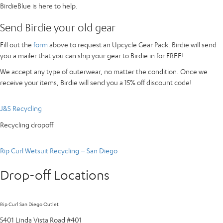
BirdieBlue is here to help.
Send Birdie your old gear
Fill out the
form
above to request an Upcycle Gear Pack. Birdie will send
you a mailer that you can ship your gear to Birdie in for FREE!
We accept any type of outerwear, no matter the condition. Once we
receive your items, Birdie will send you a 15% off discount code!
J&S Recycling
Recycling dropoff
Rip Curl Wetsuit Recycling – San Diego
Drop-off Locations
Rip Curl San Diego Outlet
5401 Linda Vista Road #401