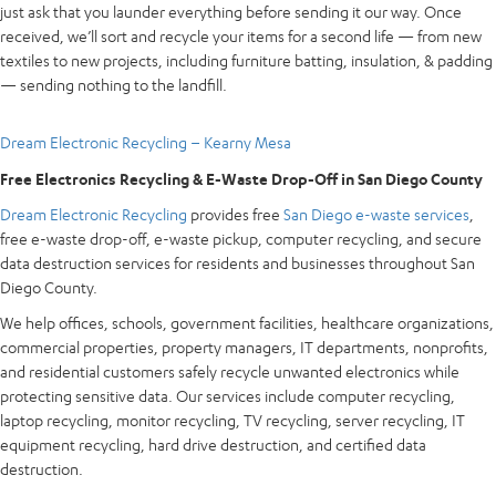
just ask that you launder everything before sending it our way. Once
received, we’ll sort and recycle your items for a second life — from new
textiles to new projects, including furniture batting, insulation, & padding
— sending nothing to the landfill.
Dream Electronic Recycling – Kearny Mesa
Free Electronics Recycling & E-Waste Drop-Off in San Diego County
Dream Electronic Recycling
provides free
San Diego e-waste services
,
free e-waste drop-off, e-waste pickup, computer recycling, and secure
data destruction services for residents and businesses throughout San
Diego County.
We help offices, schools, government facilities, healthcare organizations,
commercial properties, property managers, IT departments, nonprofits,
and residential customers safely recycle unwanted electronics while
protecting sensitive data. Our services include computer recycling,
laptop recycling, monitor recycling, TV recycling, server recycling, IT
equipment recycling, hard drive destruction, and certified data
destruction.