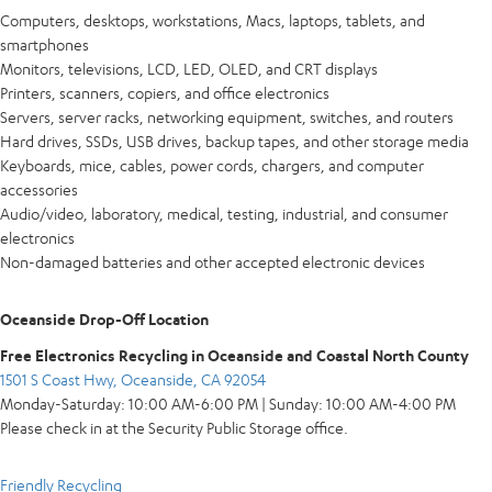
Computers, desktops, workstations, Macs, laptops, tablets, and
smartphones
Monitors, televisions, LCD, LED, OLED, and CRT displays
Printers, scanners, copiers, and office electronics
Servers, server racks, networking equipment, switches, and routers
Hard drives, SSDs, USB drives, backup tapes, and other storage media
Keyboards, mice, cables, power cords, chargers, and computer
accessories
Audio/video, laboratory, medical, testing, industrial, and consumer
electronics
Non-damaged batteries and other accepted electronic devices
Oceanside Drop-Off Location
Free Electronics Recycling in Oceanside and Coastal North County
1501 S Coast Hwy, Oceanside, CA 92054
Monday-Saturday: 10:00 AM-6:00 PM | Sunday: 10:00 AM-4:00 PM
Please check in at the Security Public Storage office.
Friendly Recycling