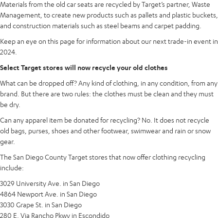
Materials from the old car seats are recycled by Target’s partner, Waste
Management, to create new products such as pallets and plastic buckets,
and construction materials such as steel beams and carpet padding.
Keep an eye on this page for information about our next trade-in event in
2024.
Select Target stores will now recycle your old clothes
What can be dropped off? Any kind of clothing, in any condition, from any
brand. But there are two rules: the clothes must be clean and they must
be dry.
Can any apparel item be donated for recycling? No. It does not recycle
old bags, purses, shoes and other footwear, swimwear and rain or snow
gear.
The San Diego County Target stores that now offer clothing recycling
include:
3029 University Ave. in San Diego
4864 Newport Ave. in San Diego
3030 Grape St. in San Diego
280 E. Via Rancho Pkwy in Escondido