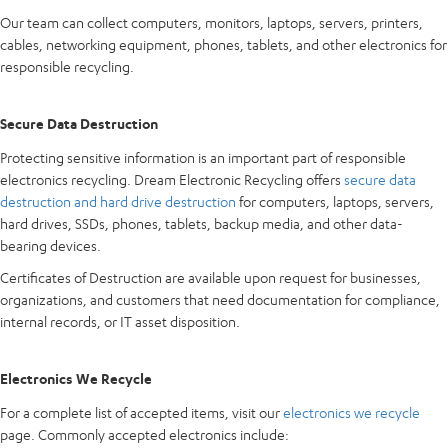
Our team can collect computers, monitors, laptops, servers, printers,
cables, networking equipment, phones, tablets, and other electronics for
responsible recycling.
Secure Data Destruction
Protecting sensitive information is an important part of responsible
electronics recycling. Dream Electronic Recycling offers
secure data
destruction and hard drive destruction
for computers, laptops, servers,
hard drives, SSDs, phones, tablets, backup media, and other data-
bearing devices.
Certificates of Destruction are available upon request for businesses,
organizations, and customers that need documentation for compliance,
internal records, or IT asset disposition.
Electronics We Recycle
For a complete list of accepted items, visit our
electronics we recycle
page. Commonly accepted electronics include: