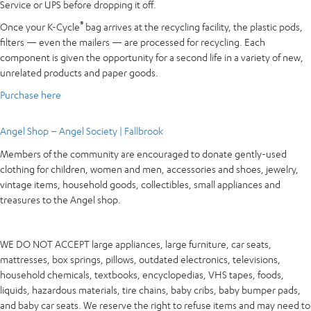
Service or UPS before dropping it off.
®
Once your K-Cycle
bag arrives at the recycling facility, the plastic pods,
filters — even the mailers — are processed for recycling. Each
component is given the opportunity for a second life in a variety of new,
unrelated products and paper goods.
Purchase here
Angel Shop – Angel Society | Fallbrook
Members of the community are encouraged to donate gently-used
clothing for children, women and men, accessories and shoes, jewelry,
vintage items, household goods, collectibles, small appliances and
treasures to the Angel shop.
WE DO NOT ACCEPT large appliances, large furniture, car seats,
mattresses, box springs, pillows, outdated electronics, televisions,
household chemicals, textbooks, encyclopedias, VHS tapes, foods,
liquids, hazardous materials, tire chains, baby cribs, baby bumper pads,
and baby car seats. We reserve the right to refuse items and may need to