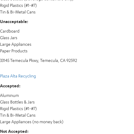
Rigid Plastics (#1-#7)
Tin & Bi-Metal Cans
Unacceptable:
Cardboard
Glass Jars
Large Appliances
Paper Products
33145 Temecula Pkwy, Temecula, CA 92592
Plaza Alta Recycling
Accepted:
Aluminum
Glass Bottles & Jars
Rigid Plastics (#1-#7)
Tin & Bi-Metal Cans
Large Appliances (no money back)
Not Accepted: