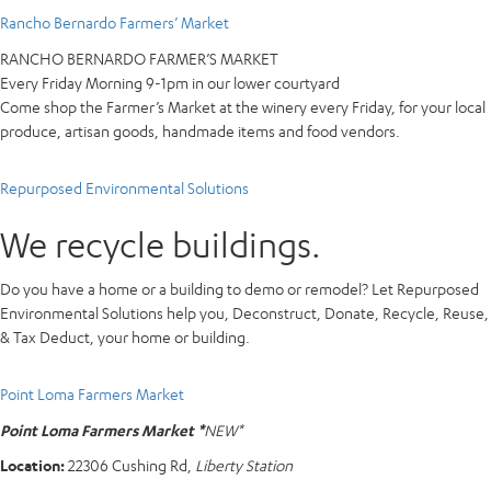
Rancho Bernardo Farmers’ Market
RANCHO BERNARDO FARMER’S MARKET
Every Friday Morning 9-1pm in our lower courtyard
Come shop the Farmer’s Market at the winery every Friday, for your local
produce, artisan goods, handmade items and food vendors.
Repurposed Environmental Solutions
We recycle buildings.
Do you have a home or a building to demo or remodel? Let Repurposed
Environmental Solutions help you, Deconstruct, Donate, Recycle, Reuse,
& Tax Deduct, your home or building.
Point Loma Farmers Market
Point Loma Farmers Market *
NEW*
Location:
22306 Cushing Rd,
Liberty Station