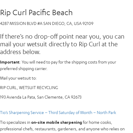
Rip Curl Pacific Beach
4287 MISSION BLVD #A SAN DIEGO, CA, USA 92109
If there’s no drop-off point near you, you can
mail your wetsuit directly to Rip Curl at the
address below.
Important
: You will need to pay for the shipping costs from your
preferred shipping carrier.
Mail your wetsuit to:
RIP CURL, WETSUIT RECYCLING
193 Avienda La Pata, San Clemente, CA 92673
Tio’s Sharpening Service – Third Saturday of Month – North Park
Tio specializes in
on-site mobile sharpening
for home cooks,
professional chefs, restaurants, gardeners, and anyone who relies on