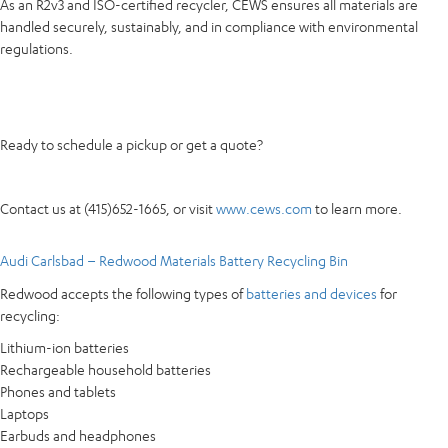
As an R2v3 and ISO-certified recycler, CEWS ensures all materials are
handled securely, sustainably, and in compliance with environmental
regulations.
Ready to schedule a pickup or get a quote?
Contact us at (415)652-1665, or visit
www.cews.com
to learn more.
Audi Carlsbad – Redwood Materials Battery Recycling Bin
Redwood accepts the following types of
batteries and devices
for
recycling:
Lithium-ion batteries
Rechargeable household batteries
Phones and tablets
Laptops
Earbuds and headphones