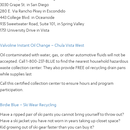
3030 Grape St. in San Diego
280 E. Via Rancho Pkwy in Escondido
443 College Blvd. in Oceanside
935 Sweetwater Road, Suite 101, in Spring Valley
1751 University Drive in Vista
Valvoline Instant Oil Change – Chula Vista West
Oil contaminated with water, gas, or other automotive fluids will not be
accepted. Call 1-800-237-BLUE to find the nearest household hazardous
waste collection center. They also provide FREE oil recycling drain pans
while supplies last
Call this certified collection center to ensure hours and program
participation.
Birdie Blue – Ski Wear Recycling
Have a ripped pair of ski pants you cannot bring yourself to throw out?
Have a ski jacket you have not worn in years taking up closet space?
Kid growing out of ski gear faster than you can buy it?