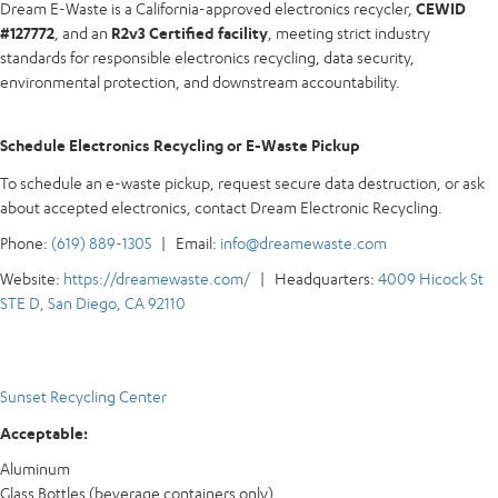
Dream E-Waste is a California-approved electronics recycler,
CEWID
#127772
, and an
R2v3 Certified facility
, meeting strict industry
standards for responsible electronics recycling, data security,
environmental protection, and downstream accountability.
Schedule Electronics Recycling or E-Waste Pickup
To schedule an e-waste pickup, request secure data destruction, or ask
about accepted electronics, contact Dream Electronic Recycling.
Phone:
(619) 889-1305
| Email:
info@dreamewaste.com
Website:
https://dreamewaste.com/
| Headquarters:
4009 Hicock St
STE D, San Diego, CA 92110
Sunset Recycling Center
Acceptable:
Aluminum
Glass Bottles (beverage containers only)