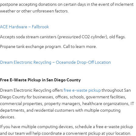
postpone accepting donations on certain days in the event of inclement
weather or other unforeseen factors.
ACE Hardware – Fallbrook
Accepts soda stream canisters (pressurized CO2 cylinder), old flags.
Propane tank exchange program. Call to learn more.
Dream Electronic Recycling – Oceanside Drop-Off Location
Free E-Waste Pickup in San Diego County
Dream Electronic Recycling offers
free e-waste pickup
throughout San
Diego County for businesses, offices, schools, government facilities,
commercial properties, property managers, healthcare organizations, IT
departments, and residential customers with multiple computing
devices.
If you have multiple computing devices, schedule a free e-waste pickup
and our team will help coordinate a convenient pickup at your location.