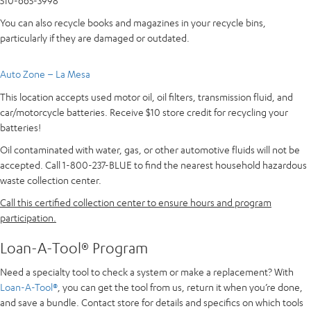
510-665-3998
You can also recycle books and magazines in your recycle bins,
particularly if they are damaged or outdated.
Auto Zone – La Mesa
This location accepts used motor oil, oil filters, transmission fluid, and
car/motorcycle batteries. Receive $10 store credit for recycling your
batteries!
Oil contaminated with water, gas, or other automotive fluids will not be
accepted. Call 1-800-237-BLUE to find the nearest household hazardous
waste collection center.
Call this certified collection center to ensure hours and program
participation.
Loan-A-Tool® Program
Need a specialty tool to check a system or make a replacement? With
Loan-A-Tool®
, you can get the tool from us, return it when you’re done,
and save a bundle. Contact store for details and specifics on which tools