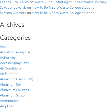
Leanna S. W. Kelley
on
Waste Audit – Starting Your Zero Waste Journey
Salvador Edwards
on
How To Be A Zero Waste College Student
Samson Guerrero
on
How To Be A Zero Waste College Student
Archives
Categories
Acid
Acoustic Ceiling Tile
Adhesives
Aerosol Spray Cans
Air Conditioner
Air Purifiers
Aluminum Cans (CRV)
Aluminum Foil
Aluminum Foil Pans
Aluminum Scrap
Ammunition
Amplifier