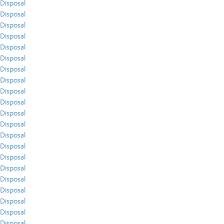
Disposal
Disposal
Disposal
Disposal
Disposal
Disposal
Disposal
Disposal
Disposal
Disposal
Disposal
Disposal
Disposal
Disposal
Disposal
Disposal
Disposal
Disposal
Disposal
Disposal
Disposal