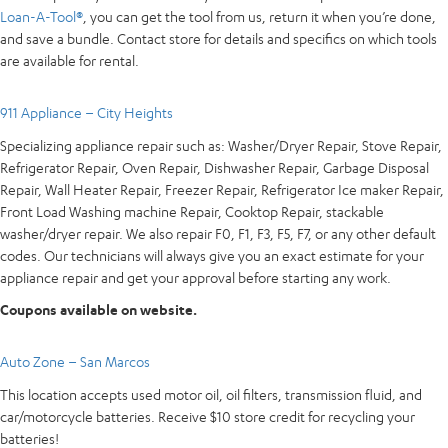
Loan-A-Tool®
, you can get the tool from us, return it when you’re done,
and save a bundle. Contact store for details and specifics on which tools
are available for rental.
911 Appliance – City Heights
Specializing appliance repair such as: Washer/Dryer Repair, Stove Repair,
Refrigerator Repair, Oven Repair, Dishwasher Repair, Garbage Disposal
Repair, Wall Heater Repair, Freezer Repair, Refrigerator Ice maker Repair,
Front Load Washing machine Repair, Cooktop Repair, stackable
washer/dryer repair. We also repair F0, F1, F3, F5, F7, or any other default
codes. Our technicians will always give you an exact estimate for your
appliance repair and get your approval before starting any work.
Coupons available on website.
Auto Zone – San Marcos
This location accepts used motor oil, oil filters, transmission fluid, and
car/motorcycle batteries. Receive $10 store credit for recycling your
batteries!