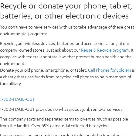
Recycle or donate your phone, tablet,
batteries, or other electronic devices
You don’t have to have services with us to take advantage of these great
environmental programs:
Recycle your wireless devices, batteries, and accessories at any of our
company-owned stores. Just ask about our
Reuse & Recycle program
. It
complies with federal and state laws that protect human health and the
environment.
Donate your old phone, smartphone, or tablet.
Cell Phones for Soldiers
is
a charity that uses funds from recycled cell phones to help members of
the military.
1-800-HAUL-OUT
1-800-HAUL-OUT provides non-hazardous junk removal services.
This company sorts and separates items to divert as much as possible
from the landfill. Over 65% of material collected is recycled.
Lawnmowers and motor-driven garden tools should be free of any