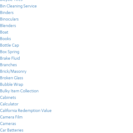
Bin Cleaning Service
Binders
Binoculars
Blenders
Boat
Books
Bottle Cap
Box Spring
Brake Fluid
Branches
Brick/Masonry
Broken Glass
Bubble Wrap
Bulky Item Collection
Cabinets
Calculator
California Redemption Value
Camera Film
Cameras
Car Batteries