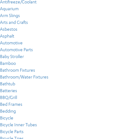
Antifreeze/Coolant
Aquarium
Arm Slings
Arts and Crafts
Asbestos
Asphalt
Automotive
Automotive Parts
Baby Stroller
Bamboo
Bathroom Fixtures
Bathroom/Water Fixtures
Bathtub
Batteries
BBQ/Grill
Bed Frames
Bedding
Bicycle
Bicycle Inner Tubes
Bicycle Parts
Bicycle Tires