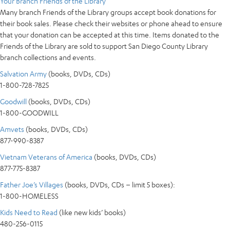
Your Branch Friends of the Library
Many branch Friends of the Library groups accept book donations for
their book sales. Please check their websites or phone ahead to ensure
that your donation can be accepted at this time. Items donated to the
Friends of the Library are sold to support San Diego County Library
branch collections and events.
Salvation Army
(books, DVDs, CDs)
1-800-728-7825
Goodwill
(books, DVDs, CDs)
1-800-GOODWILL
Amvets
(books, DVDs, CDs)
877-990-8387
Vietnam Veterans of America
(books, DVDs, CDs)
877-775-8387
Father Joe’s Villages
(books, DVDs, CDs – limit 5 boxes):
1-800-HOMELESS
Kids Need to Read
(like new kids’ books)
480-256-0115