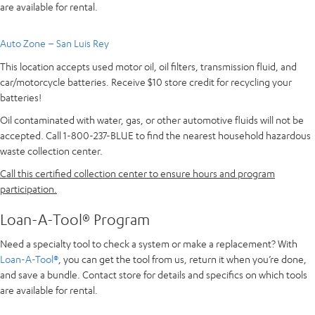
are available for rental.
Auto Zone – San Luis Rey
This location accepts used motor oil, oil filters, transmission fluid, and
car/motorcycle batteries. Receive $10 store credit for recycling your
batteries!
Oil contaminated with water, gas, or other automotive fluids will not be
accepted. Call 1-800-237-BLUE to find the nearest household hazardous
waste collection center.
Call this certified collection center to ensure hours and program
participation.
Loan-A-Tool® Program
Need a specialty tool to check a system or make a replacement? With
Loan-A-Tool®
, you can get the tool from us, return it when you’re done,
and save a bundle. Contact store for details and specifics on which tools
are available for rental.