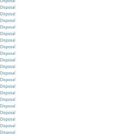
Disposal
Disposal
Disposal
Disposal
Disposal
Disposal
Disposal
Disposal
Disposal
Disposal
Disposal
Disposal
Disposal
Disposal
Disposal
Disposal
Disposal
Disposal
Disposal
Disposal
Disposal