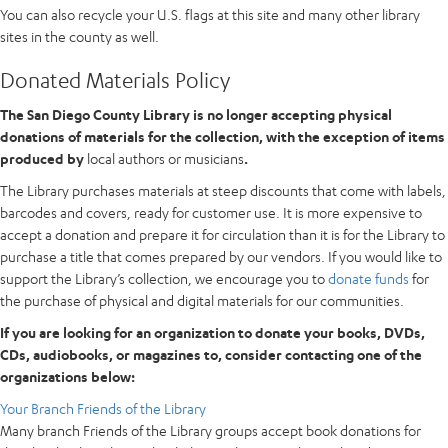
You can also recycle your U.S. flags at this site and many other library
sites in the county as well.
Donated Materials Policy
The San Diego County Library is no longer accepting physical
donations of materials for the collection, with the exception of items
produced by
local authors or musicians
.
The Library purchases materials at steep discounts that come with labels,
barcodes and covers, ready for customer use. It is more expensive to
accept a donation and prepare it for circulation than it is for the Library to
purchase a title that comes prepared by our vendors. If you would like to
support the Library’s collection, we encourage you to
donate funds
for
the purchase of physical and digital materials for our communities.
If you are looking for an organization to donate your books, DVDs,
CDs, audiobooks, or magazines to, consider contacting one of the
organizations below:
Your Branch Friends of the Library
Many branch Friends of the Library groups accept book donations for