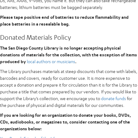
Ds, AAs, AAAs, 9-volts, you name it. But they can also take rechargeable
batteries; lithium batteries must be bagged separately.
Please tape positive end of batteries to reduce flammability and
place batteries in a resealable bag.
Donated Materials Policy
The San Diego County Library is no longer accepting physical
donations of materials for the collection, with the exception of items
produced by
local authors or musicians
.
The Library purchases materials at steep discounts that come with labels,
barcodes and covers, ready for customer use. It is more expensive to
accept a donation and prepare it for circulation than it is for the Library to
purchase a title that comes prepared by our vendors. If you would like to
support the Library’s collection, we encourage you to
donate funds
for
the purchase of physical and digital materials for our communities.
If you are looking for an organization to donate your books, DVDs,
CDs, audiobooks, or magazines to, consider contacting one of the
organizations below: