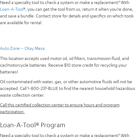
Need a specialty tool to check a system or make a replacement? With
Loan-A-Tool®
, you can get the tool from us, return it when you’re done,
and save a bundle. Contact store for details and specifics on which tools
are available for rental.
Auto Zone – Otay Mesa
This location accepts used motor oil, oil filters, transmission fluid, and
car/motorcycle batteries. Receive $10 store credit for recycling your
batteries!
Oil contaminated with water, gas, or other automotive fluids will not be
accepted. Call 1-800-237-BLUE to find the nearest household hazardous
waste collection center.
Call this certified collection center to ensure hours and program
participation.
Loan-A-Tool® Program
Need a specialty tool to check a system or make a replacement? With