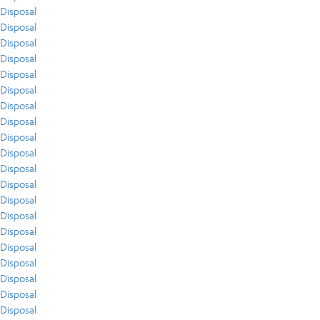
Disposal
Disposal
Disposal
Disposal
Disposal
Disposal
Disposal
Disposal
Disposal
Disposal
Disposal
Disposal
Disposal
Disposal
Disposal
Disposal
Disposal
Disposal
Disposal
Disposal