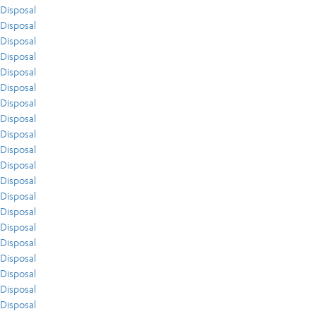
Disposal
Disposal
Disposal
Disposal
Disposal
Disposal
Disposal
Disposal
Disposal
Disposal
Disposal
Disposal
Disposal
Disposal
Disposal
Disposal
Disposal
Disposal
Disposal
Disposal