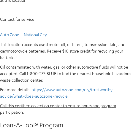
at this location.
Contact for service.
Auto Zone – National City
This location accepts used motor oil, oil filters, transmission fluid, and
car/motorcycle batteries. Receive $10 store credit for recycling your
batteries!
Oil contaminated with water, gas, or other automotive fluids will not be
accepted. Call 1-800-237-BLUE to find the nearest household hazardous
waste collection center.
For more details:
https://www.autozone.com/diy/trustworthy-
advice/what-does-autozone-recycle
Call this certified collection center to ensure hours and program
participation.
Loan-A-Tool® Program