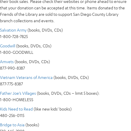
their book sales. Please check their websites or phone ahead to ensure
that your donation can be accepted at this time. Items donated to the
Friends of the Library are sold to support San Diego County Library
branch collections and events.
Salvation Army
(books, DVDs, CDs)
1-800-728-7825
Goodwill
(books, DVDs, CDs)
1-800-GOODWILL
Amvets
(books, DVDs, CDs)
877-990-8387
Vietnam Veterans of America
(books, DVDs, CDs)
877-775-8387
Father Joe’s Villages
(books, DVDs, CDs – limit 5 boxes):
1-800-HOMELESS
Kids Need to Read
(like new kids’ books)
480-256-0115
Bridge to Asia
(books)