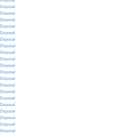
Disposal
Disposal
Disposal
Disposal
Disposal
Disposal
Disposal
Disposal
Disposal
Disposal
Disposal
Disposal
Disposal
Disposal
Disposal
Disposal
Disposal
Disposal
Disposal
Disposal