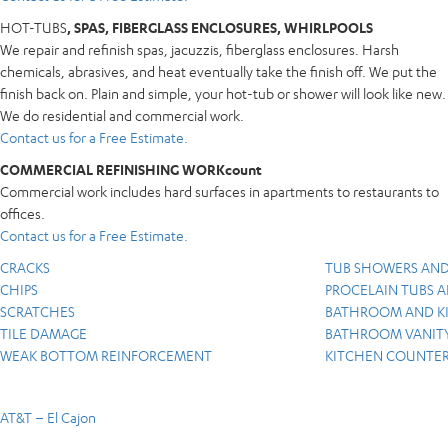
HOT-TUBS
, SPAS, FIBERGLASS ENCLOSURES, WHIRLPOOLS
We repair and refinish spas, jacuzzis, fiberglass enclosures. Harsh
chemicals, abrasives, and heat eventually take the finish off. We put the
finish back on. Plain and simple, your hot-tub or shower will look like new.
We do residential and commercial work.
Contact us for a Free Estimate.
COMMERCIAL REFINISHING WORKcount
Commercial work includes hard surfaces in apartments to restaurants to
offices.
Contact us for a Free Estimate.
CRACKS
TUB SHOWERS AND
CHIPS
PROCELAIN TUBS A
SCRATCHES
BATHROOM AND KI
TILE DAMAGE
BATHROOM VANITY
WEAK BOTTOM REINFORCEMENT
KITCHEN COUNTER
AT&T – El Cajon