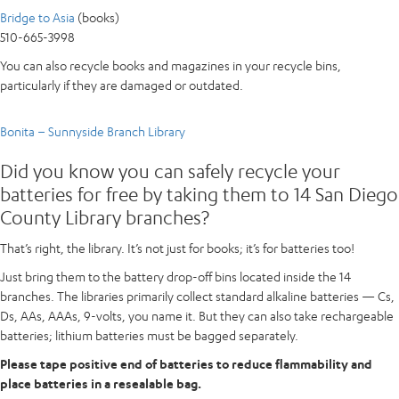
Bridge to Asia
(books)
510-665-3998
You can also recycle books and magazines in your recycle bins,
particularly if they are damaged or outdated.
Bonita – Sunnyside Branch Library
Did you know you can safely recycle your
batteries for free by taking them to 14 San Diego
County Library branches?
That’s right, the library. It’s not just for books; it’s for batteries too!
Just bring them to the battery drop-off bins located inside the 14
branches. The libraries primarily collect standard alkaline batteries — Cs,
Ds, AAs, AAAs, 9-volts, you name it. But they can also take rechargeable
batteries; lithium batteries must be bagged separately.
Please tape positive end of batteries to reduce flammability and
place batteries in a resealable bag.