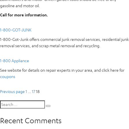
gasoline and motor oil.
Call for more information.
1-800-GOT-JUNK
1-800-Got-Junk offers commercial junk removal services, residential junk
removal services, and scrap metal removal and recycling.
1-800 Appliance
See website for details on repair experts in your area, and click here for
coupons
Posts
Page
Page
Page
Previous page
1
…
17
18
pagination
Search
Search
for:
Recent Comments