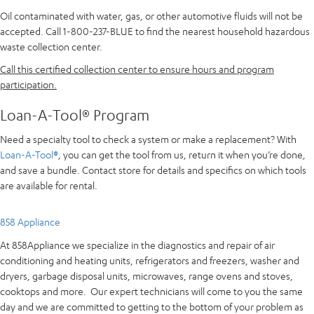
Oil contaminated with water, gas, or other automotive fluids will not be
accepted. Call 1-800-237-BLUE to find the nearest household hazardous
waste collection center.
Call this certified collection center to ensure hours and program
participation.
Loan-A-Tool® Program
Need a specialty tool to check a system or make a replacement? With
Loan-A-Tool®
, you can get the tool from us, return it when you’re done,
and save a bundle. Contact store for details and specifics on which tools
are available for rental.
858 Appliance
At 858Appliance we specialize in the diagnostics and repair of air
conditioning and heating units, refrigerators and freezers, washer and
dryers, garbage disposal units, microwaves, range ovens and stoves,
cooktops and more. Our expert technicians will come to you the same
day and we are committed to getting to the bottom of your problem as