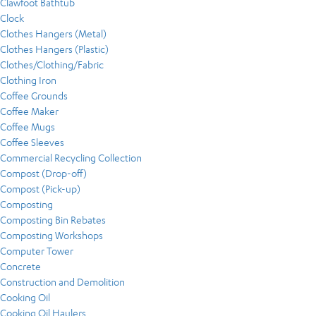
Clawfoot Bathtub
Clock
Clothes Hangers (Metal)
Clothes Hangers (Plastic)
Clothes/Clothing/Fabric
Clothing Iron
Coffee Grounds
Coffee Maker
Coffee Mugs
Coffee Sleeves
Commercial Recycling Collection
Compost (Drop-off)
Compost (Pick-up)
Composting
Composting Bin Rebates
Composting Workshops
Computer Tower
Concrete
Construction and Demolition
Cooking Oil
Cooking Oil Haulers