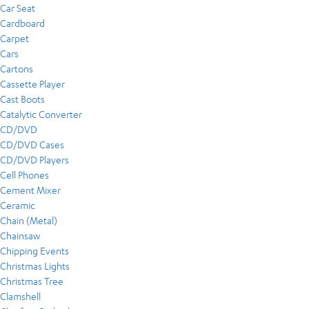
Car Seat
Cardboard
Carpet
Cars
Cartons
Cassette Player
Cast Boots
Catalytic Converter
CD/DVD
CD/DVD Cases
CD/DVD Players
Cell Phones
Cement Mixer
Ceramic
Chain (Metal)
Chainsaw
Chipping Events
Christmas Lights
Christmas Tree
Clamshell