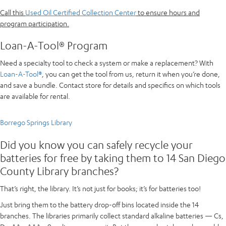
Call this
Used Oil Certified Collection Center
to ensure hours and
program participation.
Loan-A-Tool® Program
Need a specialty tool to check a system or make a replacement? With
Loan-A-Tool®
, you can get the tool from us, return it when you’re done,
and save a bundle. Contact store for details and specifics on which tools
are available for rental.
Borrego Springs Library
Did you know you can safely recycle your
batteries for free by taking them to 14 San Diego
County Library branches?
That’s right, the library. It’s not just for books; it’s for batteries too!
Just bring them to the battery drop-off bins located inside the 14
branches. The libraries primarily collect standard alkaline batteries — Cs,