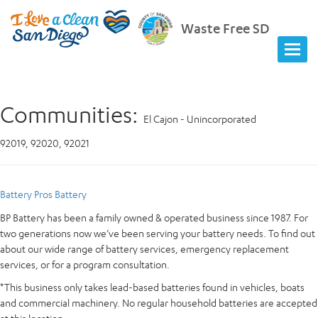
Waste Free SD
Communities:
El Cajon - Unincorporated
92019, 92020, 92021
Battery Pros Battery
BP Battery has been a family owned & operated business since 1987. For
two generations now we’ve been serving your battery needs. To find out
about our wide range of battery services, emergency replacement
services, or for a program consultation.
*This business only takes lead-based batteries found in vehicles, boats
and commercial machinery. No regular household batteries are accepted