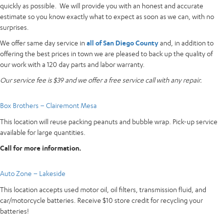
quickly as possible. We will provide you with an honest and accurate
estimate so you know exactly what to expect as soon as we can, with no
surprises.
We offer same day service in
all of San Diego County
and, in addition to
offering the best prices in town we are pleased to back up the quality of
our work with a 120 day parts and labor warranty.
Our service fee is $39 and we offer a free service call with any repair.
Box Brothers – Clairemont Mesa
This location will reuse packing peanuts and bubble wrap. Pick-up service
available for large quantities.
Call for more information.
Auto Zone – Lakeside
This location accepts used motor oil, oil filters, transmission fluid, and
car/motorcycle batteries. Receive $10 store credit for recycling your
batteries!