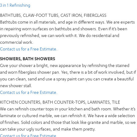
3 in 1 Refinishing
BATHTUBS, CLAW-FOOT TUBS, CAST IRON, FIBERGLASS
Bathtubs come in all materials, and age in different ways. We are experts
in repairing worn surfaces on bathtubs and showers. Even if it’s been
previously refinished, we can work with it. We do residential and
commercial work.
Contact us for a Free Estimate.
SHOWERS, BATH SHOWERS
Give your shower a bright, new appearance by refinishing the stained
and worn fiberglass shower pan. Yes, there is a bit of work involved, but if
you can clean, sand and use a spray paint can you can create a beautiful
new shower stall.
Contact us for a Free Estimate.
KITCHEN COUNTERS, BATH COUNTER-TOPS, LAMINATES, TILE
We can refinish counter tops in your kitchen and bath room. Whether it’s
laminate or cultured marble, we can refinish it. We have a wide selection
of finishes. Solid colors and those that look like granite and marble, so we
can take your ugly surfaces, and make them pretty.
Contact us for a Free Estimate.