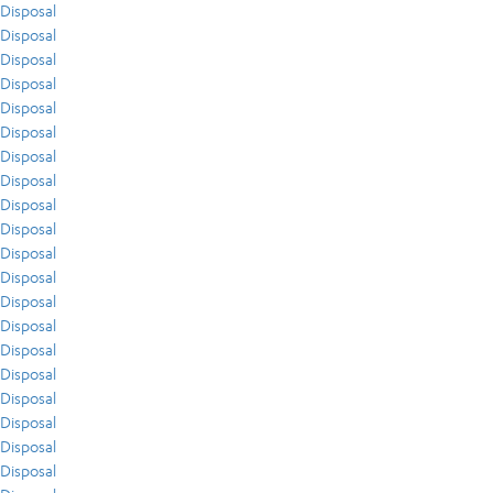
Disposal
Disposal
Disposal
Disposal
Disposal
Disposal
Disposal
Disposal
Disposal
Disposal
Disposal
Disposal
Disposal
Disposal
Disposal
Disposal
Disposal
Disposal
Disposal
Disposal