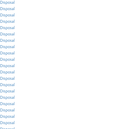
Disposal
Disposal
Disposal
Disposal
Disposal
Disposal
Disposal
Disposal
Disposal
Disposal
Disposal
Disposal
Disposal
Disposal
Disposal
Disposal
Disposal
Disposal
Disposal
Disposal
Disposal