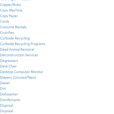
Copper/Brass
Copy Machine
Copy Paper
Cords
Costume Rentals
Crutches
Curbside Recycling
Curbside Recycling Programs
Dead Animal Removal
Deconstruction Services
Degreasers
Desk Chair
Desktop Computer Monitor
Diapers (Unused/New)
Diesel
Dirt
Dishwasher
Disinfectants
Disposal
Disposal