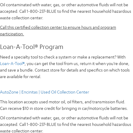
Oil contaminated with water, gas, or other automotive fluids will not be
accepted. Call 1-800-237-BLUE to find the nearest household hazardous
waste collection center.
Call this certified collection center to ensure hours and program
participation.
Loan-A-Tool® Program
Need a specialty tool to check a system or make a replacement? With
Loan-A-Tool®
, you can get the tool from us, return it when you’re done,
and save a bundle. Contact store for details and specifics on which tools
are available for rental.
AutoZone | Encinitas | Used Oil Collection Center
This location accepts used motor oil, oil filters, and transmission fluid.
Can receive $10 in store credit for bringing in car/motorcycle batteries.
Oil contaminated with water, gas, or other automotive fluids will not be
accepted. Call 1-800-237-BLUE to find the nearest household hazardous
waste collection center.