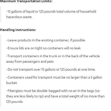
Maximum Transportation Limits:
-15 gallons of liquid or 125 pounds total volume of household
hazardous waste.
Handling instructions:
-Leave products in the existing container, if possible.
-Ensure lids are on tight so containers will no leak.
-Transport containers in the trunk or in the back of the vehicle
away from passengers and pets
-Do not transport over 15 gallons or 125 pounds at one time.
-Containers used for transport must be no larger than a 5 gallon
bucket.
-Fiberglass must be double-bagged with no air in the bags (so
they are less likely to rip) and have a total weight of no more than
125 pounds.