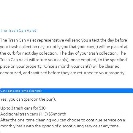
The Trash Can Valet
The Trash Can Valet representative will send you a text the day before
your trash collection day to notify you that your can(s) will be placed at
the curb for next day collection. The day of your trash collection, The
Trash Can Valet will return your can(s), once emptied, to the specified
place on your property. Once a month your can(s) will be cleaned,
deodorized, and sanitized before they are returned to your property.
Can I get a one-time cleaning?
Yes, you can (pardon the pun):
Up to 3 trash cans for $30
Additional trash cans (1- 3) $5/month
After the one-time cleaning you can choose to continue service on a
monthly basis with the option of discontinuing service at any time.