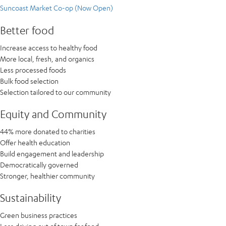
Suncoast Market Co-op (Now Open)
Better food
Increase access to healthy food
More local, fresh, and organics
Less processed foods
Bulk food selection
Selection tailored to our community
Equity and Community
44% more donated to charities
Offer health education
Build engagement and leadership
Democratically governed
Stronger, healthier community
Sustainability
Green business practices