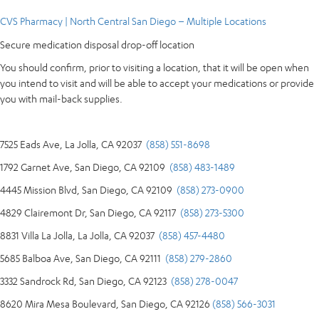
CVS Pharmacy | North Central San Diego – Multiple Locations
Secure medication disposal drop-off location
You should confirm, prior to visiting a location, that it will be open when
you intend to visit and will be able to accept your medications or provide
you with mail-back supplies.
7525 Eads Ave, La Jolla, CA 92037
(858) 551-8698
1792 Garnet Ave, San Diego, CA 92109
(858) 483-1489
4445 Mission Blvd, San Diego, CA 92109
(858) 273-0900
4829 Clairemont Dr, San Diego, CA 92117
(858) 273-5300
8831 Villa La Jolla, La Jolla, CA 92037
(858) 457-4480
5685 Balboa Ave, San Diego, CA 92111
(858) 279-2860
3332 Sandrock Rd, San Diego, CA 92123
(858) 278-0047
8620 Mira Mesa Boulevard, San Diego, CA 92126
(858) 566-3031