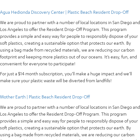
Agua Hedionda Discovery Center | Plastic Beach Resident Drop-Off
We are proud to partner with a number of local locations in San Diego and
Los Angeles to offer the Resident Drop-Off Program. This program
provides a simple and easy way for people to responsibly dispose of your
soft plastics, creating a sustainable option that protects our earth. By
using a bag made from recycled materials, we are reducing our carbon
footprint and keeping more plastics out of our oceans. It’s easy, fun, and
convenient for everyone to participate!
For just a $14 month subscription, you’ll make a huge impact and we’ll
make sure your plastic waste will be diverted from landfills!
Mother Earth | Plastic Beach Resident Drop-Off
We are proud to partner with a number of local locations in San Diego and
Los Angeles to offer the Resident Drop-Off Program. This program
provides a simple and easy way for people to responsibly dispose of your
soft plastics, creating a sustainable option that protects our earth. By
using a bag made from recycled materials, we are reducing our carbon