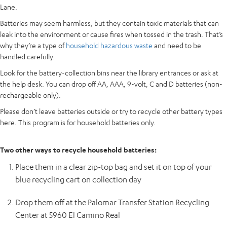
Lane.
Batteries may seem harmless, but they contain toxic materials that can
leak into the environment or cause fires when tossed in the trash. That’s
why they’re a type of
household hazardous waste
and need to be
handled carefully.
Look for the battery-collection bins near the library entrances or ask at
the help desk. You can drop off AA, AAA, 9-volt, C and D batteries (non-
rechargeable only).
Please don’t leave batteries outside or try to recycle other battery types
here. This program is for household batteries only.
Two other ways to recycle household batteries:
Place them in a clear zip-top bag and set it on top of your
blue recycling cart on collection day
Drop them off at the Palomar Transfer Station Recycling
Center at 5960 El Camino Real