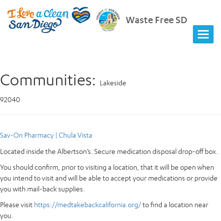
Waste Free SD
Communities:
Lakeside
92040
Sav-On Pharmacy | Chula Vista
Located inside the Albertson’s. Secure medication disposal drop-off box.
You should confirm, prior to visiting a location, that it will be open when
you intend to visit and will be able to accept your medications or provide
you with mail-back supplies.
Please visit
https://medtakebackcalifornia.org/
to find a location near
you.