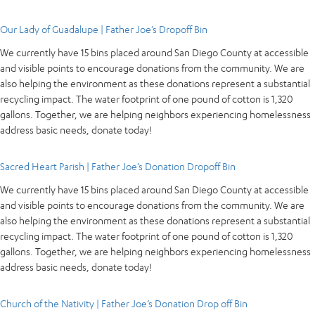
Our Lady of Guadalupe | Father Joe’s Dropoff Bin
We currently have 15 bins placed around San Diego County at accessible
and visible points to encourage donations from the community. We are
also helping the environment as these donations represent a substantial
recycling impact. The water footprint of one pound of cotton is 1,320
gallons. Together, we are helping neighbors experiencing homelessness
address basic needs, donate today!
Sacred Heart Parish | Father Joe’s Donation Dropoff Bin
We currently have 15 bins placed around San Diego County at accessible
and visible points to encourage donations from the community. We are
also helping the environment as these donations represent a substantial
recycling impact. The water footprint of one pound of cotton is 1,320
gallons. Together, we are helping neighbors experiencing homelessness
address basic needs, donate today!
Church of the Nativity | Father Joe’s Donation Drop off Bin