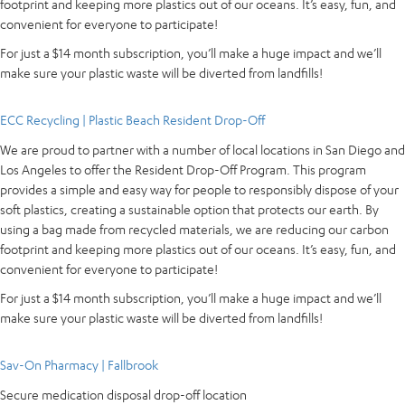
footprint and keeping more plastics out of our oceans. It’s easy, fun, and
convenient for everyone to participate!
For just a $14 month subscription, you’ll make a huge impact and we’ll
make sure your plastic waste will be diverted from landfills!
ECC Recycling | Plastic Beach Resident Drop-Off
We are proud to partner with a number of local locations in San Diego and
Los Angeles to offer the Resident Drop-Off Program. This program
provides a simple and easy way for people to responsibly dispose of your
soft plastics, creating a sustainable option that protects our earth. By
using a bag made from recycled materials, we are reducing our carbon
footprint and keeping more plastics out of our oceans. It’s easy, fun, and
convenient for everyone to participate!
For just a $14 month subscription, you’ll make a huge impact and we’ll
make sure your plastic waste will be diverted from landfills!
Sav-On Pharmacy | Fallbrook
Secure medication disposal drop-off location