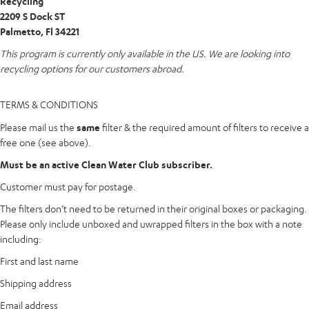
Recycling
2209 S Dock ST
Palmetto, Fl 34221
This program is currently only available in the US. We are looking into
recycling options for our customers abroad.
TERMS
&
CONDITIONS
Please mail us the
same
filter & the required amount of filters to receive a
free one (see above).
Must be an active Clean Water Club subscriber.
Customer must pay for postage.
The filters don’t need to be returned in their original boxes or packaging.
Please only include unboxed and uwrapped filters in the box with a note
including:
First and last name
Shipping address
Email address