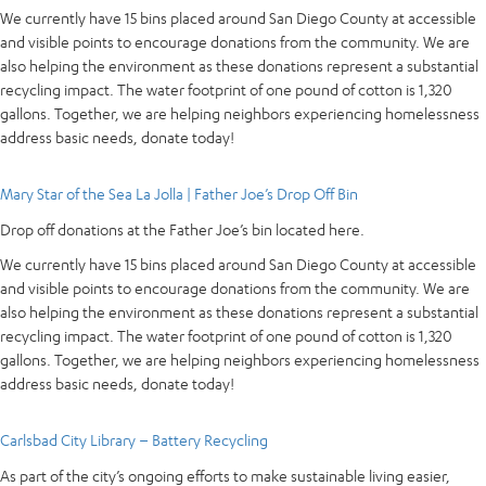
We currently have 15 bins placed around San Diego County at accessible
and visible points to encourage donations from the community. We are
also helping the environment as these donations represent a substantial
recycling impact. The water footprint of one pound of cotton is 1,320
gallons. Together, we are helping neighbors experiencing homelessness
address basic needs, donate today!
Mary Star of the Sea La Jolla | Father Joe’s Drop Off Bin
Drop off donations at the Father Joe’s bin located here.
We currently have 15 bins placed around San Diego County at accessible
and visible points to encourage donations from the community. We are
also helping the environment as these donations represent a substantial
recycling impact. The water footprint of one pound of cotton is 1,320
gallons. Together, we are helping neighbors experiencing homelessness
address basic needs, donate today!
Carlsbad City Library – Battery Recycling
As part of the city’s ongoing efforts to make sustainable living easier,