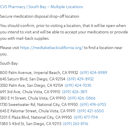
CVS Pharmacy | South Bay – Multiple Locations
Secure medication disposal drop-off location
You should confirm, prior to visiting a location, that it will be open when
you intend to visit and will be able to accept your medications or provide
you with mail-back supplies.
Please visit
https://medtakebackcalifornia.org/
to find a location near
you.
South Bay:
800 Palm Avenue, Imperial Beach, CA 91932
(619) 424-8989
645 Saturn Blvd, San Diego, CA 92154
(619) 429-8932
3350 Palm Ave, San Diego, CA 92154
(619) 424-7030
691 3rd Ave, Chula Vista, CA 91910
(619) 426-3811
380 E H Street, Chula Vista, CA 91910
(619) 426-0866
1730 Sweetwater Rd, National City, CA 91950
(619) 474-6703
645 E Palomar Street, Chula Vista, CA 91911
(619) 421-6500
1201 E Plaza Blvd, National City, CA 91950
(619) 477-7114
1380 S 43rd St, San Diego, CA 92113
(619) 263-8116