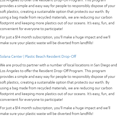
provides a simple and easy way for people to responsibly dispose of your
soft plastics, creating a sustainable option that protects our earth. By
using a bag made from recycled materials, we are reducing our carbon
footprint and keeping more plastics out of our oceans. It’s easy, fun, and
convenient for everyone to participate!
For just a $14 month subscription, you’ll make a huge impact and we’ll
make sure your plastic waste will be diverted from landfills!
Solana Center | Plastic Beach Resident Drop-Off
We are proud to partner with a number of local locations in San Diego and
Los Angeles to offer the Resident Drop-Off Program. This program
provides a simple and easy way for people to responsibly dispose of your
soft plastics, creating a sustainable option that protects our earth. By
using a bag made from recycled materials, we are reducing our carbon
footprint and keeping more plastics out of our oceans. It’s easy, fun, and
convenient for everyone to participate!
For just a $14 month subscription, you’ll make a huge impact and we’ll
make sure your plastic waste will be diverted from landfills!