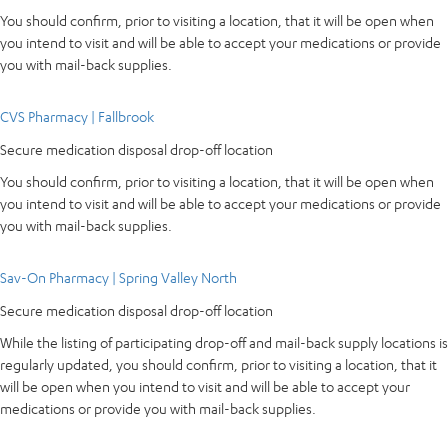
You should confirm, prior to visiting a location, that it will be open when
you intend to visit and will be able to accept your medications or provide
you with mail-back supplies.
CVS Pharmacy | Fallbrook
Secure medication disposal drop-off location
You should confirm, prior to visiting a location, that it will be open when
you intend to visit and will be able to accept your medications or provide
you with mail-back supplies.
Sav-On Pharmacy | Spring Valley North
Secure medication disposal drop-off location
While the listing of participating drop-off and mail-back supply locations is
regularly updated, you should confirm, prior to visiting a location, that it
will be open when you intend to visit and will be able to accept your
medications or provide you with mail-back supplies.