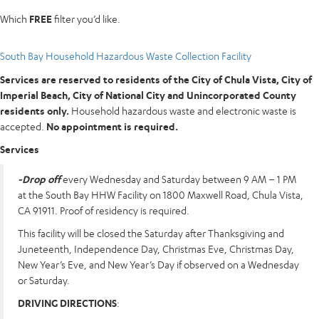
Which
FREE
filter you’d like.
South Bay Household Hazardous Waste Collection Facility
Services are reserved to residents of the City of Chula Vista, City of
Imperial Beach, City of National City and Unincorporated County
residents only.
Household hazardous waste and electronic waste is
accepted.
No appointment is required.
Services
-Drop off
every Wednesday and Saturday between 9 AM – 1 PM
at the South Bay HHW Facility on 1800 Maxwell Road, Chula Vista,
CA 91911. Proof of residency is required.
This facility will be closed the Saturday after Thanksgiving and
Juneteenth, Independence Day, Christmas Eve, Christmas Day,
New Year’s Eve, and New Year’s Day if observed on a Wednesday
or Saturday.
DRIVING DIRECTIONS
: