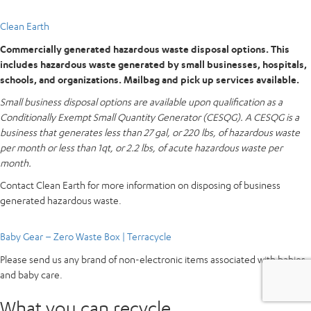
Clean Earth
Commercially generated hazardous waste disposal options. This
includes hazardous waste generated by small businesses, hospitals,
schools, and organizations. Mailbag and pick up services available.
Small business disposal options are available upon qualification as a
Conditionally Exempt Small Quantity Generator (CESQG). A CESQG is a
business that generates less than 27 gal, or 220 lbs, of hazardous waste
per month or less than 1qt, or 2.2 lbs, of acute hazardous waste per
month.
Contact Clean Earth for more information on disposing of business
generated hazardous waste.
Baby Gear – Zero Waste Box | Terracycle
Please send us any brand of non-electronic items associated with babies
and baby care.
What you can recycle