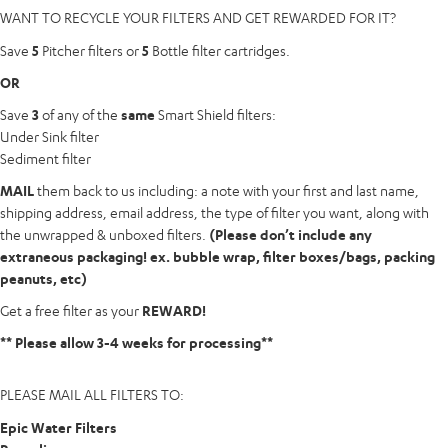
WANT
TO
RECYCLE
YOUR
FILTERS
AND
GET
REWARDED
FOR
IT?
Save
5
Pitcher filters or
5
Bottle filter cartridges.
OR
Save
3
of any of the
same
Smart Shield filters:
Under Sink filter
Sediment filter
MAIL
them back to us including: a note with your first and last name,
shipping address, email address, the type of filter you want, along with
the unwrapped & unboxed filters.
(Please don’t include any
extraneous packaging! ex. bubble wrap, filter boxes/bags, packing
peanuts, etc)
Get a free filter as your
REWARD!
** Please allow 3-4 weeks for processing**
PLEASE
MAIL
ALL
FILTERS
TO:
Epic Water Filters