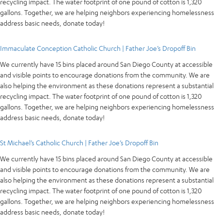
recycling impact. The water footprint of one pound of cotton is 1,320
gallons. Together, we are helping neighbors experiencing homelessness
address basic needs, donate today!
Immaculate Conception Catholic Church | Father Joe’s Dropoff Bin
We currently have 15 bins placed around San Diego County at accessible
and visible points to encourage donations from the community. We are
also helping the environment as these donations represent a substantial
recycling impact. The water footprint of one pound of cotton is 1,320
gallons. Together, we are helping neighbors experiencing homelessness
address basic needs, donate today!
St Michael’s Catholic Church | Father Joe’s Dropoff Bin
We currently have 15 bins placed around San Diego County at accessible
and visible points to encourage donations from the community. We are
also helping the environment as these donations represent a substantial
recycling impact. The water footprint of one pound of cotton is 1,320
gallons. Together, we are helping neighbors experiencing homelessness
address basic needs, donate today!