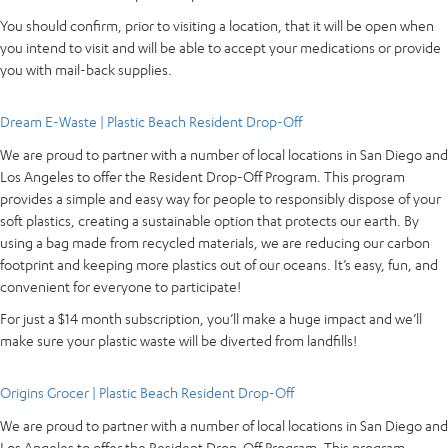
You should confirm, prior to visiting a location, that it will be open when
you intend to visit and will be able to accept your medications or provide
you with mail-back supplies.
Dream E-Waste | Plastic Beach Resident Drop-Off
We are proud to partner with a number of local locations in San Diego and
Los Angeles to offer the Resident Drop-Off Program. This program
provides a simple and easy way for people to responsibly dispose of your
soft plastics, creating a sustainable option that protects our earth. By
using a bag made from recycled materials, we are reducing our carbon
footprint and keeping more plastics out of our oceans. It’s easy, fun, and
convenient for everyone to participate!
For just a $14 month subscription, you’ll make a huge impact and we’ll
make sure your plastic waste will be diverted from landfills!
Origins Grocer | Plastic Beach Resident Drop-Off
We are proud to partner with a number of local locations in San Diego and
Los Angeles to offer the Resident Drop-Off Program. This program