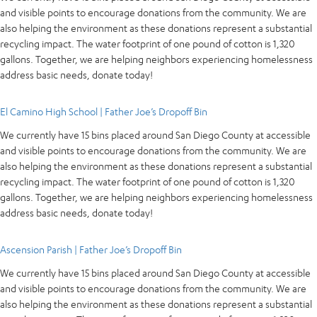
and visible points to encourage donations from the community. We are
also helping the environment as these donations represent a substantial
recycling impact. The water footprint of one pound of cotton is 1,320
gallons. Together, we are helping neighbors experiencing homelessness
address basic needs, donate today!
El Camino High School | Father Joe’s Dropoff Bin
We currently have 15 bins placed around San Diego County at accessible
and visible points to encourage donations from the community. We are
also helping the environment as these donations represent a substantial
recycling impact. The water footprint of one pound of cotton is 1,320
gallons. Together, we are helping neighbors experiencing homelessness
address basic needs, donate today!
Ascension Parish | Father Joe’s Dropoff Bin
We currently have 15 bins placed around San Diego County at accessible
and visible points to encourage donations from the community. We are
also helping the environment as these donations represent a substantial