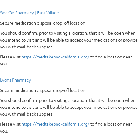
Sav-On Pharmacy | East Village
Secure medication disposal drop-off location
You should confirm, prior to visiting a location, that it will be open when
you intend to visit and will be able to accept your medications or provide
you with mail-back supplies.
Please visit
https://medtakebackcalifornia.org/
to find a location near
you.
Lyons Pharmacy
Secure medication disposal drop-off location
You should confirm, prior to visiting a location, that it will be open when
you intend to visit and will be able to accept your medications or provide
you with mail-back supplies.
Please visit
https://medtakebackcalifornia.org/
to find a location near
you.