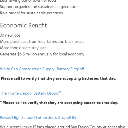
Less driving out of town for food
Support organics and sustainable agriculture
Role model for sustainable practices
Economic Benefit
30 new jobs
More purchases from local farms and businesses
More food dollars stay local
Generate $6.5 million annually for local economy
White Cap Construction Supply- Battery Dropoff
Please call to verify that they are accepting batteries that day.
The Home Depot- Battery Dropoff
* Please call to verify that they are accepting batteries that day.
Poway High School | Father Joe’s Dropoff Bin
We currently have 15 bins placed around San Diego County at accessible