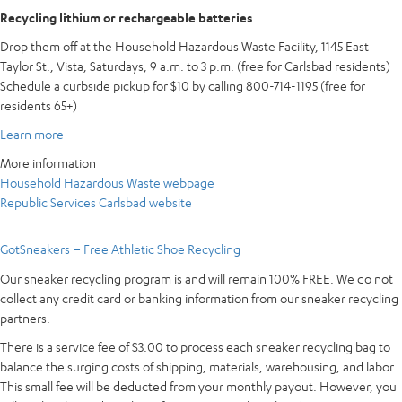
Recycling lithium or rechargeable batteries
Drop them off at the Household Hazardous Waste Facility, 1145 East
Taylor St., Vista, Saturdays, 9 a.m. to 3 p.m. (free for Carlsbad residents)
Schedule a curbside pickup for $10 by calling 800-714-1195 (free for
residents 65+)
Learn more
More information
Household Hazardous Waste webpage
Republic Services Carlsbad website
GotSneakers – Free Athletic Shoe Recycling
Our sneaker recycling program is and will remain 100% FREE. We do not
collect any credit card or banking information from our sneaker recycling
partners.
There is a service fee of $3.00 to process each sneaker recycling bag to
balance the surging costs of shipping, materials, warehousing, and labor.
This small fee will be deducted from your monthly payout. However, you