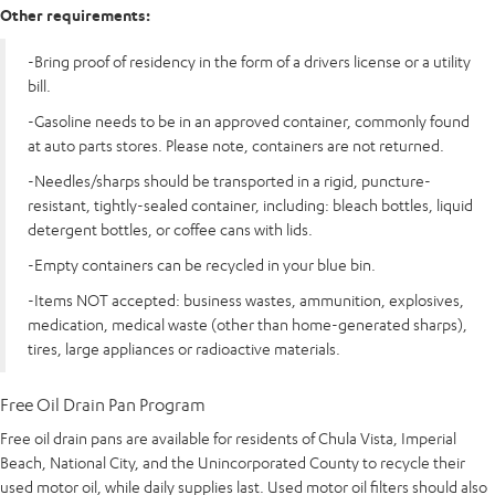
Other requirements:
-Bring proof of residency in the form of a drivers license or a utility
bill.
-Gasoline needs to be in an approved container, commonly found
at auto parts stores. Please note, containers are not returned.
-Needles/sharps should be transported in a rigid, puncture-
resistant, tightly-sealed container, including: bleach bottles, liquid
detergent bottles, or coffee cans with lids.
-Empty containers can be recycled in your blue bin.
-Items NOT accepted: business wastes, ammunition, explosives,
medication, medical waste (other than home-generated sharps),
tires, large appliances or radioactive materials.
Free Oil Drain Pan Program
Free oil drain pans are available for residents of Chula Vista, Imperial
Beach, National City, and the Unincorporated County to recycle their
used motor oil, while daily supplies last. Used motor oil filters should also