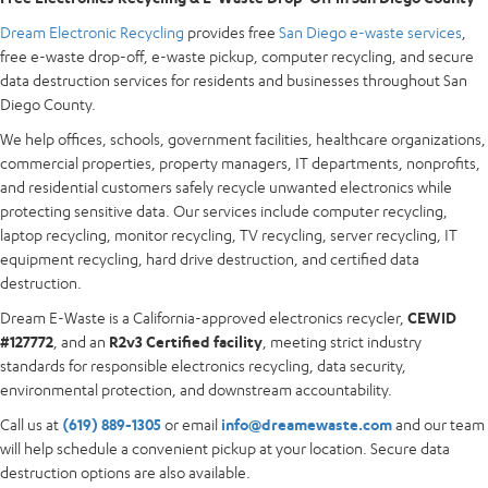
Dream Electronic Recycling
provides free
San Diego e-waste services
,
free e-waste drop-off, e-waste pickup, computer recycling, and secure
data destruction services for residents and businesses throughout San
Diego County.
We help offices, schools, government facilities, healthcare organizations,
commercial properties, property managers, IT departments, nonprofits,
and residential customers safely recycle unwanted electronics while
protecting sensitive data. Our services include computer recycling,
laptop recycling, monitor recycling, TV recycling, server recycling, IT
equipment recycling, hard drive destruction, and certified data
destruction.
Dream E-Waste is a California-approved electronics recycler,
CEWID
#127772
, and an
R2v3 Certified facility
, meeting strict industry
standards for responsible electronics recycling, data security,
environmental protection, and downstream accountability.
Call us at
(619) 889-1305
or email
info@dreamewaste.com
and our team
will help schedule a convenient pickup at your location. Secure data
destruction options are also available.