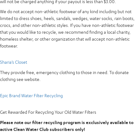
will not be charged anything if your payout is less than $3.00.
We do not accept non-athletic footwear of any kind including but not
limited to dress shoes, heels, sandals, wedges, water socks, rain boots,
crocs, and other non-athletic styles. If you have non-athletic footwear
that you would like to recycle, we recommend finding a local charity,
homeless shelter, or other organization that will accept non-athletic
footwear.
Sharia’s Closet
They provide free, emergency clothing to those in need. To donate
clothing see website.
Epic Brand Water Filter Recycling
Get
Rewarded
For
Recycling
Your
Old
Water
Filters
Please note our filter recycling program is exclusively available to
active Clean Water Club subscribers only!