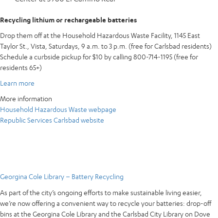
Recycling lithium or rechargeable batteries
Drop them off at the Household Hazardous Waste Facility, 1145 East
Taylor St., Vista, Saturdays, 9 a.m. to 3 p.m. (free for Carlsbad residents)
Schedule a curbside pickup for $10 by calling 800-714-1195 (free for
residents 65+)
Learn more
More information
Household Hazardous Waste webpage
Republic Services Carlsbad website
Georgina Cole Library – Battery Recycling
As part of the city’s ongoing efforts to make sustainable living easier,
we’re now offering a convenient way to recycle your batteries: drop-off
bins at the Georgina Cole Library and the Carlsbad City Library on Dove