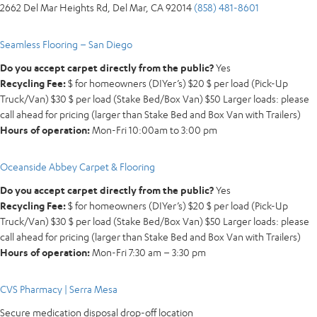
2662 Del Mar Heights Rd, Del Mar, CA 92014
(858) 481-8601
Seamless Flooring – San Diego
Do you accept carpet directly from the public?
Yes
Recycling Fee:
$ for homeowners (DIYer’s) $20 $ per load (Pick-Up
Truck/Van) $30 $ per load (Stake Bed/Box Van) $50 Larger loads: please
call ahead for pricing (larger than Stake Bed and Box Van with Trailers)
Hours of operation:
Mon-Fri 10:00am to 3:00 pm
Oceanside Abbey Carpet & Flooring
Do you accept carpet directly from the public?
Yes
Recycling Fee:
$ for homeowners (DIYer’s) $20 $ per load (Pick-Up
Truck/Van) $30 $ per load (Stake Bed/Box Van) $50 Larger loads: please
call ahead for pricing (larger than Stake Bed and Box Van with Trailers)
Hours of operation:
Mon-Fri 7:30 am – 3:30 pm
CVS Pharmacy | Serra Mesa
Secure medication disposal drop-off location