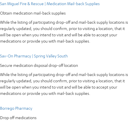
San Miguel Fire & Rescue | Medication Mail-back Supplies
Obtain medication mail-back supplies
While the listing of participating drop-off and mail-back supply locations is
regularly updated, you should confirm, prior to visiting a location, that it
will be open when you intend to visit and will be able to accept your
medications or provide you with mail-back supplies.
Sav-On Pharmacy | Spring Valley South
Secure medication disposal drop-off location
While the listing of participating drop-off and mail-back supply locations is
regularly updated, you should confirm, prior to visiting a location, that it
will be open when you intend to visit and will be able to accept your
medications or provide you with mail-back supplies.
Borrego Pharmacy
Drop off medications