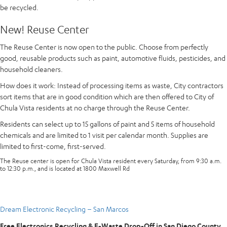
be recycled.
New! Reuse Center
The Reuse Center is now open to the public. Choose from perfectly
good, reusable products such as paint, automotive fluids, pesticides, and
household cleaners.
How does it work
: Instead of processing items as waste, City contractors
sort items that are in good condition which are then offered to City of
Chula Vista residents at no charge through the Reuse Center.
Residents can select up to 15 gallons of paint and 5 items of household
chemicals and are limited to 1 visit per calendar month. Supplies are
limited to first-come, first-served.
The Reuse center is open for Chula Vista resident every Saturday, from 9:30 a.m.
to 12:30 p.m., and is located at 1800 Maxwell Rd
Dream Electronic Recycling – San Marcos
Free Electronics Recycling & E-Waste Drop-Off in San Diego County