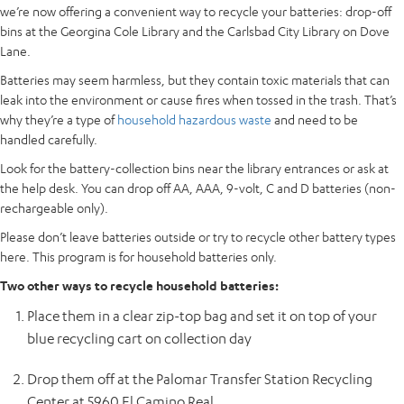
we’re now offering a convenient way to recycle your batteries: drop-off
bins at the Georgina Cole Library and the Carlsbad City Library on Dove
Lane.
Batteries may seem harmless, but they contain toxic materials that can
leak into the environment or cause fires when tossed in the trash. That’s
why they’re a type of
household hazardous waste
and need to be
handled carefully.
Look for the battery-collection bins near the library entrances or ask at
the help desk. You can drop off AA, AAA, 9-volt, C and D batteries (non-
rechargeable only).
Please don’t leave batteries outside or try to recycle other battery types
here. This program is for household batteries only.
Two other ways to recycle household batteries:
Place them in a clear zip-top bag and set it on top of your
blue recycling cart on collection day
Drop them off at the Palomar Transfer Station Recycling
Center at 5960 El Camino Real