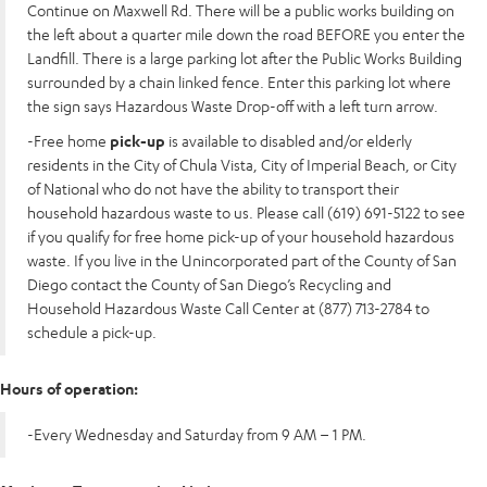
Continue on Maxwell Rd. There will be a public works building on
the left about a quarter mile down the road BEFORE you enter the
Landfill. There is a large parking lot after the Public Works Building
surrounded by a chain linked fence. Enter this parking lot where
the sign says Hazardous Waste Drop-off with a left turn arrow.
-Free home
pick-up
is available to disabled and/or elderly
residents in the City of Chula Vista, City of Imperial Beach, or City
of National who do not have the ability to transport their
household hazardous waste to us. Please call (619) 691-5122 to see
if you qualify for free home pick-up of your household hazardous
waste. If you live in the Unincorporated part of the County of San
Diego contact the County of San Diego’s Recycling and
Household Hazardous Waste Call Center at (877) 713-2784 to
schedule a pick-up.
Hours of operation:
-Every Wednesday and Saturday from 9 AM – 1 PM.