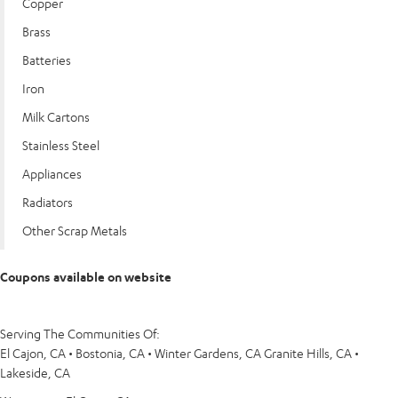
Copper
Brass
Batteries
Iron
Milk Cartons
Stainless Steel
Appliances
Radiators
Other Scrap Metals
Coupons available on website
Serving The Communities Of:
El Cajon, CA • Bostonia, CA • Winter Gardens, CA Granite Hills, CA •
Lakeside, CA