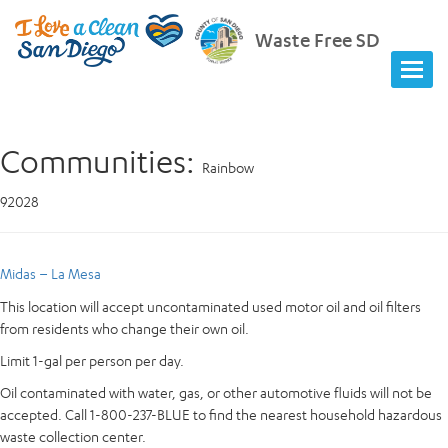
Waste Free SD
Communities:
Rainbow
92028
Midas – La Mesa
This location will accept uncontaminated used motor oil and oil filters
from residents who change their own oil.
Limit 1-gal per person per day.
Oil contaminated with water, gas, or other automotive fluids will not be
accepted. Call 1-800-237-BLUE to find the nearest household hazardous
waste collection center.