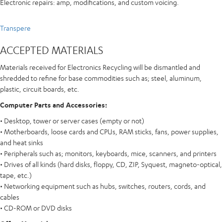
Electronic repairs: amp, modifications, and custom voicing.
Transpere
ACCEPTED MATERIALS
Materials received for Electronics Recycling will be dismantled and
shredded to refine for base commodities such as; steel, aluminum,
plastic, circuit boards, etc.
Computer Parts and Accessories:
• Desktop, tower or server cases (empty or not)
• Motherboards, loose cards and CPUs, RAM sticks, fans, power supplies,
and heat sinks
• Peripherals such as; monitors, keyboards, mice, scanners, and printers
• Drives of all kinds (hard disks, floppy, CD, ZIP, Syquest, magneto-optical,
tape, etc.)
• Networking equipment such as hubs, switches, routers, cords, and
cables
• CD-ROM or DVD disks