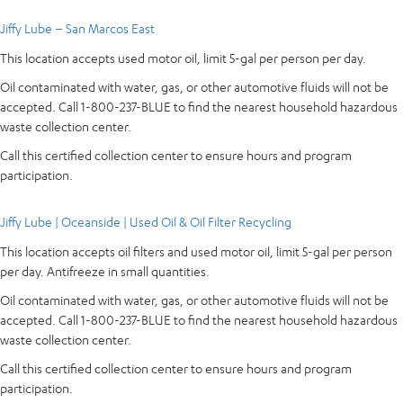
Jiffy Lube – San Marcos East
This location accepts used motor oil, limit 5-gal per person per day.
Oil contaminated with water, gas, or other automotive fluids will not be
accepted. Call 1-800-237-BLUE to find the nearest household hazardous
waste collection center.
Call this certified collection center to ensure hours and program
participation.
Jiffy Lube | Oceanside | Used Oil & Oil Filter Recycling
This location accepts oil filters and used motor oil, limit 5-gal per person
per day. Antifreeze in small quantities.
Oil contaminated with water, gas, or other automotive fluids will not be
accepted. Call 1-800-237-BLUE to find the nearest household hazardous
waste collection center.
Call this certified collection center to ensure hours and program
participation.