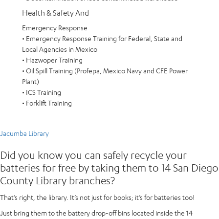
Health & Safety And
Emergency Response
• Emergency Response Training for Federal, State and
Local Agencies in Mexico
• Hazwoper Training
• Oil Spill Training (Profepa, Mexico Navy and CFE Power
Plant)
• ICS Training
• Forklift Training
Jacumba Library
Did you know you can safely recycle your
batteries for free by taking them to 14 San Diego
County Library branches?
That’s right, the library. It’s not just for books; it’s for batteries too!
Just bring them to the battery drop-off bins located inside the 14