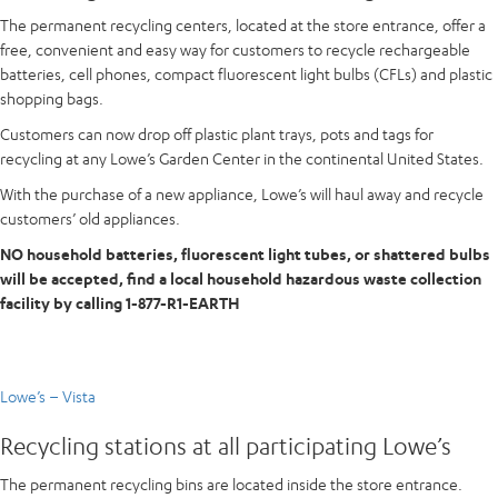
The permanent recycling centers, located at the store entrance, offer a
free, convenient and easy way for customers to recycle rechargeable
batteries, cell phones, compact fluorescent light bulbs (CFLs) and plastic
shopping bags.
Customers can now drop off plastic plant trays, pots and tags for
recycling at any Lowe’s Garden Center in the continental United States.
With the purchase of a new appliance, Lowe’s will haul away and recycle
customers’ old appliances.
NO household batteries, fluorescent light tubes, or shattered bulbs
will be accepted, find a local household hazardous waste collection
facility by calling 1-877-R1-EARTH
Lowe’s – Vista
Recycling stations at all participating Lowe’s
The permanent recycling bins are located inside the store entrance.