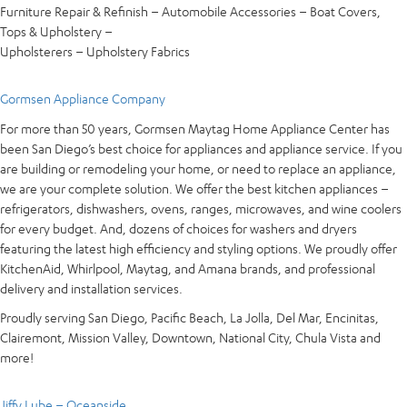
Furniture Repair & Refinish – Automobile Accessories – Boat Covers,
Tops & Upholstery –
Upholsterers – Upholstery Fabrics
Gormsen Appliance Company
For more than 50 years, Gormsen Maytag Home Appliance Center has
been San Diego’s best choice for appliances and appliance service. If you
are building or remodeling your home, or need to replace an appliance,
we are your complete solution. We offer the best kitchen appliances –
refrigerators, dishwashers, ovens, ranges, microwaves, and wine coolers
for every budget. And, dozens of choices for washers and dryers
featuring the latest high efficiency and styling options. We proudly offer
KitchenAid, Whirlpool, Maytag, and Amana brands, and professional
delivery and installation services.
Proudly serving San Diego, Pacific Beach, La Jolla, Del Mar, Encinitas,
Clairemont, Mission Valley, Downtown, National City, Chula Vista and
more!
Jiffy Lube – Oceanside