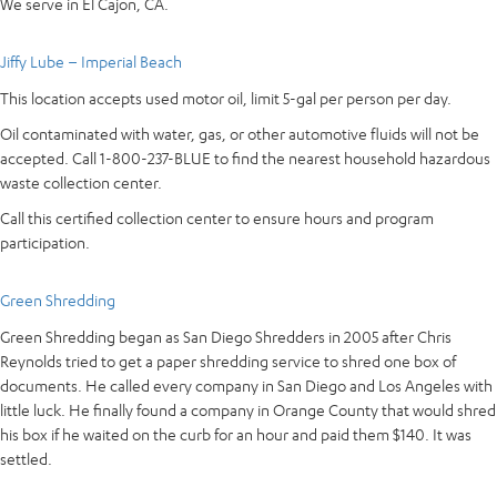
We serve in El Cajon, CA.
Jiffy Lube – Imperial Beach
This location accepts used motor oil, limit 5-gal per person per day.
Oil contaminated with water, gas, or other automotive fluids will not be
accepted. Call 1-800-237-BLUE to find the nearest household hazardous
waste collection center.
Call this certified collection center to ensure hours and program
participation.
Green Shredding
Green Shredding began as San Diego Shredders in 2005 after Chris
Reynolds tried to get a paper shredding service to shred one box of
documents. He called every company in San Diego and Los Angeles with
little luck. He finally found a company in Orange County that would shred
his box if he waited on the curb for an hour and paid them $140. It was
settled.