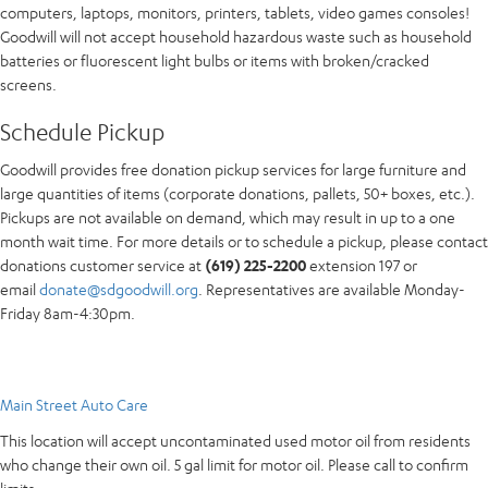
computers, laptops, monitors, printers, tablets, video games consoles!
Goodwill will not accept household hazardous waste such as household
batteries or fluorescent light bulbs or items with broken/cracked
screens.
Schedule Pickup
Goodwill provides free donation pickup services for large furniture and
large quantities of items (corporate donations, pallets, 50+ boxes, etc.).
Pickups are not available on demand, which may result in up to a one
month wait time. For more details or to schedule a pickup, please contact
donations customer service at
(619) 225-2200
extension 197 or
email
donate@sdgoodwill.org
. Representatives are available Monday-
Friday 8am-4:30pm.
Main Street Auto Care
This location will accept uncontaminated used motor oil from residents
who change their own oil. 5 gal limit for motor oil. Please call to confirm