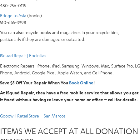
480-256-0115
Bridge to Asia
(books)
510-665-3998
You can also recycle books and magazines in your recycle bins,
particularly if they are damaged or outdated.
iSquad Repair | Encinitas
Electronic Repairs: iPhone, iPad, Samsung, Windows, Mac, Surface Pro, LG
Phone, Android, Google Pixel, Apple Watch, and Cell Phone.
Save $5 Off Your Repair When You
Book Online
!
At iSquad Repair, they have a free mobile service that allows you get
it fixed without having to leave your home or office – call for details.
Goodwill Retail Store – San Marcos
ITEMS WE ACCEPT AT ALL DONATION