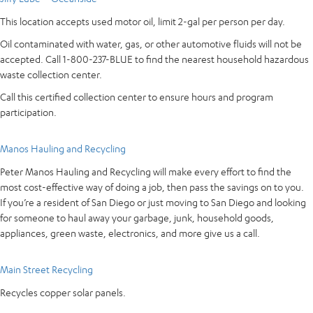
This location accepts used motor oil, limit 2-gal per person per day.
Oil contaminated with water, gas, or other automotive fluids will not be
accepted. Call 1-800-237-BLUE to find the nearest household hazardous
waste collection center.
Call this certified collection center to ensure hours and program
participation.
Manos Hauling and Recycling
Peter Manos Hauling and Recycling will make every effort to find the
most cost-effective way of doing a job, then pass the savings on to you.
If you’re a resident of San Diego or just moving to San Diego and looking
for someone to haul away your garbage, junk, household goods,
appliances, green waste, electronics, and more give us a call.
Main Street Recycling
Recycles copper solar panels.