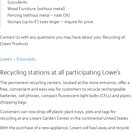
Succulents
Wood Furniture (without metal)
Fencing (without metal – nails OK)
Stumps (up to 4′) sizes larger – inquire for price
Contact Us with any questions you may have about your Recycling of
Green Products
Lowe’s – Escondido
Recycling stations at all participating Lowe’s
The permanent recycling centers, located at the store entrance, offer a
free, convenient and easy way for customers to recycle rechargeable
batteries, cell phones, compact fluorescent light bulbs (CFLs) and plastic
shopping bags.
Customers can now drop off plastic plant trays, pots and tags for
recycling at any Lowe’s Garden Center in the continental United States.
With the purchase of a new appliance, Lowe’s will haul away and recycle