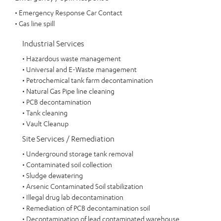
• Emergency Response Car Contact
• Gas line spill
Industrial Services
• Hazardous waste management
• Universal and E-Waste management
• Petrochemical tank farm decontamination
• Natural Gas Pipe line cleaning
• PCB decontamination
• Tank cleaning
• Vault Cleanup
Site Services / Remediation
• Underground storage tank removal
• Contaminated soil collection
• Sludge dewatering
• Arsenic Contaminated Soil stabilization
• Illegal drug lab decontamination
• Remediation of PCB decontamination soil
• Decontamination of lead contaminated warehouse