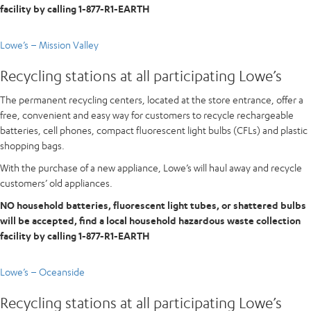
facility by calling 1-877-R1-EARTH
Lowe’s – Mission Valley
Recycling stations at all participating Lowe’s
The permanent recycling centers, located at the store entrance, offer a
free, convenient and easy way for customers to recycle rechargeable
batteries, cell phones, compact fluorescent light bulbs (CFLs) and plastic
shopping bags.
With the purchase of a new appliance, Lowe’s will haul away and recycle
customers’ old appliances.
NO household batteries, fluorescent light tubes, or shattered bulbs
will be accepted, find a local household hazardous waste collection
facility by calling 1-877-R1-EARTH
Lowe’s – Oceanside
Recycling stations at all participating Lowe’s