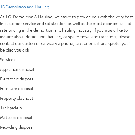
JG Demolition and Hauling
At J.G. Demolition & Hauling, we strive to provide you with the very best
in customer service and satisfaction, as well as the most economical flat
rate pricing in the demolition and hauling industry. If you would like to
inquire about demolition, hauling, or spa removal and transport, please
contact our customer service via phone, text or email for a quote, you’ll
be glad you did!
Services:
Appliance disposal
Electronic disposal
Furniture disposal
Property cleanout
Junk pickup
Mattress disposal
Recycling disposal