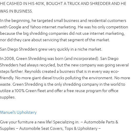
HE CASHED IN HIS 401K, BOUGHT A TRUCK AND SHREDDER AND HE
WAS IN BUSINESS.
In the beginning, he targeted small bu
siness and residential customers
with Google and Yahoo internet marketing. He was his only competition
because the big shredding companies did not use internet marketing,
nor did they care about servicing that segment of the market.
San Diego Shredders grew very quickly in a niche market.
In 2008, Green Shredding was born (and incorporated). San Diego
Shredders had always recycled, but the new company was going several
steps farther. Reynolds created a business that is in every way eco-
friendly. No more giant diesel trucks polluting the environment. No more
waste. Green Shredding is the only shredding company in the world to
utilize a 100% Green fleet and offer a free reuse program for office
supplies.
Manuel’s Upholstery
Give your furniture a new life! Specializing in: – Automobile Parts &
Supplies – Automobile Seat Covers, Tops & Upholstery –