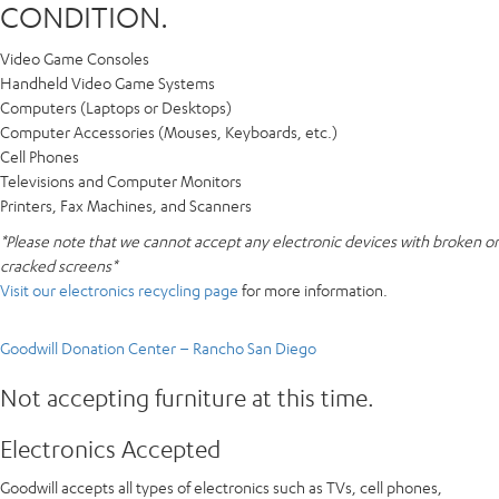
CONDITION.
Video Game Consoles
Handheld Video Game Systems
Computers (Laptops or Desktops)
Computer Accessories (Mouses, Keyboards, etc.)
Cell Phones
Televisions and Computer Monitors
Printers, Fax Machines, and Scanners
*Please note that we cannot accept any electronic devices with broken or
cracked screens*
Visit our electronics recycling page
for more information.
Goodwill Donation Center – Rancho San Diego
Not accepting furniture at this time.
Electronics Accepted
Goodwill accepts all types of electronics such as TVs, cell phones,