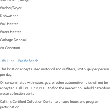
Washer/Dryer
Dishwasher
Wall Heater
Water Heater
Garbage Disposal
Air Condition
Jiffy Lube – Pacific Beach
This location accepts used motor oil and oil filters, limit 5-gal per person
per day.
Oil contaminated with water, gas, or other automotive fluids will not be
accepted. Call 1-800-237-BLUE to find the nearest household hazardous
waste collection center.
Call this Certified Collection Center to ensure hours and program
participation.