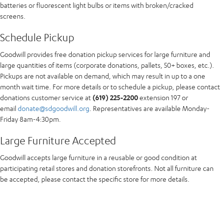
batteries or fluorescent light bulbs or items with broken/cracked
screens.
Schedule Pickup
Goodwill provides free donation pickup services for large furniture and
large quantities of items (corporate donations, pallets, 50+ boxes, etc.).
Pickups are not available on demand, which may result in up to a one
month wait time. For more details or to schedule a pickup, please contact
donations customer service at
(619) 225-2200
extension 197 or
email
donate@sdgoodwill.org
. Representatives are available Monday-
Friday 8am-4:30pm.
Large Furniture Accepted
Goodwill accepts large furniture in a reusable or good condition at
participating retail stores and donation storefronts. Not all furniture can
be accepted, please contact the specific store for more details.