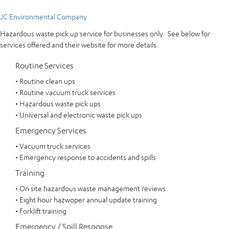
JC Environmental Company
Hazardous waste pick up service for businesses only. See below for
services offered and their website for more details.
Routine Services
• Routine clean ups
• Routine vacuum truck services
• Hazardous waste pick ups
• Universal and electronic waste pick ups
Emergency Services
• Vacuum truck services
• Emergency response to accidents and spills
Training
• On site hazardous waste management reviews
• Eight hour hazwoper annual update training
• Forklift training
Emergency / Spill Response