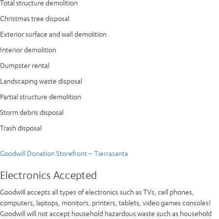
Total structure demolition
Christmas tree disposal
Exterior surface and wall demolition
Interior demolition
Dumpster rental
Landscaping waste disposal
Partial structure demolition
Storm debris disposal
Trash disposal
Goodwill Donation Storefront – Tierrasanta
Electronics Accepted
Goodwill accepts all types of electronics such as TVs, cell phones,
computers, laptops, monitors, printers, tablets, video games consoles!
Goodwill will not accept household hazardous waste such as household