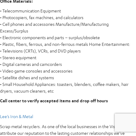
Office Materials:
• Telecommunication Equipment
• Photocopiers, fax machines, and calculators
• Cell phones and accessories Manufacture/Manufacturing
Excess/Surplus
• Electronic components and parts – surplus/obsolete
• Plastic, fibers, ferrous, and non-ferrous metals Home Entertainment:
• Televisions (CRTs), VCRs, and DVD players
• Stereo equipment
• Digital cameras and camcorders
• Video game consoles and accessories
• Satellite dishes and systems
• Small Household Appliances: toasters, blenders, coffee makers, hair
dryers, vacuum cleaners, etc
Call center to verify accepted items and drop off hours
Lee’s Iron & Metal
Scrap metal recyclers. As one of the local businesses in the Vista area, we
attribute our reputation to the lasting customer relationships we’ve