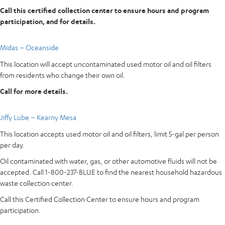
Call this certified collection center to ensure hours and program
participation, and for details.
Midas – Oceanside
This location will accept uncontaminated used motor oil and oil filters
from residents who change their own oil.
Call for more details.
Jiffy Lube – Kearny Mesa
This location accepts used motor oil and oil filters, limit 5-gal per person
per day.
Oil contaminated with water, gas, or other automotive fluids will not be
accepted. Call 1-800-237-BLUE to find the nearest household hazardous
waste collection center.
Call this Certified Collection Center to ensure hours and program
participation.