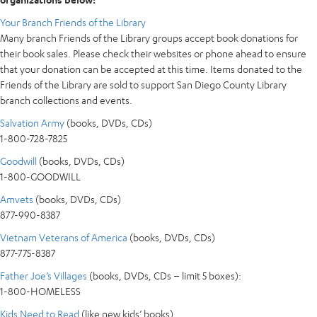
Your Branch Friends of the Library
Many branch Friends of the Library groups accept book donations for
their book sales. Please check their websites or phone ahead to ensure
that your donation can be accepted at this time. Items donated to the
Friends of the Library are sold to support San Diego County Library
branch collections and events.
Salvation Army
(books, DVDs, CDs)
1-800-728-7825
Goodwill
(books, DVDs, CDs)
1-800-GOODWILL
Amvets
(books, DVDs, CDs)
877-990-8387
Vietnam Veterans of America
(books, DVDs, CDs)
877-775-8387
Father Joe’s Villages
(books, DVDs, CDs – limit 5 boxes):
1-800-HOMELESS
Kids Need to Read
(like new kids’ books)