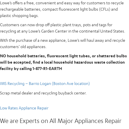
Lowe’s offers a free, convenient and easy way for customers to recycle
rechargeable batteries, compact fluorescent light bulbs (CFLs) and
plastic shopping bags.
Customers can now drop off plastic plant trays, pots and tags for
recycling at any Lowe’s Garden Center in the continental United States.
With the purchase of a new appliance, Lowe’s will haul away and recycle
customers’ old appliances.
NO household batteries, fluorescent light tubes, or shattered bulbs
will be accepted, find a local household hazardous waste collection
facility by calling 1-877-R1-EARTH
IMS Recycling – Barrio Logan (Boston Ave location)
Scrap metal dealer and recycling buyback center.
Low Rates Appliance Repair
We are Experts on All Major Appliances Repair