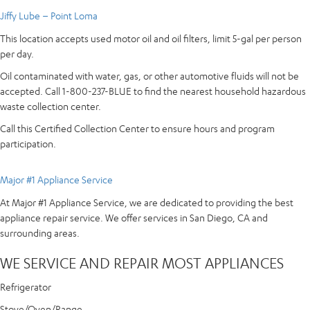
Jiffy Lube – Point Loma
This location accepts used motor oil and oil filters, limit 5-gal per person
per day.
Oil contaminated with water, gas, or other automotive fluids will not be
accepted. Call 1-800-237-BLUE to find the nearest household hazardous
waste collection center.
Call this Certified Collection Center to ensure hours and program
participation.
Major #1 Appliance Service
At Major #1 Appliance Service, we are dedicated to providing the best
appliance repair service. We offer services in San Diego, CA and
surrounding areas.
WE SERVICE AND REPAIR MOST APPLIANCES
Refrigerator
Stove/Oven/Range