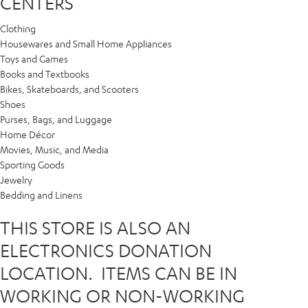
CENTERS
Clothing
Housewares and Small Home Appliances
Toys and Games
Books and Textbooks
Bikes, Skateboards, and Scooters
Shoes
Purses, Bags, and Luggage
Home Décor
Movies, Music, and Media
Sporting Goods
Jewelry
Bedding and Linens
THIS STORE IS ALSO AN
ELECTRONICS DONATION
LOCATION. ITEMS CAN BE IN
WORKING OR NON-WORKING