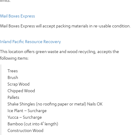
limits.
Mail Boxes Express
Mail Boxes Express will accept packing materials in re-usable condition.
Inland Pacific Resource Recovery
This location offers green waste and wood recycling, accepts the
following items:
Trees
Brush
Scrap Wood
Chipped Wood
Pallets
Shake Shingles (no roofing paper or metal) Nails OK
Ice Plant – Surcharge
Yucca – Surcharge
Bamboo (cut into 4′ length)
Construction Wood