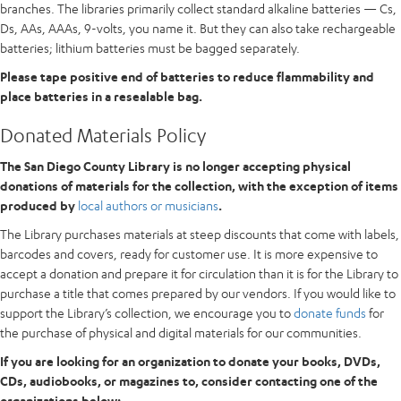
branches. The libraries primarily collect standard alkaline batteries — Cs,
Ds, AAs, AAAs, 9-volts, you name it. But they can also take rechargeable
batteries; lithium batteries must be bagged separately.
Please tape positive end of batteries to reduce flammability and
place batteries in a resealable bag.
Donated Materials Policy
The San Diego County Library is no longer accepting physical
donations of materials for the collection, with the exception of items
produced by
local authors or musicians
.
The Library purchases materials at steep discounts that come with labels,
barcodes and covers, ready for customer use. It is more expensive to
accept a donation and prepare it for circulation than it is for the Library to
purchase a title that comes prepared by our vendors. If you would like to
support the Library’s collection, we encourage you to
donate funds
for
the purchase of physical and digital materials for our communities.
If you are looking for an organization to donate your books, DVDs,
CDs, audiobooks, or magazines to, consider contacting one of the
organizations below: