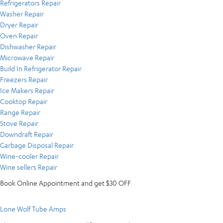
Refrigerators Repair
Washer Repair
Dryer Repair
Oven Repair
Dishwasher Repair
Microwave Repair
Build In Refrigerator Repair
Freezers Repair
Ice Makers Repair
Cooktop Repair
Range Repair
Stove Repair
Downdraft Repair
Garbage Disposal Repair
Wine-cooler Repair
Wine sellers Repair
Book Online Appointment and get $30 OFF
Lone Wolf Tube Amps