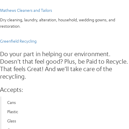
Mathews Cleaners and Tailors
Dry cleaning, laundry, alteration, household, wedding gowns, and
restoration.
Greenfield Recycling
Do your part in helping our environment.
Doesn’t that feel good? Plus, be Paid to Recycle.
That feels Great! And we’ll take care of the
recycling.
Accepts:
Cans
Plastic
Glass