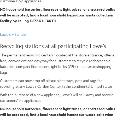
customers’ old appliances.
NO household batteries, fluorescent light tubes, or shattered bulbs
will be accepted, find a local household hazardous waste collection
facility by calling 1-877-R1-EARTH
Lowe’s – Santee
Recycling stations at all participating Lowe’s
The permanent recycling centers, located at the store entrance, offer a
free, convenient and easy way for customers to recycle rechargeable
batteries, compact fluorescent light bulbs (CFLs) and plastic shopping
bags.
Customers can now drop off plastic plant trays, pots and tags for
recycling at any Lowe’s Garden Center in the continental United States.
With the purchase of a new appliance, Lowe’s will haul away and recycle
customers’ old appliances.
NO household batteries, fluorescent light tubes, or shattered bulbs
will be accepted, find a local household hazardous waste collection