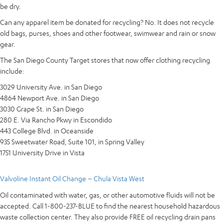
be dry.
Can any apparel item be donated for recycling? No. It does not recycle
old bags, purses, shoes and other footwear, swimwear and rain or snow
gear.
The San Diego County Target stores that now offer clothing recycling
include:
3029 University Ave. in San Diego
4864 Newport Ave. in San Diego
3030 Grape St. in San Diego
280 E. Via Rancho Pkwy in Escondido
443 College Blvd. in Oceanside
935 Sweetwater Road, Suite 101, in Spring Valley
1751 University Drive in Vista
Valvoline Instant Oil Change – Chula Vista West
Oil contaminated with water, gas, or other automotive fluids will not be
accepted. Call 1-800-237-BLUE to find the nearest household hazardous
waste collection center. They also provide FREE oil recycling drain pans