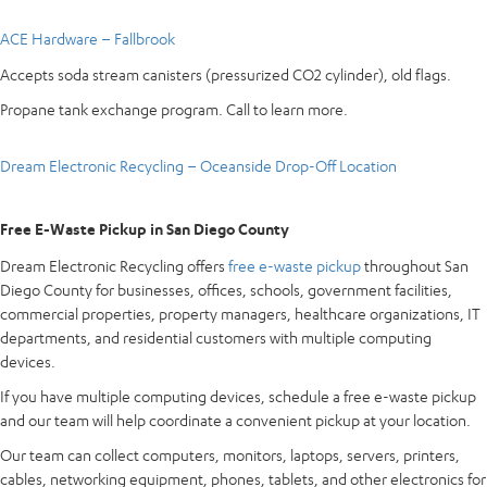
ACE Hardware – Fallbrook
Accepts soda stream canisters (pressurized CO2 cylinder), old flags.
Propane tank exchange program. Call to learn more.
Dream Electronic Recycling – Oceanside Drop-Off Location
Free E-Waste Pickup in San Diego County
Dream Electronic Recycling offers
free e-waste pickup
throughout San
Diego County for businesses, offices, schools, government facilities,
commercial properties, property managers, healthcare organizations, IT
departments, and residential customers with multiple computing
devices.
If you have multiple computing devices, schedule a free e-waste pickup
and our team will help coordinate a convenient pickup at your location.
Our team can collect computers, monitors, laptops, servers, printers,
cables, networking equipment, phones, tablets, and other electronics for