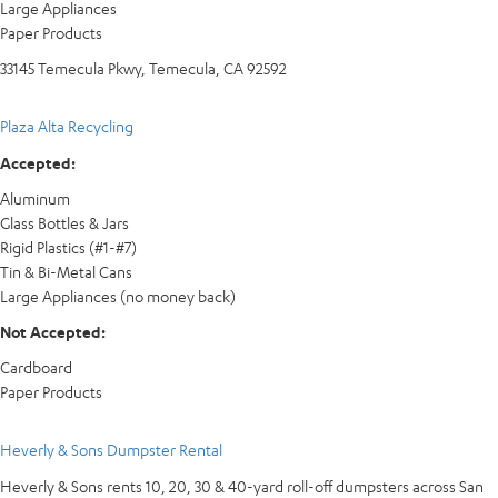
Large Appliances
Paper Products
33145 Temecula Pkwy, Temecula, CA 92592
Plaza Alta Recycling
Accepted:
Aluminum
Glass Bottles & Jars
Rigid Plastics (#1-#7)
Tin & Bi-Metal Cans
Large Appliances (no money back)
Not Accepted:
Cardboard
Paper Products
Heverly & Sons Dumpster Rental
Heverly & Sons rents 10, 20, 30 & 40-yard roll-off dumpsters across San