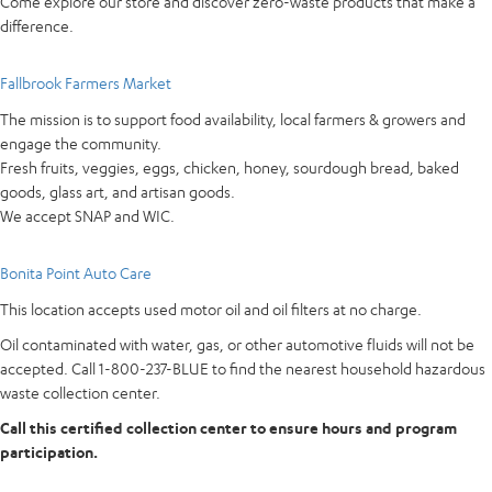
Come explore our store and discover zero-waste products that make a
difference.
Fallbrook Farmers Market
The mission is to support food availability, local farmers & growers and
engage the community.
Fresh fruits, veggies, eggs, chicken, honey, sourdough bread, baked
goods, glass art, and artisan goods.
We accept SNAP and WIC.
Bonita Point Auto Care
This location accepts used motor oil and oil filters at no charge.
Oil contaminated with water, gas, or other automotive fluids will not be
accepted. Call 1-800-237-BLUE to find the nearest household hazardous
waste collection center.
Call this certified collection center to ensure hours and program
participation.