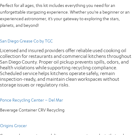
Perfect for all ages, this kit includes everything you need for an
unforgettable stargazing experience. Whether you’re a beginner or an
experienced astronomer, it’s your gateway to exploring the stars,
planets, and beyond!
San Diego Grease Co by TGC
Licensed and insured providers offer reliable used cooking oil
collection for restaurants and commercial kitchens throughout
San Diego County. Proper oil pickup prevents spills, odors, and
health violations while supporting recycling compliance.
Scheduled service helps kitchens operate safely, remain
inspection-ready, and maintain clean workspaces without
storage issues or regulatory risks.
Ponce Recycling Center – Del Mar
Beverage Container CRV Recycling
Origins Grocer