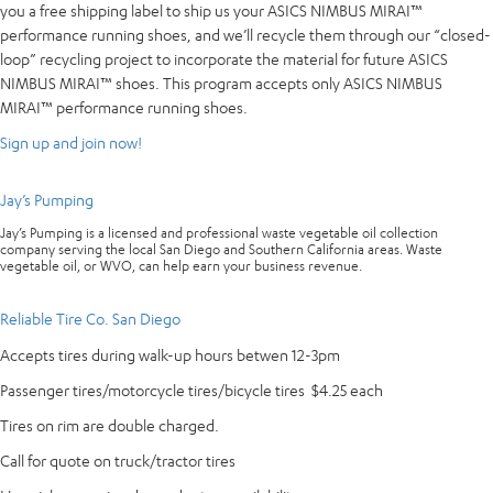
you a free shipping label to ship us your ASICS NIMBUS MIRAI™
performance running shoes, and we’ll recycle them through our “closed-
loop” recycling project to incorporate the material for future ASICS
NIMBUS MIRAI™ shoes. This program accepts only ASICS NIMBUS
MIRAI™ performance running shoes.
Sign up and join now!
Jay’s Pumping
Jay’s Pumping is a licensed and professional waste vegetable oil collection
company serving the local San Diego and Southern California areas. Waste
vegetable oil, or WVO, can help earn your business revenue.
Reliable Tire Co. San Diego
Accepts tires during walk-up hours betwen 12-3pm
Passenger tires/motorcycle tires/bicycle tires $4.25 each
Tires on rim are double charged.
Call for quote on truck/tractor tires