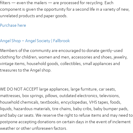
filters — even the mailers — are processed for recycling. Each
component is given the opportunity for a second life in a variety of new,
unrelated products and paper goods.
Purchase here
Angel Shop – Angel Society | Fallbrook
Members of the community are encouraged to donate gently-used
clothing for children, women and men, accessories and shoes, jewelry,
vintage items, household goods, collectibles, small appliances and
treasures to the Angel shop.
WE DO NOT ACCEPT large appliances, large furniture, car seats,
mattresses, box springs, pillows, outdated electronics, televisions,
household chemicals, textbooks, encyclopedias, VHS tapes, foods,
liquids, hazardous materials, tire chains, baby cribs, baby bumper pads,
and baby car seats. We reserve the right to refuse items and may need to
postpone accepting donations on certain days in the event of inclement
weather or other unforeseen factors.