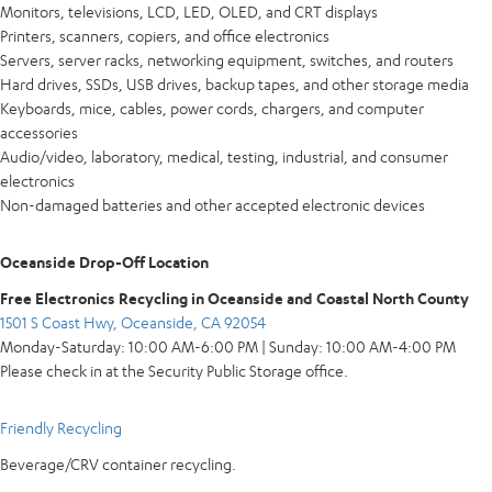
Monitors, televisions, LCD, LED, OLED, and CRT displays
Printers, scanners, copiers, and office electronics
Servers, server racks, networking equipment, switches, and routers
Hard drives, SSDs, USB drives, backup tapes, and other storage media
Keyboards, mice, cables, power cords, chargers, and computer
accessories
Audio/video, laboratory, medical, testing, industrial, and consumer
electronics
Non-damaged batteries and other accepted electronic devices
Oceanside Drop-Off Location
Free Electronics Recycling in Oceanside and Coastal North County
1501 S Coast Hwy, Oceanside, CA 92054
Monday-Saturday: 10:00 AM-6:00 PM | Sunday: 10:00 AM-4:00 PM
Please check in at the Security Public Storage office.
Friendly Recycling
Beverage/CRV container recycling.