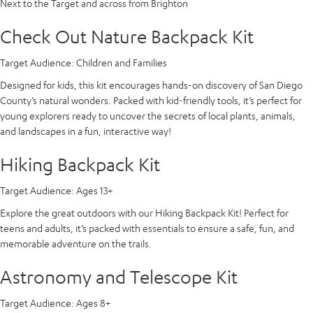
Next to the Target and across from Brighton
Check Out Nature Backpack Kit
Target Audience:
Children and Families
Designed for kids, this kit encourages hands-on discovery of San Diego
County’s natural wonders. Packed with kid-friendly tools, it’s perfect for
young explorers ready to uncover the secrets of local plants, animals,
and landscapes in a fun, interactive way!
Hiking Backpack Kit
Target Audience:
Ages 13+
Explore the great outdoors with our Hiking Backpack Kit! Perfect for
teens and adults, it’s packed with essentials to ensure a safe, fun, and
memorable adventure on the trails.
Astronomy and Telescope Kit
Target Audience:
Ages 8+