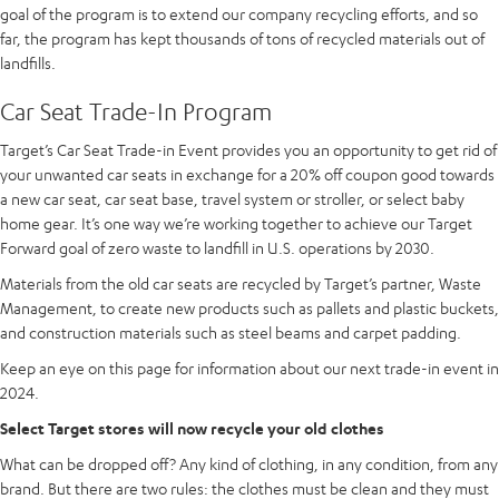
goal of the program is to extend our company recycling efforts, and so
far, the program has kept thousands of tons of recycled materials out of
landfills.
Car Seat Trade-In Program
Target’s Car Seat Trade-in Event provides you an opportunity to get rid of
your unwanted car seats in exchange for a 20% off coupon good towards
a new car seat, car seat base, travel system or stroller, or select baby
home gear. It’s one way we’re working together to achieve our Target
Forward goal of zero waste to landfill in U.S. operations by 2030.
Materials from the old car seats are recycled by Target’s partner, Waste
Management, to create new products such as pallets and plastic buckets,
and construction materials such as steel beams and carpet padding.
Keep an eye on this page for information about our next trade-in event in
2024.
Select Target stores will now recycle your old clothes
What can be dropped off? Any kind of clothing, in any condition, from any
brand. But there are two rules: the clothes must be clean and they must