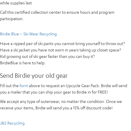
while supplies last
Call this certified collection center to ensure hours and program
participation.
Birdie Blue – Ski Wear Recycling
Have a ripped pair of ski pants you cannot bring yourself to throw out?
Have a ski jacket you have not worn in years taking up closet space?
Kid growing out of ski gear faster than you can buy it?
BirdieBlue is here to help.
Send Birdie your old gear
Fill out the
form
above to request an Upcycle Gear Pack. Birdie will send
you a mailer that you can ship your gear to Birdie in for FREE!
We accept any type of outerwear, no matter the condition. Once we
receive your items, Birdie will send you a 15% off discount code!
J&S Recycling