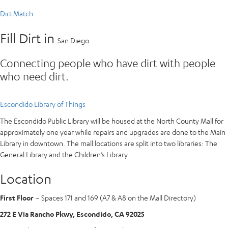
Dirt Match
Fill Dirt in
San Diego
Connecting people who have dirt with people
who need dirt.
Escondido Library of Things
The Escondido Public Library will be housed at the North County Mall for
approximately one year while repairs and upgrades are done to the Main
Library in downtown. The mall locations are split into two libraries: The
General Library and the Children’s Library.
Location
First Floor
– Spaces 171 and 169 (A7 & A8 on the Mall Directory)
272 E Via Rancho Pkwy, Escondido, CA 92025