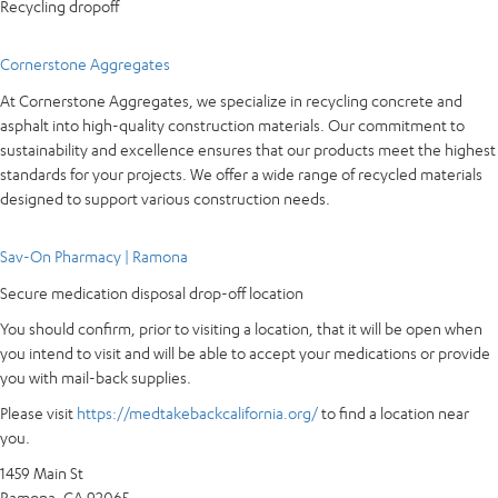
Recycling dropoff
Cornerstone Aggregates
At Cornerstone Aggregates, we specialize in recycling concrete and
asphalt into high-quality construction materials. Our commitment to
sustainability and excellence ensures that our products meet the highest
standards for your projects. We offer a wide range of recycled materials
designed to support various construction needs.
Sav-On Pharmacy | Ramona
Secure medication disposal drop-off location
You should confirm, prior to visiting a location, that it will be open when
you intend to visit and will be able to accept your medications or provide
you with mail-back supplies.
Please visit
https://medtakebackcalifornia.org/
to find a location near
you.
1459 Main St
Ramona, CA 92065