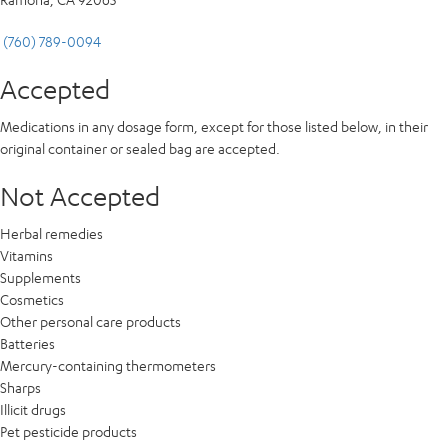
(760) 789-0094
Accepted
Medications in any dosage form, except for those listed below, in their
original container or sealed bag are accepted.
Not Accepted
Herbal remedies
Vitamins
Supplements
Cosmetics
Other personal care products
Batteries
Mercury-containing thermometers
Sharps
Illicit drugs
Pet pesticide products