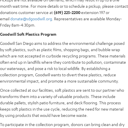
month wait time. For more details or to schedule a pickup, please contact
donations customer service at
(619) 225-2200
extension 197 or
email
donate@sdgoodwill.org
. Representatives are available Monday-
Friday 8am-4:30pm.
Goodwill Soft Plastics Program
Goodwill San Diego aims to address the environmental challenge posed
by soft plastics, such as plastic films, shopping bags, and bubble wrap
which are not accepted in curbside recycling programs. These materials
often end up in landfills where they contribute to pollution, contaminate
our waterways, and pose a risk to local wildlife. By establishing a
collection program, Goodwill wants to divert these plastics, reduce
environmental impact, and promote a more sustainable community.
Once collected at our facilities, soft plastics are sent to our partner who
transforms them into a variety of valuable products. These include
durable pallets, stylish patio furniture, and deck flooring. This process
keeps soft plastics in the use cycle, reducing the need for new material
by using products that would have become waste.
To participate in the collection program, donors can bring clean and dry