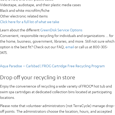
Videotape, audiotape, and their plastic media cases
Black and white microfilm/fiche
Other electronic related items
Click here for a full list of what we take
Learn about the different
GreenDisk Service Options
Convenient, responsible recycling for
individuals and organizations
… for
the home, business, government, libraries, and more. Still not sure which
option is the best fit? Check out our FAQ,
email
or call us at 800-305-
3475.
Aqua Paradise – Carlsbad | FROG Cartridge Free Recycling Program
Drop off your recycling in store
Enjoy the convenience of recycling a wide variety of FROG® hot tub and
swim spa cartridges at dedicated collection bins located at participating
locations.
Please note that volunteer administrators (not TerraCycle) manage drop-
off points. The administrators choose the location, hours, and accepted