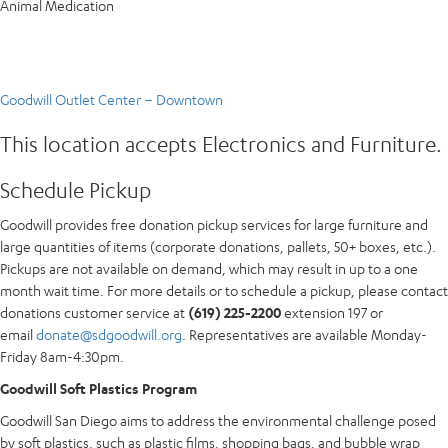
Animal Medication
Goodwill Outlet Center – Downtown
This location accepts Electronics and Furniture.
Schedule Pickup
Goodwill provides free donation pickup services for large furniture and
large quantities of items (corporate donations, pallets, 50+ boxes, etc.).
Pickups are not available on demand, which may result in up to a one
month wait time. For more details or to schedule a pickup, please contact
donations customer service at
(619) 225-2200
extension 197 or
email
donate@sdgoodwill.org
. Representatives are available Monday-
Friday 8am-4:30pm.
Goodwill Soft Plastics Program
Goodwill San Diego aims to address the environmental challenge posed
by soft plastics, such as plastic films, shopping bags, and bubble wrap