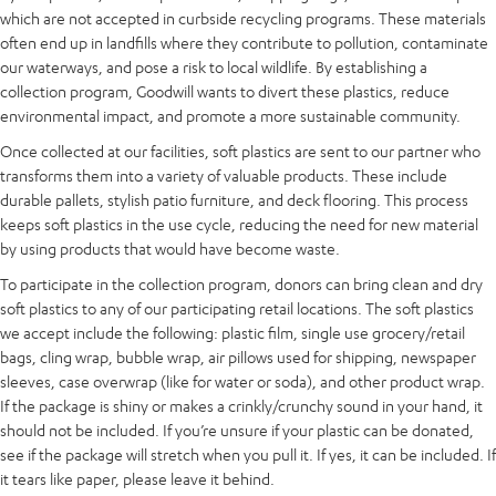
which are not accepted in curbside recycling programs. These materials
often end up in landfills where they contribute to pollution, contaminate
our waterways, and pose a risk to local wildlife. By establishing a
collection program, Goodwill wants to divert these plastics, reduce
environmental impact, and promote a more sustainable community.
Once collected at our facilities, soft plastics are sent to our partner who
transforms them into a variety of valuable products. These include
durable pallets, stylish patio furniture, and deck flooring. This process
keeps soft plastics in the use cycle, reducing the need for new material
by using products that would have become waste.
To participate in the collection program, donors can bring clean and dry
soft plastics to any of our participating retail locations. The soft plastics
we accept include the following: plastic film, single use grocery/retail
bags, cling wrap, bubble wrap, air pillows used for shipping, newspaper
sleeves, case overwrap (like for water or soda), and other product wrap.
If the package is shiny or makes a crinkly/crunchy sound in your hand, it
should not be included. If you’re unsure if your plastic can be donated,
see if the package will stretch when you pull it. If yes, it can be included. If
it tears like paper, please leave it behind.