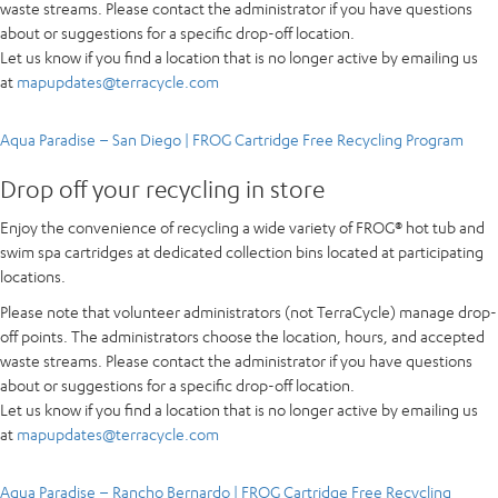
waste streams. Please contact the administrator if you have questions
about or suggestions for a specific drop-off location.
Let us know if you find a location that is no longer active by emailing us
at
mapupdates@terracycle.com
Aqua Paradise – San Diego | FROG Cartridge Free Recycling Program
Drop off your recycling in store
Enjoy the convenience of recycling a wide variety of FROG® hot tub and
swim spa cartridges at dedicated collection bins located at participating
locations.
Please note that volunteer administrators (not TerraCycle) manage drop-
off points. The administrators choose the location, hours, and accepted
waste streams. Please contact the administrator if you have questions
about or suggestions for a specific drop-off location.
Let us know if you find a location that is no longer active by emailing us
at
mapupdates@terracycle.com
Aqua Paradise – Rancho Bernardo | FROG Cartridge Free Recycling