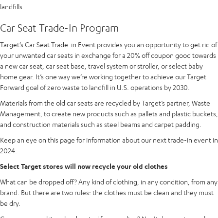
landfills.
Car Seat Trade-In Program
Target’s Car Seat Trade-in Event provides you an opportunity to get rid of
your unwanted car seats in exchange for a 20% off coupon good towards
a new car seat, car seat base, travel system or stroller, or select baby
home gear. It’s one way we’re working together to achieve our Target
Forward goal of zero waste to landfill in U.S. operations by 2030.
Materials from the old car seats are recycled by Target’s partner, Waste
Management, to create new products such as pallets and plastic buckets,
and construction materials such as steel beams and carpet padding.
Keep an eye on this page for information about our next trade-in event in
2024.
Select Target stores will now recycle your old clothes
What can be dropped off? Any kind of clothing, in any condition, from any
brand. But there are two rules: the clothes must be clean and they must
be dry.