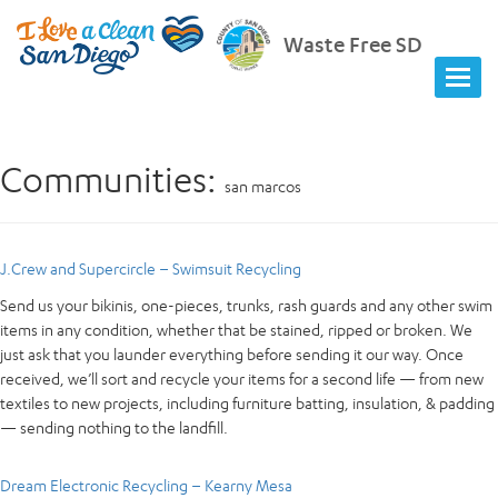
Waste Free SD
Communities:
san marcos
J.Crew and Supercircle – Swimsuit Recycling
Send us your bikinis, one-pieces, trunks, rash guards and any other swim
items in any condition, whether that be stained, ripped or broken. We
just ask that you launder everything before sending it our way. Once
received, we’ll sort and recycle your items for a second life — from new
textiles to new projects, including furniture batting, insulation, & padding
— sending nothing to the landfill.
Dream Electronic Recycling – Kearny Mesa