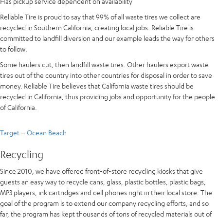
Has pickup service dependent on availability
Reliable Tire is proud to say that 99% of all waste tires we collect are
recycled in Southern California, creating local jobs. Reliable Tire is
committed to landfill diversion and our example leads the way for others
to follow.
Some haulers cut, then landfill waste tires. Other haulers export waste
tires out of the country into other countries for disposal in order to save
money. Reliable Tire believes that California waste tires should be
recycled in California, thus providing jobs and opportunity for the people
of California.
Target – Ocean Beach
Recycling
Since 2010, we have offered front-of-store recycling kiosks that give
guests an easy way to recycle cans, glass, plastic bottles, plastic bags,
MP3 players, ink cartridges and cell phones right in their local store. The
goal of the program is to extend our company recycling efforts, and so
far, the program has kept thousands of tons of recycled materials out of