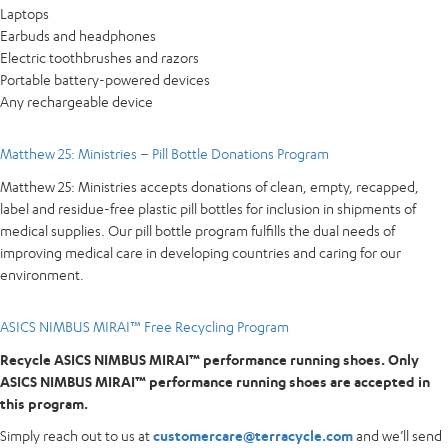
Laptops
Earbuds and headphones
Electric toothbrushes and razors
Portable battery-powered devices
Any rechargeable device
Matthew 25: Ministries – Pill Bottle Donations Program
Matthew 25: Ministries accepts donations of clean, empty, recapped,
label and residue-free plastic pill bottles for inclusion in shipments of
medical supplies. Our pill bottle program fulfills the dual needs of
improving medical care in developing countries and caring for our
environment.
ASICS NIMBUS MIRAI™ Free Recycling Program
Recycle ASICS NIMBUS MIRAI™ performance running shoes. Only
ASICS NIMBUS MIRAI™ performance running shoes are accepted in
this program.
Simply reach out to us at
customercare@terracycle.com
and we’ll send