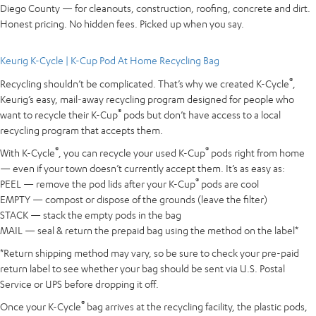
Diego County — for cleanouts, construction, roofing, concrete and dirt.
Honest pricing. No hidden fees. Picked up when you say.
Keurig K-Cycle | K-Cup Pod At Home Recycling Bag
®
Recycling shouldn’t be complicated. That’s why we created K-Cycle
,
Keurig’s easy, mail-away recycling program designed for people who
®
want to recycle their K-Cup
pods but don’t have access to a local
recycling program that accepts them.
®
®
With K-Cycle
, you can recycle your used K-Cup
pods right from home
— even if your town doesn’t currently accept them. It’s as easy as:
®
PEEL — remove the pod lids after your K-Cup
pods are cool
EMPTY — compost or dispose of the grounds (leave the filter)
STACK — stack the empty pods in the bag
MAIL — seal & return the prepaid bag using the method on the label*
*Return shipping method may vary, so be sure to check your pre-paid
return label to see whether your bag should be sent via U.S. Postal
Service or UPS before dropping it off.
®
Once your K-Cycle
bag arrives at the recycling facility, the plastic pods,