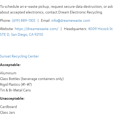
To schedule an e-waste pickup, request secure data destruction, or ask
about accepted electronics, contact Dream Electronic Recycling.
Phone:
(619) 889-1305
| Email:
info@dreamewaste.com
Website:
https://dreamewaste.com/
| Headquarters:
4009 Hicock St
STE D, San Diego, CA 92110
Sunset Recycling Center
Acceptable:
Aluminum
Glass Bottles (beverage containers only)
Rigid Plastics (#1-#7)
Tin & Bi-Metal Cans
Unacceptable:
Cardboard
Glass Jars