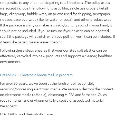
soft plastics to any of our participating retail locations. The soft plastics
we accept include the following: plastic film, single use grocery/retail
bags, cling wrap, bubble wrap, air pillows used for shipping, newspaper
sleeves, case overwrap (like for water or soda), and other product wrap.
If the package is shiny or makes a crinkly/crunchy sound in your hand, it
should not be included. If you’re unsure if your plastic can be donated,
see if the package will stretch when you pull it. If yes, it can be included. If
it tears like paper, please leave it behind.
Following these steps ensures that your donated soft plastics can be
effectively recycled into new products and supports a cleaner, healthier
environment.
GreenDisk – Electronic Media mail-in program
For over 30 years, we’ve been at the forefront of responsibly
recycling/processing electronic media. We securely destroy the content
on electronic media (eMedia), observing HIPPA and Sarbanes-Oxley
requirements, and environmentally dispose of associated material.
We accept:
CDs, DVDs, and their plastic cases