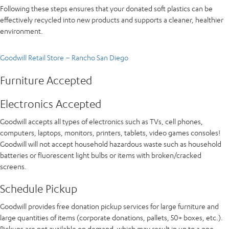
Following these steps ensures that your donated soft plastics can be
effectively recycled into new products and supports a cleaner, healthier
environment.
Goodwill Retail Store – Rancho San Diego
Furniture Accepted
Electronics Accepted
Goodwill accepts all types of electronics such as TVs, cell phones,
computers, laptops, monitors, printers, tablets, video games consoles!
Goodwill will not accept household hazardous waste such as household
batteries or fluorescent light bulbs or items with broken/cracked
screens.
Schedule Pickup
Goodwill provides free donation pickup services for large furniture and
large quantities of items (corporate donations, pallets, 50+ boxes, etc.).
Pickups are not available on demand, which may result in up to a one