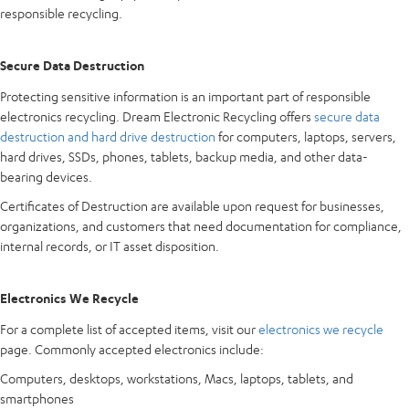
responsible recycling.
Secure Data Destruction
Protecting sensitive information is an important part of responsible
electronics recycling. Dream Electronic Recycling offers
secure data
destruction and hard drive destruction
for computers, laptops, servers,
hard drives, SSDs, phones, tablets, backup media, and other data-
bearing devices.
Certificates of Destruction are available upon request for businesses,
organizations, and customers that need documentation for compliance,
internal records, or IT asset disposition.
Electronics We Recycle
For a complete list of accepted items, visit our
electronics we recycle
page. Commonly accepted electronics include:
Computers, desktops, workstations, Macs, laptops, tablets, and
smartphones