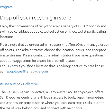
Program
Drop off your recycling in store
Enjoy the convenience of recycling a wide variety of FROG® hot tub and
swim spa cartridges at dedicated collection bins located at participating
locations.
Please note that volunteer administrators (not TerraCycle) manage drop-
off points. The administrators choose the location, hours, and accepted
waste streams. Please contact the administrator if you have questions
about or suggestions for a specific drop-off location.
Let us know if you find a location that is no longer active by emailing us
at
mapupdates@terracycle.com
Reuse & Repair Collective
The Reuse & Repair Collective, a Zero Waste San Diego project, offers
San Diego residents of all skill levels access to tools, repair knowledge,
and a hands-on project space where you can learn repair skills, extend
the life of your belongings, and connect with neighbors.