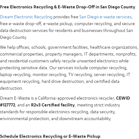
Free Electronics Recycling & E-Waste Drop-Off in San Diego County
Dream Electronic Recycling
provides free
San Diego e-waste services
,
free e-waste drop-off, e-waste pickup, computer recycling, and secure
data destruction services for residents and businesses throughout San
Diego County.
We help offices, schools, government facilities, healthcare organizations,
commercial properties, property managers, IT departments, nonprofits,
and residential customers safely recycle unwanted electronics while
protecting sensitive data. Our services include computer recycling,
laptop recycling, monitor recycling, TV recycling, server recycling, IT
equipment recycling, hard drive destruction, and certified data
destruction.
Dream E-Waste is a California-approved electronics recycler,
CEWID
#127772
, and an
R2v3 Certified facility
, meeting strict industry
standards for responsible electronics recycling, data security,
environmental protection, and downstream accountability.
Schedule Electronics Recycling or E-Waste Pickup