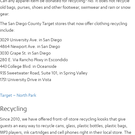
Can any apparel item be donated for recycling? No. It does not recycle
old bags, purses, shoes and other footwear, swimwear and rain or snow
gear.
The San Diego County Target stores that now offer clothing recycling
include:
3029 University Ave. in San Diego
4864 Newport Ave. in San Diego
3030 Grape St. in San Diego
280 E. Via Rancho Pkwy in Escondido
443 College Blvd. in Oceanside
935 Sweetwater Road, Suite 101, in Spring Valley
1751 University Drive in Vista
Target – North Park
Recycling
Since 2010, we have offered front-of-store recycling kiosks that give
guests an easy way to recycle cans, glass, plastic bottles, plastic bags,
MP3 players, ink cartridges and cell phones right in their local store. The