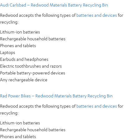
Audi Carlsbad – Redwood Materials Battery Recycling Bin
Redwood accepts the following types of
batteries and devices
for
recycling:
Lithium-ion batteries
Rechargeable household batteries
Phones and tablets
Laptops
Earbuds and headphones
Electric toothbrushes and razors
Portable battery-powered devices
Any rechargeable device
Rad Power Bikes – Redwood Materials Battery Recycling Bin
Redwood accepts the following types of
batteries and devices
for
recycling:
Lithium-ion batteries
Rechargeable household batteries
Phones and tablets