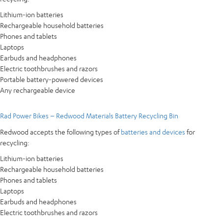
Lithium-ion batteries
Rechargeable household batteries
Phones and tablets
Laptops
Earbuds and headphones
Electric toothbrushes and razors
Portable battery-powered devices
Any rechargeable device
Rad Power Bikes – Redwood Materials Battery Recycling Bin
Redwood accepts the following types of
batteries and devices
for
recycling:
Lithium-ion batteries
Rechargeable household batteries
Phones and tablets
Laptops
Earbuds and headphones
Electric toothbrushes and razors