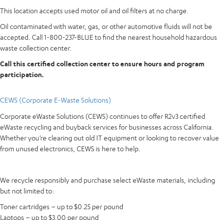
This location accepts used motor oil and oil filters at no charge.
Oil contaminated with water, gas, or other automotive fluids will not be
accepted. Call 1-800-237-BLUE to find the nearest household hazardous
waste collection center.
Call this certified collection center to ensure hours and program
participation.
CEWS (Corporate E-Waste Solutions)
Corporate eWaste Solutions (CEWS) continues to offer R2v3 certified
eWaste recycling and buyback services for businesses across California.
Whether you’re clearing out old IT equipment or looking to recover value
from unused electronics, CEWS is here to help.
We recycle responsibly and purchase select eWaste materials, including
but not limited to:
Toner cartridges – up to $0.25 per pound
Laptops – up to $3.00 per pound