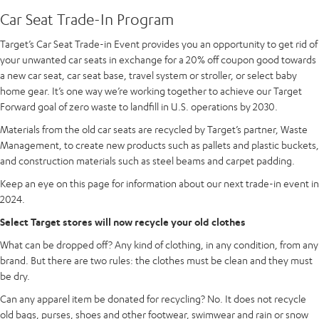
Car Seat Trade-In Program
Target’s Car Seat Trade-in Event provides you an opportunity to get rid of
your unwanted car seats in exchange for a 20% off coupon good towards
a new car seat, car seat base, travel system or stroller, or select baby
home gear. It’s one way we’re working together to achieve our Target
Forward goal of zero waste to landfill in U.S. operations by 2030.
Materials from the old car seats are recycled by Target’s partner, Waste
Management, to create new products such as pallets and plastic buckets,
and construction materials such as steel beams and carpet padding.
Keep an eye on this page for information about our next trade-in event in
2024.
Select Target stores will now recycle your old clothes
What can be dropped off? Any kind of clothing, in any condition, from any
brand. But there are two rules: the clothes must be clean and they must
be dry.
Can any apparel item be donated for recycling? No. It does not recycle
old bags, purses, shoes and other footwear, swimwear and rain or snow