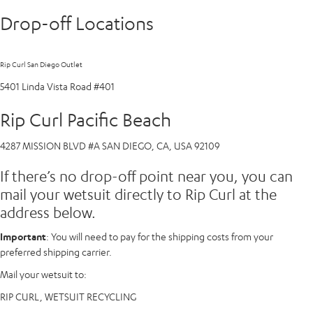
Drop-off Locations
Rip Curl San Diego Outlet
5401 Linda Vista Road #401
Rip Curl Pacific Beach
4287 MISSION BLVD #A SAN DIEGO, CA, USA 92109
If there’s no drop-off point near you, you can
mail your wetsuit directly to Rip Curl at the
address below.
Important
: You will need to pay for the shipping costs from your
preferred shipping carrier.
Mail your wetsuit to:
RIP CURL, WETSUIT RECYCLING