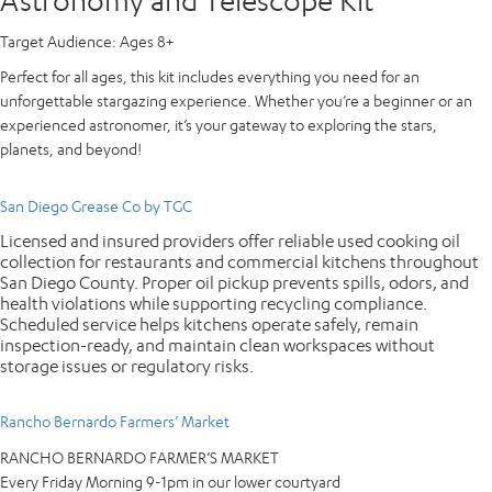
Target Audience:
Ages 8+
Perfect for all ages, this kit includes everything you need for an
unforgettable stargazing experience. Whether you’re a beginner or an
experienced astronomer, it’s your gateway to exploring the stars,
planets, and beyond!
San Diego Grease Co by TGC
Licensed and insured providers offer reliable used cooking oil
collection for restaurants and commercial kitchens throughout
San Diego County. Proper oil pickup prevents spills, odors, and
health violations while supporting recycling compliance.
Scheduled service helps kitchens operate safely, remain
inspection-ready, and maintain clean workspaces without
storage issues or regulatory risks.
Rancho Bernardo Farmers’ Market
RANCHO BERNARDO FARMER’S MARKET
Every Friday Morning 9-1pm in our lower courtyard