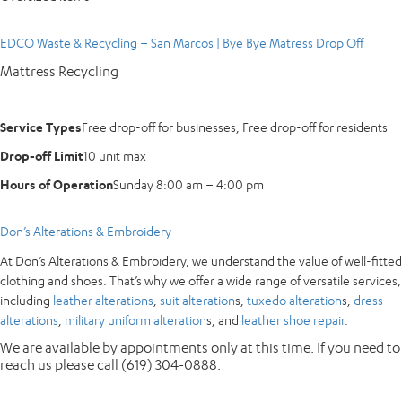
EDCO Waste & Recycling – San Marcos | Bye Bye Matress Drop Off
Mattress Recycling
Service Types
Free drop-off for businesses, Free drop-off for residents
Drop-off Limit
10 unit max
Hours of Operation
Sunday 8:00 am – 4:00 pm
Don’s Alterations & Embroidery
At Don’s Alterations & Embroidery, we understand the value of well-fitted
clothing and shoes. That’s why we offer a wide range of versatile services,
including
leather alterations
,
suit alteration
s,
tuxedo alteration
s,
dress
alterations
,
military uniform alteration
s, and
leather shoe repair
.
We are available by appointments only at this time. If you need to
reach us please call (619) 304-0888.