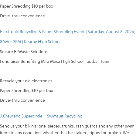
Paper Shredding $10 per box
Drive-thru convenience
Electronic Recycling & Paper Shredding Event | Saturday, August 8, 2026,
8AM – 3PM | Kearny High School
Secure E-Waste Solutions
Fundraiser Benefiting Mira Mesa High School Football Team
Recycle your old electronics
Paper Shredding $10 per box
Drive-thru convenience
J.Crew and Supercircle – Swimsuit Recycling
Send us your bikinis, one-pieces, trunks, rash guards and any other swim
items in any condition, whether that be stained, ripped or broken. We