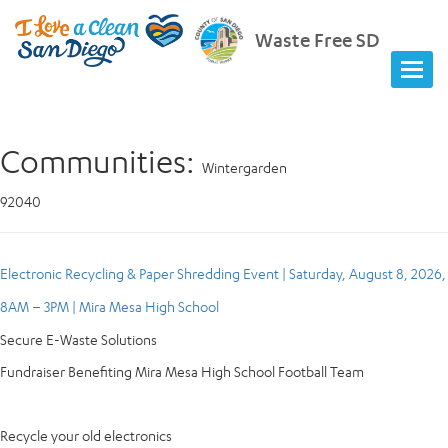
Waste Free SD
Communities:
Wintergarden
92040
Electronic Recycling & Paper Shredding Event | Saturday, August 8, 2026,
8AM – 3PM | Mira Mesa High School
Secure E-Waste Solutions
Fundraiser Benefiting Mira Mesa High School Football Team
Recycle your old electronics