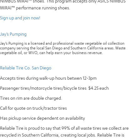
NIMBUS MIRAI™ shoes. This program accepts only ASICS NIMBUS
MIRAI™ performance running shoes.
Sign up and join now!
Jay’s Pumping
Jay’s Pumping is a licensed and professional waste vegetable oil collection
company serving the local San Diego and Southern California areas. Waste
vegetable oil, or WVO, can help earn your business revenue.
Reliable Tire Co. San Diego
Accepts tires during walk-up hours betwen 12-3pm
Passenger tires/motorcycle tires/bicycle tires $4.25 each
Tires on rim are double charged.
Call for quote on truck/tractor tires
Has pickup service dependent on availability
Reliable Tire is proud to say that 99% of all waste tires we collect are
recycled in Southern California, creating local jobs. Reliable Tire is