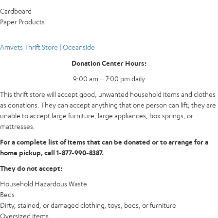
Cardboard
Paper Products
Amvets Thrift Store | Oceanside
Donation Center Hours:
9:00 am – 7:00 pm daily
This thrift store will accept good, unwanted household items and clothes
as donations. They can accept anything that one person can lift; they are
unable to accept large furniture, large appliances, box springs, or
mattresses.
For a complete list of items that can be donated or to arrange for a
home pickup, call 1-877-990-8387.
They do not accept:
Household Hazardous Waste
Beds
Dirty, stained, or damaged clothing, toys, beds, or furniture
Oversized items