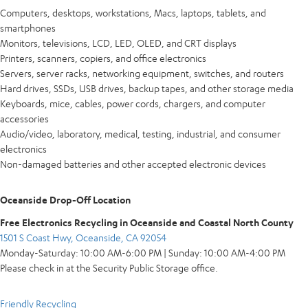
Computers, desktops, workstations, Macs, laptops, tablets, and
smartphones
Monitors, televisions, LCD, LED, OLED, and CRT displays
Printers, scanners, copiers, and office electronics
Servers, server racks, networking equipment, switches, and routers
Hard drives, SSDs, USB drives, backup tapes, and other storage media
Keyboards, mice, cables, power cords, chargers, and computer
accessories
Audio/video, laboratory, medical, testing, industrial, and consumer
electronics
Non-damaged batteries and other accepted electronic devices
Oceanside Drop-Off Location
Free Electronics Recycling in Oceanside and Coastal North County
1501 S Coast Hwy, Oceanside, CA 92054
Monday-Saturday: 10:00 AM-6:00 PM | Sunday: 10:00 AM-4:00 PM
Please check in at the Security Public Storage office.
Friendly Recycling