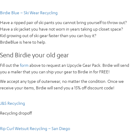
Birdie Blue – Ski Wear Recycling
Have a ripped pair of ski pants you cannot bring yourself to throw out?
Have a ski jacket you have not worn in years taking up closet space?
Kid growing out of ski gear faster than you can buy it?
BirdieBlue is here to help.
Send Birdie your old gear
Fill out the
form
above to request an Upcycle Gear Pack. Birdie will send
you a mailer that you can ship your gear to Birdie in for FREE!
We accept any type of outerwear, no matter the condition. Once we
receive your items, Birdie will send you a 15% off discount code!
J&S Recycling
Recycling dropoff
Rip Curl Wetsuit Recycling – San Diego