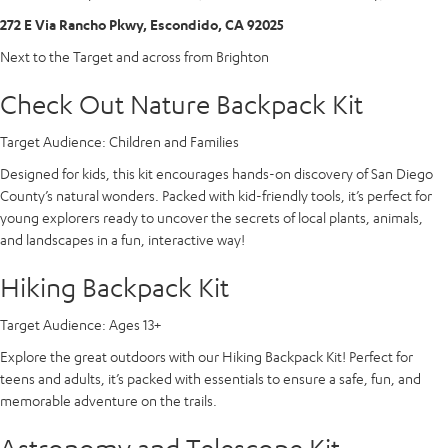
272 E Via Rancho Pkwy, Escondido, CA 92025
Next to the Target and across from Brighton
Check Out Nature Backpack Kit
Target Audience:
Children and Families
Designed for kids, this kit encourages hands-on discovery of San Diego
County’s natural wonders. Packed with kid-friendly tools, it’s perfect for
young explorers ready to uncover the secrets of local plants, animals,
and landscapes in a fun, interactive way!
Hiking Backpack Kit
Target Audience:
Ages 13+
Explore the great outdoors with our Hiking Backpack Kit! Perfect for
teens and adults, it’s packed with essentials to ensure a safe, fun, and
memorable adventure on the trails.
Astronomy and Telescope Kit