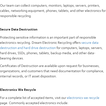
Our team can collect computers, monitors, laptops, servers, printers,
cables, networking equipment, phones, tablets, and other electronics for
responsible recycling.
Secure Data Destruction
Protecting sensitive information is an important part of responsible
electronics recycling. Dream Electronic Recycling offers
secure data
destruction and hard drive destruction
for computers, laptops, servers,
hard drives, SSDs, phones, tablets, backup media, and other data-
bearing devices.
Certificates of Destruction are available upon request for businesses,
organizations, and customers that need documentation for compliance,
internal records, or IT asset disposition.
Electronics We Recycle
For a complete list of accepted items, visit our
electronics we recycle
page. Commonly accepted electronics include: