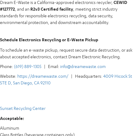
Dream E-Waste is a California-approved electronics recycler,
CEWID
#127772
, and an
R2v3 Certified facility
, meeting strict industry
standards for responsible electronics recycling, data security,
environmental protection, and downstream accountability.
Schedule Electronics Recycling or E-Waste Pickup
To schedule an e-waste pickup, request secure data destruction, or ask
about accepted electronics, contact Dream Electronic Recycling.
Phone:
(619) 889-1305
| Email:
info@dreamewaste.com
Website:
https://dreamewaste.com/
| Headquarters:
4009 Hicock St
STE D, San Diego, CA 92110
Sunset Recycling Center
Acceptable:
Aluminum
Glass Bottles (beverage containers only)