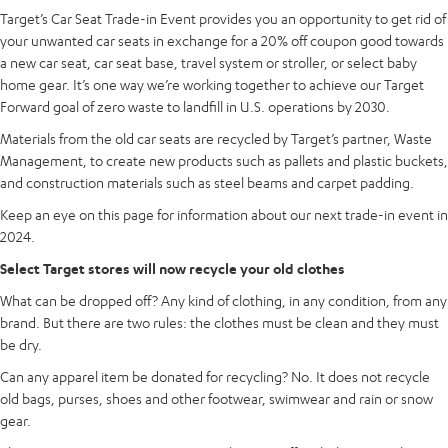
Target’s Car Seat Trade-in Event provides you an opportunity to get rid of
your unwanted car seats in exchange for a 20% off coupon good towards
a new car seat, car seat base, travel system or stroller, or select baby
home gear. It’s one way we’re working together to achieve our Target
Forward goal of zero waste to landfill in U.S. operations by 2030.
Materials from the old car seats are recycled by Target’s partner, Waste
Management, to create new products such as pallets and plastic buckets,
and construction materials such as steel beams and carpet padding.
Keep an eye on this page for information about our next trade-in event in
2024.
Select Target stores will now recycle your old clothes
What can be dropped off? Any kind of clothing, in any condition, from any
brand. But there are two rules: the clothes must be clean and they must
be dry.
Can any apparel item be donated for recycling? No. It does not recycle
old bags, purses, shoes and other footwear, swimwear and rain or snow
gear.