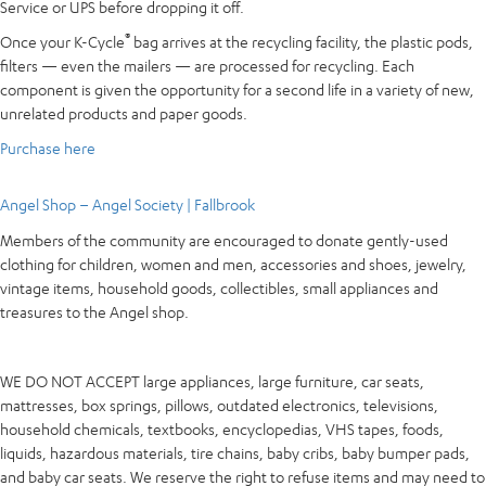
Service or UPS before dropping it off.
®
Once your K-Cycle
bag arrives at the recycling facility, the plastic pods,
filters — even the mailers — are processed for recycling. Each
component is given the opportunity for a second life in a variety of new,
unrelated products and paper goods.
Purchase here
Angel Shop – Angel Society | Fallbrook
Members of the community are encouraged to donate gently-used
clothing for children, women and men, accessories and shoes, jewelry,
vintage items, household goods, collectibles, small appliances and
treasures to the Angel shop.
WE DO NOT ACCEPT large appliances, large furniture, car seats,
mattresses, box springs, pillows, outdated electronics, televisions,
household chemicals, textbooks, encyclopedias, VHS tapes, foods,
liquids, hazardous materials, tire chains, baby cribs, baby bumper pads,
and baby car seats. We reserve the right to refuse items and may need to