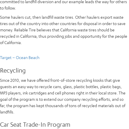
committed to landfill diversion and our example leads the way for others
to follow.
Some haulers cut, then landfill waste tires. Other haulers export waste
tires out of the country into other countries for disposal in order to save
money. Reliable Tire believes that California waste tires should be
recycled in California, thus providing jobs and opportunity for the people
of California.
Target – Ocean Beach
Recycling
Since 2010, we have offered front-of-store recycling kiosks that give
guests an easy way to recycle cans, glass, plastic bottles, plastic bags,
MP3 players, ink cartridges and cell phones right in their local store. The
goal of the program is to extend our company recycling efforts, and so
far, the program has kept thousands of tons of recycled materials out of
landfills.
Car Seat Trade-In Program