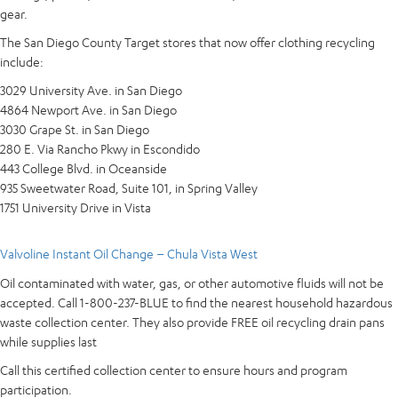
gear.
The San Diego County Target stores that now offer clothing recycling
include:
3029 University Ave. in San Diego
4864 Newport Ave. in San Diego
3030 Grape St. in San Diego
280 E. Via Rancho Pkwy in Escondido
443 College Blvd. in Oceanside
935 Sweetwater Road, Suite 101, in Spring Valley
1751 University Drive in Vista
Valvoline Instant Oil Change – Chula Vista West
Oil contaminated with water, gas, or other automotive fluids will not be
accepted. Call 1-800-237-BLUE to find the nearest household hazardous
waste collection center. They also provide FREE oil recycling drain pans
while supplies last
Call this certified collection center to ensure hours and program
participation.