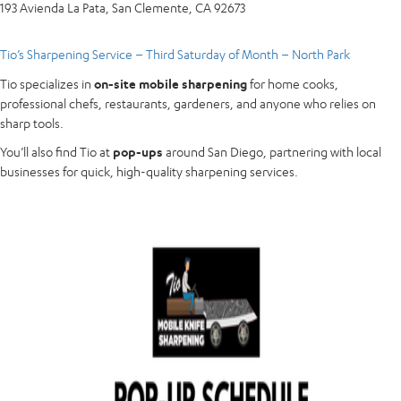
193 Avienda La Pata, San Clemente, CA 92673
Tio’s Sharpening Service – Third Saturday of Month – North Park
Tio specializes in
on-site mobile sharpening
for home cooks,
professional chefs, restaurants, gardeners, and anyone who relies on
sharp tools.
You’ll also find Tio at
pop-ups
around San Diego, partnering with local
businesses for quick, high-quality sharpening services.