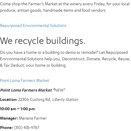
Come shop the Farmer’s Market at the winery every Friday, for your local
produce, artisan goods, handmade items and food vendors.
Repurposed Environmental Solutions
We recycle buildings.
Do you have a home or a building to demo or remodel? Let Repurposed
Environmental Solutions help you, Deconstruct, Donate, Recycle, Reuse,
& Tax Deduct, your home or building.
Point Loma Farmers Market
Point Loma Farmers Market *
NEW*
Location:
22306 Cushing Rd,
Liberty Station
10:00 am – 1:00 pm
Manager:
Mariana Farmer
Phone:
(310) 435-9767