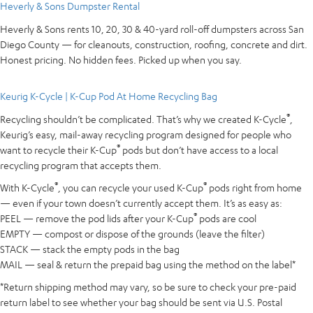
Heverly & Sons Dumpster Rental
Heverly & Sons rents 10, 20, 30 & 40-yard roll-off dumpsters across San
Diego County — for cleanouts, construction, roofing, concrete and dirt.
Honest pricing. No hidden fees. Picked up when you say.
Keurig K-Cycle | K-Cup Pod At Home Recycling Bag
®
Recycling shouldn’t be complicated. That’s why we created K-Cycle
,
Keurig’s easy, mail-away recycling program designed for people who
®
want to recycle their K-Cup
pods but don’t have access to a local
recycling program that accepts them.
®
®
With K-Cycle
, you can recycle your used K-Cup
pods right from home
— even if your town doesn’t currently accept them. It’s as easy as:
®
PEEL — remove the pod lids after your K-Cup
pods are cool
EMPTY — compost or dispose of the grounds (leave the filter)
STACK — stack the empty pods in the bag
MAIL — seal & return the prepaid bag using the method on the label*
*Return shipping method may vary, so be sure to check your pre-paid
return label to see whether your bag should be sent via U.S. Postal