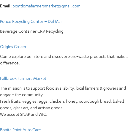
Email:
pointlomafarmersmarket@gmail.com
Ponce Recycling Center – Del Mar
Beverage Container CRV Recycling
Origins Grocer
Come explore our store and discover zero-waste products that make a
difference.
Fallbrook Farmers Market
The mission is to support food availability, local farmers & growers and
engage the community.
Fresh fruits, veggies, eggs, chicken, honey, sourdough bread, baked
goods, glass art, and artisan goods.
We accept SNAP and WIC.
Bonita Point Auto Care