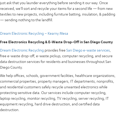
just ask that you launder everything before sending it our way. Once
received, we’ll sort and recycle your items for a second life — from new
textiles to new projects, including furniture batting, insulation, & padding
— sending nothing to the landfill.
Dream Electronic Recycling – Kearny Mesa
Free Electronics Recycling & E-Waste Drop-Off in San Diego County
Dream Electronic Recycling
provides free
San Diego e-waste services
,
free e-waste drop-off, e-waste pickup, computer recycling, and secure
data destruction services for residents and businesses throughout San
Diego County.
We help offices, schools, government facilities, healthcare organizations,
commercial properties, property managers, IT departments, nonprofits,
and residential customers safely recycle unwanted electronics while
protecting sensitive data. Our services include computer recycling,
laptop recycling, monitor recycling, TV recycling, server recycling, IT
equipment recycling, hard drive destruction, and certified data
destruction.