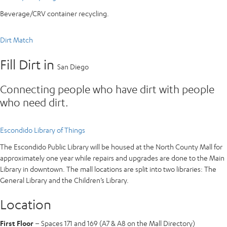
Beverage/CRV container recycling.
Dirt Match
Fill Dirt in
San Diego
Connecting people who have dirt with people
who need dirt.
Escondido Library of Things
The Escondido Public Library will be housed at the North County Mall for
approximately one year while repairs and upgrades are done to the Main
Library in downtown. The mall locations are split into two libraries: The
General Library and the Children’s Library.
Location
First Floor
– Spaces 171 and 169 (A7 & A8 on the Mall Directory)