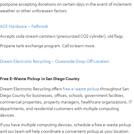
postpone accepting donations on certain days in the event of inclement
weather or other unforeseen factors.
ACE Hardware – Fallbrook
Accepts soda stream canisters (pressurized CO2 cylinder), old flags.
Propane tank exchange program. Call to learn more.
Dream Electronic Recycling – Oceanside Drop-Off Location
Free E-Waste Pickup in San Diego County
Dream Electronic Recycling offers
free e-waste pickup
throughout San
Diego County for businesses, offices, schools, government facilities,
commercial properties, property managers, healthcare organizations, IT
departments, and residential customers with multiple computing
devices.
If you have multiple computing devices, schedule a free e-waste pickup
and our team will help coordinate a convenient pickup at your location.