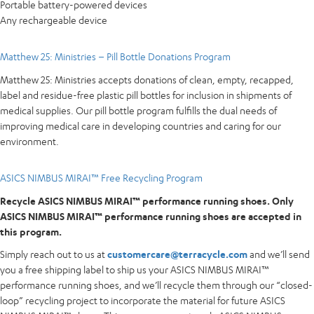
Portable battery-powered devices
Any rechargeable device
Matthew 25: Ministries – Pill Bottle Donations Program
Matthew 25: Ministries accepts donations of clean, empty, recapped,
label and residue-free plastic pill bottles for inclusion in shipments of
medical supplies. Our pill bottle program fulfills the dual needs of
improving medical care in developing countries and caring for our
environment.
ASICS NIMBUS MIRAI™ Free Recycling Program
Recycle ASICS NIMBUS MIRAI™ performance running shoes. Only
ASICS NIMBUS MIRAI™ performance running shoes are accepted in
this program.
Simply reach out to us at
customercare@terracycle.com
and we’ll send
you a free shipping label to ship us your ASICS NIMBUS MIRAI™
performance running shoes, and we’ll recycle them through our “closed-
loop” recycling project to incorporate the material for future ASICS