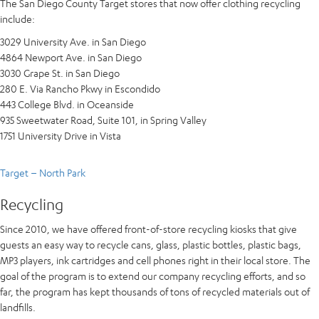
The San Diego County Target stores that now offer clothing recycling
include:
3029 University Ave. in San Diego
4864 Newport Ave. in San Diego
3030 Grape St. in San Diego
280 E. Via Rancho Pkwy in Escondido
443 College Blvd. in Oceanside
935 Sweetwater Road, Suite 101, in Spring Valley
1751 University Drive in Vista
Target – North Park
Recycling
Since 2010, we have offered front-of-store recycling kiosks that give
guests an easy way to recycle cans, glass, plastic bottles, plastic bags,
MP3 players, ink cartridges and cell phones right in their local store. The
goal of the program is to extend our company recycling efforts, and so
far, the program has kept thousands of tons of recycled materials out of
landfills.