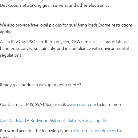
Desktops, networking gear, servers, and other electronics
We also provide free local pickup for qualifying loads (some restrictions
apply).
As an R2v3 and ISO-certified recycler, CEWS ensures all materials are
handled securely, sustainably, and in compliance with environmental
regulations.
Ready to schedule a pickup or get a quote?
Contact us at (415)652-1665, or visit
www.cews.com
to learn more.
Audi Carlsbad – Redwood Materials Battery Recycling Bin
Redwood accepts the following types of
batteries and devices
for
recycling: