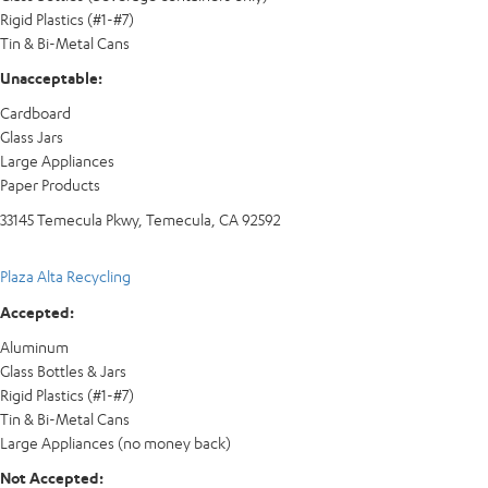
Rigid Plastics (#1-#7)
Tin & Bi-Metal Cans
Unacceptable:
Cardboard
Glass Jars
Large Appliances
Paper Products
33145 Temecula Pkwy, Temecula, CA 92592
Plaza Alta Recycling
Accepted:
Aluminum
Glass Bottles & Jars
Rigid Plastics (#1-#7)
Tin & Bi-Metal Cans
Large Appliances (no money back)
Not Accepted: