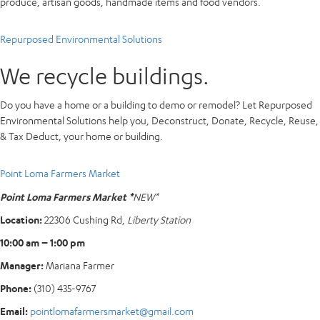
produce, artisan goods, handmade items and food vendors.
Repurposed Environmental Solutions
We recycle buildings.
Do you have a home or a building to demo or remodel? Let Repurposed
Environmental Solutions help you, Deconstruct, Donate, Recycle, Reuse,
& Tax Deduct, your home or building.
Point Loma Farmers Market
Point Loma Farmers Market *
NEW*
Location:
22306 Cushing Rd,
Liberty Station
10:00 am – 1:00 pm
Manager:
Mariana Farmer
Phone:
(310) 435-9767
Email:
pointlomafarmersmarket@gmail.com