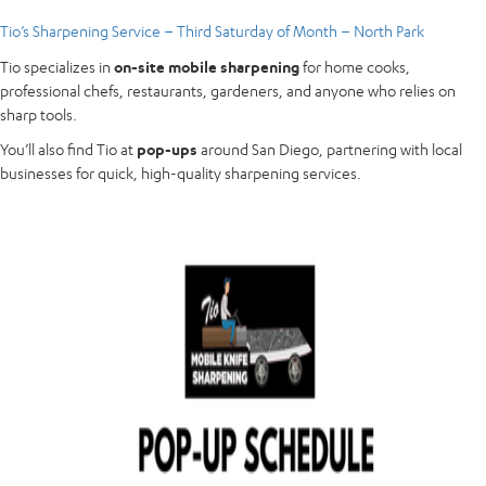
Tio’s Sharpening Service – Third Saturday of Month – North Park
Tio specializes in
on-site mobile sharpening
for home cooks,
professional chefs, restaurants, gardeners, and anyone who relies on
sharp tools.
You’ll also find Tio at
pop-ups
around San Diego, partnering with local
businesses for quick, high-quality sharpening services.