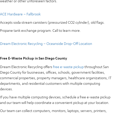
weather or other unforeseen factors.
ACE Hardware – Fallbrook
Accepts soda stream canisters (pressurized CO2 cylinder), old flags.
Propane tank exchange program. Call to learn more.
Dream Electronic Recycling – Oceanside Drop-Off Location
Free E-Waste Pickup in San Diego County
Dream Electronic Recycling offers
free e-waste pickup
throughout San
Diego County for businesses, offices, schools, government facilities,
commercial properties, property managers, healthcare organizations, IT
departments, and residential customers with multiple computing
devices.
If you have multiple computing devices, schedule a free e-waste pickup
and our team will help coordinate a convenient pickup at your location.
Our team can collect computers, monitors, laptops, servers, printers,