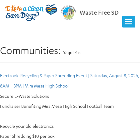
Waste Free SD
Communities:
Yaqui Pass
Electronic Recycling & Paper Shredding Event | Saturday, August 8, 2026,
8AM – 3PM | Mira Mesa High School
Secure E-Waste Solutions
Fundraiser Benefiting Mira Mesa High School Football Team
Recycle your old electronics
Paper Shredding $10 per box