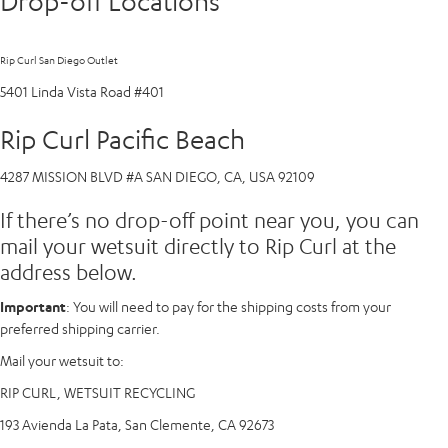
Drop-off Locations
Rip Curl San Diego Outlet
5401 Linda Vista Road #401
Rip Curl Pacific Beach
4287 MISSION BLVD #A SAN DIEGO, CA, USA 92109
If there’s no drop-off point near you, you can
mail your wetsuit directly to Rip Curl at the
address below.
Important
: You will need to pay for the shipping costs from your
preferred shipping carrier.
Mail your wetsuit to:
RIP CURL, WETSUIT RECYCLING
193 Avienda La Pata, San Clemente, CA 92673