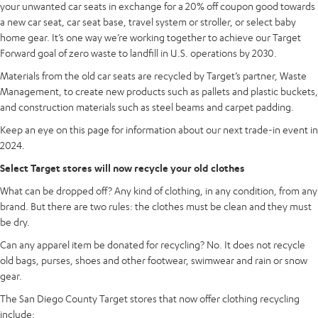
your unwanted car seats in exchange for a 20% off coupon good towards
a new car seat, car seat base, travel system or stroller, or select baby
home gear. It’s one way we’re working together to achieve our Target
Forward goal of zero waste to landfill in U.S. operations by 2030.
Materials from the old car seats are recycled by Target’s partner, Waste
Management, to create new products such as pallets and plastic buckets,
and construction materials such as steel beams and carpet padding.
Keep an eye on this page for information about our next trade-in event in
2024.
Select Target stores will now recycle your old clothes
What can be dropped off? Any kind of clothing, in any condition, from any
brand. But there are two rules: the clothes must be clean and they must
be dry.
Can any apparel item be donated for recycling? No. It does not recycle
old bags, purses, shoes and other footwear, swimwear and rain or snow
gear.
The San Diego County Target stores that now offer clothing recycling
include: