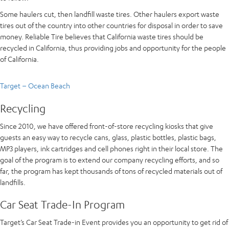
Some haulers cut, then landfill waste tires. Other haulers export waste
tires out of the country into other countries for disposal in order to save
money. Reliable Tire believes that California waste tires should be
recycled in California, thus providing jobs and opportunity for the people
of California.
Target – Ocean Beach
Recycling
Since 2010, we have offered front-of-store recycling kiosks that give
guests an easy way to recycle cans, glass, plastic bottles, plastic bags,
MP3 players, ink cartridges and cell phones right in their local store. The
goal of the program is to extend our company recycling efforts, and so
far, the program has kept thousands of tons of recycled materials out of
landfills.
Car Seat Trade-In Program
Target’s Car Seat Trade-in Event provides you an opportunity to get rid of