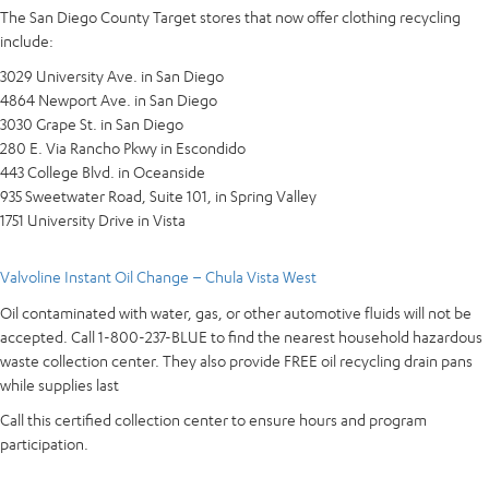
The San Diego County Target stores that now offer clothing recycling
include:
3029 University Ave. in San Diego
4864 Newport Ave. in San Diego
3030 Grape St. in San Diego
280 E. Via Rancho Pkwy in Escondido
443 College Blvd. in Oceanside
935 Sweetwater Road, Suite 101, in Spring Valley
1751 University Drive in Vista
Valvoline Instant Oil Change – Chula Vista West
Oil contaminated with water, gas, or other automotive fluids will not be
accepted. Call 1-800-237-BLUE to find the nearest household hazardous
waste collection center. They also provide FREE oil recycling drain pans
while supplies last
Call this certified collection center to ensure hours and program
participation.