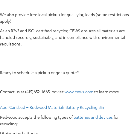
We also provide free local pickup for qualifying loads (some restrictions
apply).
As an R2v3 and ISO-certified recycler, CEWS ensures all materials are
handled securely, sustainably, and in compliance with environmental
regulations.
Ready to schedule a pickup or get a quote?
Contact us at (415)652-1665, or visit
www.cews.com
to learn more.
Audi Carlsbad – Redwood Materials Battery Recycling Bin
Redwood accepts the following types of
batteries and devices
for
recycling:
Lithium-ion batteries