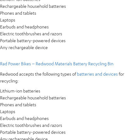
Rechargeable household batteries
Phones and tablets
Laptops
Earbuds and headphones
Electric toothbrushes and razors
Portable battery-powered devices
Any rechargeable device
Rad Power Bikes – Redwood Materials Battery Recycling Bin
Redwood accepts the following types of
batteries and devices
for
recycling:
Lithium-ion batteries
Rechargeable household batteries
Phones and tablets
Laptops
Earbuds and headphones
Electric toothbrushes and razors
Portable battery-powered devices
Any rechargeable device