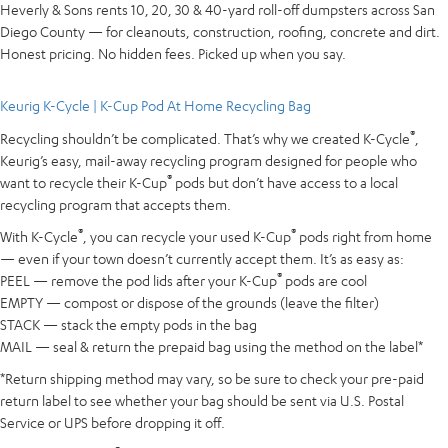
Heverly & Sons rents 10, 20, 30 & 40-yard roll-off dumpsters across San
Diego County — for cleanouts, construction, roofing, concrete and dirt.
Honest pricing. No hidden fees. Picked up when you say.
Keurig K-Cycle | K-Cup Pod At Home Recycling Bag
®
Recycling shouldn’t be complicated. That’s why we created K-Cycle
,
Keurig’s easy, mail-away recycling program designed for people who
®
want to recycle their K-Cup
pods but don’t have access to a local
recycling program that accepts them.
®
®
With K-Cycle
, you can recycle your used K-Cup
pods right from home
— even if your town doesn’t currently accept them. It’s as easy as:
®
PEEL — remove the pod lids after your K-Cup
pods are cool
EMPTY — compost or dispose of the grounds (leave the filter)
STACK — stack the empty pods in the bag
MAIL — seal & return the prepaid bag using the method on the label*
*Return shipping method may vary, so be sure to check your pre-paid
return label to see whether your bag should be sent via U.S. Postal
Service or UPS before dropping it off.