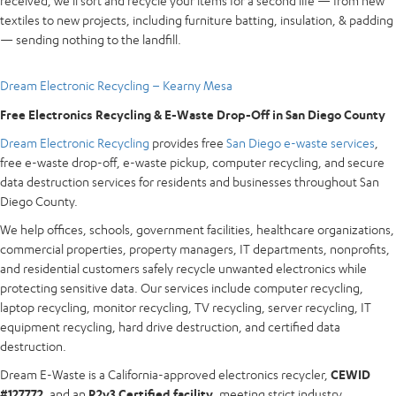
received, we’ll sort and recycle your items for a second life — from new
textiles to new projects, including furniture batting, insulation, & padding
— sending nothing to the landfill.
Dream Electronic Recycling – Kearny Mesa
Free Electronics Recycling & E-Waste Drop-Off in San Diego County
Dream Electronic Recycling
provides free
San Diego e-waste services
,
free e-waste drop-off, e-waste pickup, computer recycling, and secure
data destruction services for residents and businesses throughout San
Diego County.
We help offices, schools, government facilities, healthcare organizations,
commercial properties, property managers, IT departments, nonprofits,
and residential customers safely recycle unwanted electronics while
protecting sensitive data. Our services include computer recycling,
laptop recycling, monitor recycling, TV recycling, server recycling, IT
equipment recycling, hard drive destruction, and certified data
destruction.
Dream E-Waste is a California-approved electronics recycler,
CEWID
#127772
, and an
R2v3 Certified facility
, meeting strict industry