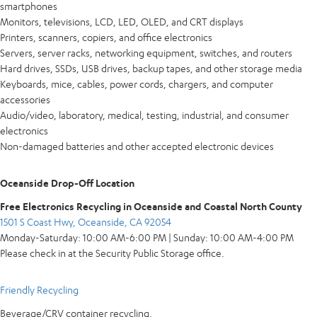
smartphones
Monitors, televisions, LCD, LED, OLED, and CRT displays
Printers, scanners, copiers, and office electronics
Servers, server racks, networking equipment, switches, and routers
Hard drives, SSDs, USB drives, backup tapes, and other storage media
Keyboards, mice, cables, power cords, chargers, and computer
accessories
Audio/video, laboratory, medical, testing, industrial, and consumer
electronics
Non-damaged batteries and other accepted electronic devices
Oceanside Drop-Off Location
Free Electronics Recycling in Oceanside and Coastal North County
1501 S Coast Hwy, Oceanside, CA 92054
Monday-Saturday: 10:00 AM-6:00 PM | Sunday: 10:00 AM-4:00 PM
Please check in at the Security Public Storage office.
Friendly Recycling
Beverage/CRV container recycling.