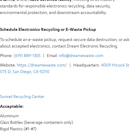
standards for responsible electronics recycling, data security,
environmental protection, and downstream accountability.
Schedule Electronics Recycling or E-Waste Pickup
To schedule an e-waste pickup, request secure data destruction, or ask
about accepted electronics, contact Dream Electronic Recycling.
Phone:
(619) 889-1305
| Email:
info@dreamewaste.com
Website:
https://dreamewaste.com/
| Headquarters:
4009 Hicock St
STE D, San Diego, CA 92110
Sunset Recycling Center
Acceptable:
Aluminum
Glass Bottles (beverage containers only)
Rigid Plastics (#1-#7)