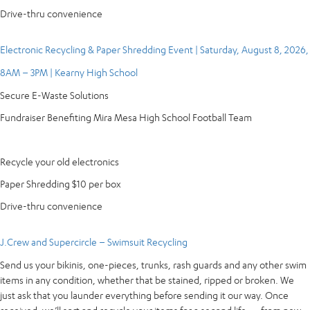
Drive-thru convenience
Electronic Recycling & Paper Shredding Event | Saturday, August 8, 2026,
8AM – 3PM | Kearny High School
Secure E-Waste Solutions
Fundraiser Benefiting Mira Mesa High School Football Team
Recycle your old electronics
Paper Shredding $10 per box
Drive-thru convenience
J.Crew and Supercircle – Swimsuit Recycling
Send us your bikinis, one-pieces, trunks, rash guards and any other swim
items in any condition, whether that be stained, ripped or broken. We
just ask that you launder everything before sending it our way. Once