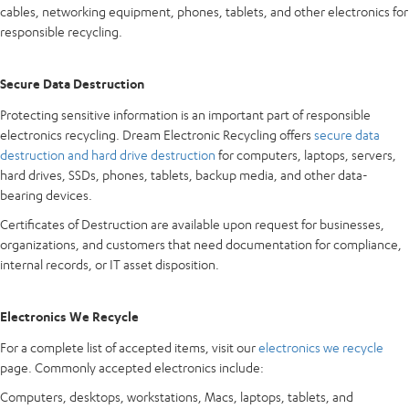
cables, networking equipment, phones, tablets, and other electronics for
responsible recycling.
Secure Data Destruction
Protecting sensitive information is an important part of responsible
electronics recycling. Dream Electronic Recycling offers
secure data
destruction and hard drive destruction
for computers, laptops, servers,
hard drives, SSDs, phones, tablets, backup media, and other data-
bearing devices.
Certificates of Destruction are available upon request for businesses,
organizations, and customers that need documentation for compliance,
internal records, or IT asset disposition.
Electronics We Recycle
For a complete list of accepted items, visit our
electronics we recycle
page. Commonly accepted electronics include:
Computers, desktops, workstations, Macs, laptops, tablets, and