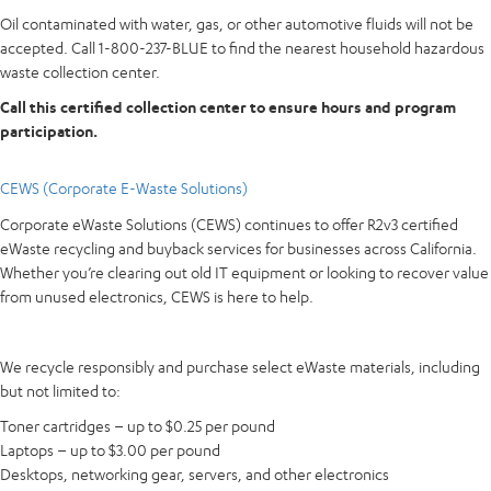
Oil contaminated with water, gas, or other automotive fluids will not be
accepted. Call 1-800-237-BLUE to find the nearest household hazardous
waste collection center.
Call this certified collection center to ensure hours and program
participation.
CEWS (Corporate E-Waste Solutions)
Corporate eWaste Solutions (CEWS) continues to offer R2v3 certified
eWaste recycling and buyback services for businesses across California.
Whether you’re clearing out old IT equipment or looking to recover value
from unused electronics, CEWS is here to help.
We recycle responsibly and purchase select eWaste materials, including
but not limited to:
Toner cartridges – up to $0.25 per pound
Laptops – up to $3.00 per pound
Desktops, networking gear, servers, and other electronics