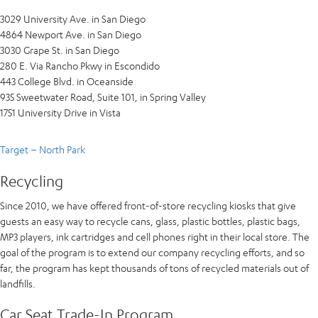
3029 University Ave. in San Diego
4864 Newport Ave. in San Diego
3030 Grape St. in San Diego
280 E. Via Rancho Pkwy in Escondido
443 College Blvd. in Oceanside
935 Sweetwater Road, Suite 101, in Spring Valley
1751 University Drive in Vista
Target – North Park
Recycling
Since 2010, we have offered front-of-store recycling kiosks that give
guests an easy way to recycle cans, glass, plastic bottles, plastic bags,
MP3 players, ink cartridges and cell phones right in their local store. The
goal of the program is to extend our company recycling efforts, and so
far, the program has kept thousands of tons of recycled materials out of
landfills.
Car Seat Trade-In Program