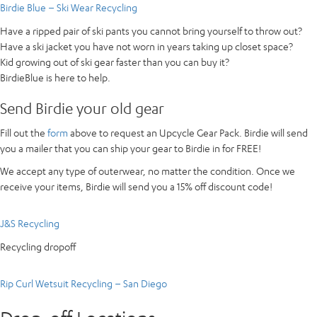
Birdie Blue – Ski Wear Recycling
Have a ripped pair of ski pants you cannot bring yourself to throw out?
Have a ski jacket you have not worn in years taking up closet space?
Kid growing out of ski gear faster than you can buy it?
BirdieBlue is here to help.
Send Birdie your old gear
Fill out the
form
above to request an Upcycle Gear Pack. Birdie will send
you a mailer that you can ship your gear to Birdie in for FREE!
We accept any type of outerwear, no matter the condition. Once we
receive your items, Birdie will send you a 15% off discount code!
J&S Recycling
Recycling dropoff
Rip Curl Wetsuit Recycling – San Diego