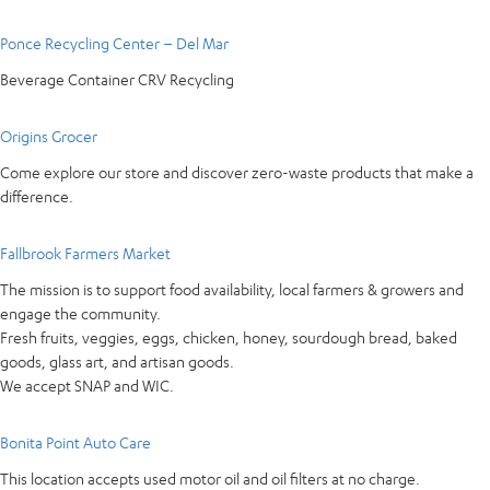
Ponce Recycling Center – Del Mar
Beverage Container CRV Recycling
Origins Grocer
Come explore our store and discover zero-waste products that make a
difference.
Fallbrook Farmers Market
The mission is to support food availability, local farmers & growers and
engage the community.
Fresh fruits, veggies, eggs, chicken, honey, sourdough bread, baked
goods, glass art, and artisan goods.
We accept SNAP and WIC.
Bonita Point Auto Care
This location accepts used motor oil and oil filters at no charge.