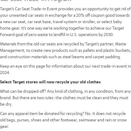
Target’s Car Seat Trade-in Event provides you an opportunity to get rid of
your unwanted car seats in exchange for a 20% off coupon good towards
a new car seat, car seat base, travel system or stroller, or select baby
home gear. It’s one way we’re working together to achieve our Target
Forward goal of zero waste to landfill in U.S. operations by 2030.
Materials from the old car seats are recycled by Target’s partner, Waste
Management, to create new products such as pallets and plastic buckets,
and construction materials such as steel beams and carpet padding.
Keep an eye on this page for information about our next trade-in event in
2024.
Select Target stores will now recycle your old clothes
What can be dropped off? Any kind of clothing, in any condition, from any
brand. But there are two rules: the clothes must be clean and they must
be dry.
Can any apparel item be donated for recycling? No. It does not recycle
old bags, purses, shoes and other footwear, swimwear and rain or snow
gear.