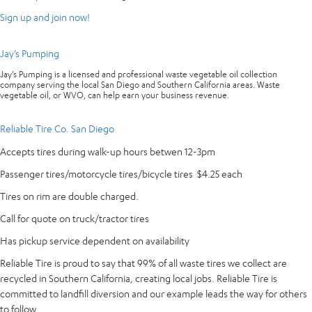
Sign up and join now!
Jay’s Pumping
Jay’s Pumping is a licensed and professional waste vegetable oil collection
company serving the local San Diego and Southern California areas. Waste
vegetable oil, or WVO, can help earn your business revenue.
Reliable Tire Co. San Diego
Accepts tires during walk-up hours betwen 12-3pm
Passenger tires/motorcycle tires/bicycle tires $4.25 each
Tires on rim are double charged.
Call for quote on truck/tractor tires
Has pickup service dependent on availability
Reliable Tire is proud to say that 99% of all waste tires we collect are
recycled in Southern California, creating local jobs. Reliable Tire is
committed to landfill diversion and our example leads the way for others
to follow.