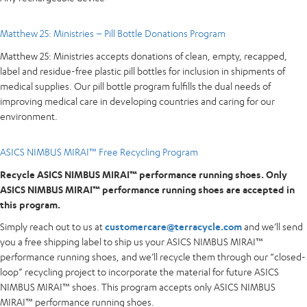
Matthew 25: Ministries – Pill Bottle Donations Program
Matthew 25: Ministries accepts donations of clean, empty, recapped,
label and residue-free plastic pill bottles for inclusion in shipments of
medical supplies. Our pill bottle program fulfills the dual needs of
improving medical care in developing countries and caring for our
environment.
ASICS NIMBUS MIRAI™ Free Recycling Program
Recycle ASICS NIMBUS MIRAI™ performance running shoes. Only
ASICS NIMBUS MIRAI™ performance running shoes are accepted in
this program.
Simply reach out to us at
customercare@terracycle.com
and we’ll send
you a free shipping label to ship us your ASICS NIMBUS MIRAI™
performance running shoes, and we’ll recycle them through our “closed-
loop” recycling project to incorporate the material for future ASICS
NIMBUS MIRAI™ shoes. This program accepts only ASICS NIMBUS
MIRAI™ performance running shoes.