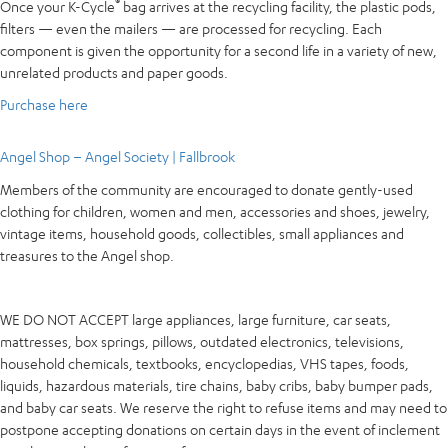
®
Once your K-Cycle
bag arrives at the recycling facility, the plastic pods,
filters — even the mailers — are processed for recycling. Each
component is given the opportunity for a second life in a variety of new,
unrelated products and paper goods.
Purchase here
Angel Shop – Angel Society | Fallbrook
Members of the community are encouraged to donate gently-used
clothing for children, women and men, accessories and shoes, jewelry,
vintage items, household goods, collectibles, small appliances and
treasures to the Angel shop.
WE DO NOT ACCEPT large appliances, large furniture, car seats,
mattresses, box springs, pillows, outdated electronics, televisions,
household chemicals, textbooks, encyclopedias, VHS tapes, foods,
liquids, hazardous materials, tire chains, baby cribs, baby bumper pads,
and baby car seats. We reserve the right to refuse items and may need to
postpone accepting donations on certain days in the event of inclement