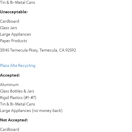
Tin & Bi-Metal Cans
Unacceptable:
Cardboard
Glass Jars
Large Appliances
Paper Products
33145 Temecula Pkwy, Temecula, CA 92592
Plaza Alta Recycling
Accepted:
Aluminum
Glass Bottles & Jars
Rigid Plastics (#1-#7)
Tin & Bi-Metal Cans
Large Appliances (no money back)
Not Accepted:
Cardboard