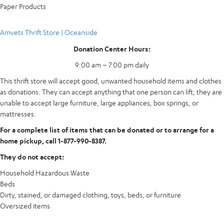
Paper Products
Amvets Thrift Store | Oceanside
Donation Center Hours:
9:00 am – 7:00 pm daily
This thrift store will accept good, unwanted household items and clothes
as donations. They can accept anything that one person can lift; they are
unable to accept large furniture, large appliances, box springs, or
mattresses.
For a complete list of items that can be donated or to arrange for a
home pickup, call 1-877-990-8387.
They do not accept:
Household Hazardous Waste
Beds
Dirty, stained, or damaged clothing, toys, beds, or furniture
Oversized items