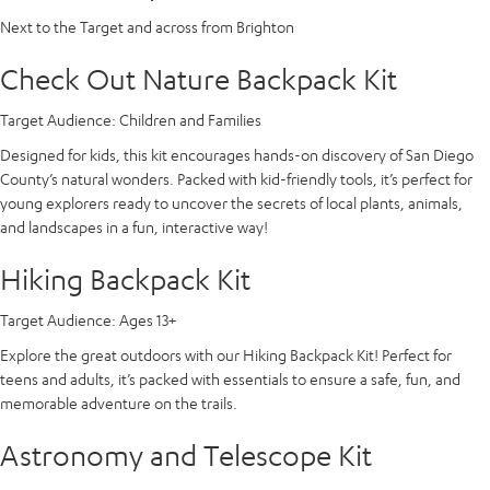
Next to the Target and across from Brighton
Check Out Nature Backpack Kit
Target Audience:
Children and Families
Designed for kids, this kit encourages hands-on discovery of San Diego
County’s natural wonders. Packed with kid-friendly tools, it’s perfect for
young explorers ready to uncover the secrets of local plants, animals,
and landscapes in a fun, interactive way!
Hiking Backpack Kit
Target Audience:
Ages 13+
Explore the great outdoors with our Hiking Backpack Kit! Perfect for
teens and adults, it’s packed with essentials to ensure a safe, fun, and
memorable adventure on the trails.
Astronomy and Telescope Kit