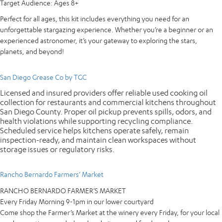
Target Audience:
Ages 8+
Perfect for all ages, this kit includes everything you need for an
unforgettable stargazing experience. Whether you’re a beginner or an
experienced astronomer, it’s your gateway to exploring the stars,
planets, and beyond!
San Diego Grease Co by TGC
Licensed and insured providers offer reliable used cooking oil
collection for restaurants and commercial kitchens throughout
San Diego County. Proper oil pickup prevents spills, odors, and
health violations while supporting recycling compliance.
Scheduled service helps kitchens operate safely, remain
inspection-ready, and maintain clean workspaces without
storage issues or regulatory risks.
Rancho Bernardo Farmers’ Market
RANCHO BERNARDO FARMER’S MARKET
Every Friday Morning 9-1pm in our lower courtyard
Come shop the Farmer’s Market at the winery every Friday, for your local