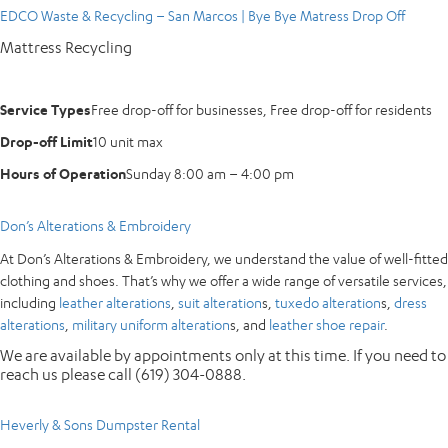
EDCO Waste & Recycling – San Marcos | Bye Bye Matress Drop Off
Mattress Recycling
Service Types
Free drop-off for businesses, Free drop-off for residents
Drop-off Limit
10 unit max
Hours of Operation
Sunday 8:00 am – 4:00 pm
Don’s Alterations & Embroidery
At Don’s Alterations & Embroidery, we understand the value of well-fitted
clothing and shoes. That’s why we offer a wide range of versatile services,
including
leather alterations
,
suit alteration
s,
tuxedo alteration
s,
dress
alterations
,
military uniform alteration
s, and
leather shoe repair
.
We are available by appointments only at this time. If you need to
reach us please call (619) 304-0888.
Heverly & Sons Dumpster Rental