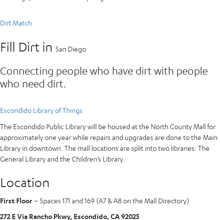
Dirt Match
Fill Dirt in
San Diego
Connecting people who have dirt with people
who need dirt.
Escondido Library of Things
The Escondido Public Library will be housed at the North County Mall for
approximately one year while repairs and upgrades are done to the Main
Library in downtown. The mall locations are split into two libraries: The
General Library and the Children’s Library.
Location
First Floor
– Spaces 171 and 169 (A7 & A8 on the Mall Directory)
272 E Via Rancho Pkwy, Escondido, CA 92025