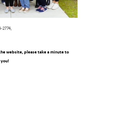
-2774,
the website, please take a minute to
 you!