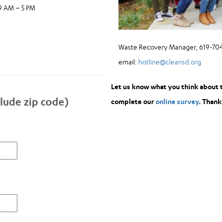
 9 AM – 5 PM
Waste Recovery Manager, 619-704
email:
hotline@cleansd.org
Let us know what you think about 
lude zip code)
complete our
online survey
. Thank