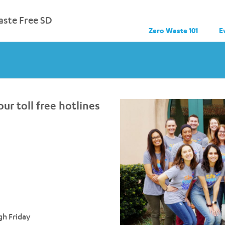
ste Free SD
Zero Waste 101
E
ur toll free hotlines
h Friday