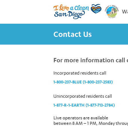
Wa
Contact Us
For more information call o
Incorporated residents call
1-800-237-BLUE (1-800-237-2583)
Unincorporated residents call
1-877-R-1-EARTH (1-877-713-2784)
Live operators are available
between 8 AM – 1 PM, Monday throug