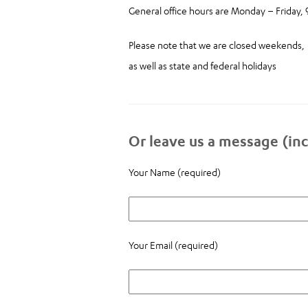
General office hours are Monday – Friday,
Please note that we are closed weekends,
as well as state and federal holidays
Or leave us a message (inc
Your Name (required)
Your Email (required)