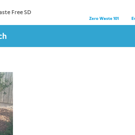
ste Free SD
Zero Waste 101
E
ch