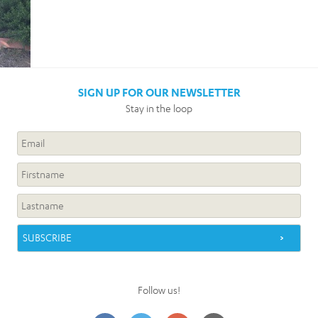
SIGN UP FOR OUR NEWSLETTER
Stay in the loop
Follow us!