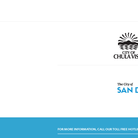
FOR MORE INFORMATION, CALL OUR TOLL FREE HOTLI