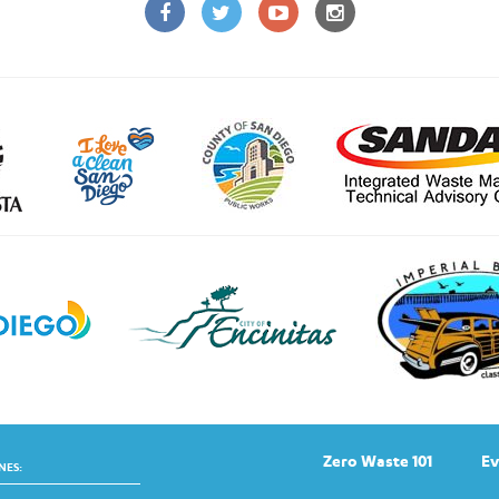
Zero Waste 101
Ev
NES: