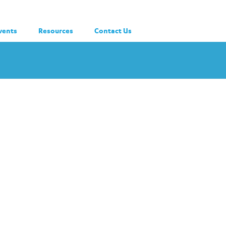
vents
Resources
Contact Us