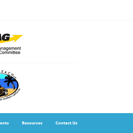
ents
Resources
Contact Us