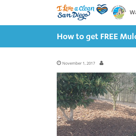
Wa
How to get FREE Mul
November 1, 2017