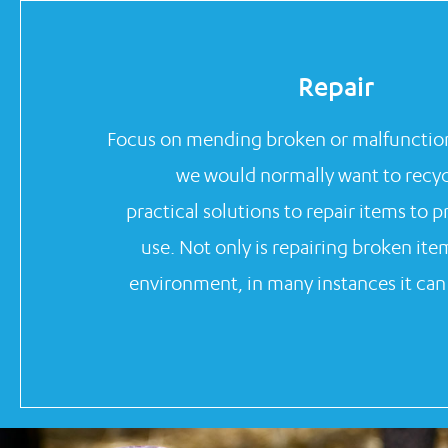
Repair
Focus on mending broken or malfunction
we would normally want to recycl
practical solutions to repair items to 
use. Not only is repairing broken ite
environment, in many instances it ca