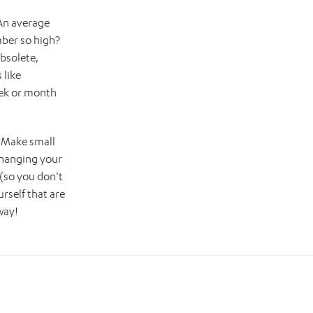
 An average
mber so high?
bsolete,
 like
eek or month
. Make small
changing your
 (so you don’t
rself that are
way!