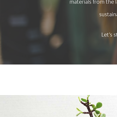
materials from the 
sustain
Let’s 