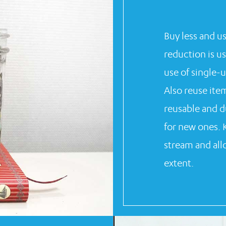
Buy less and u
reduction is u
use of single-u
Also reuse ite
reusable and d
for new ones. 
stream and allo
extent.