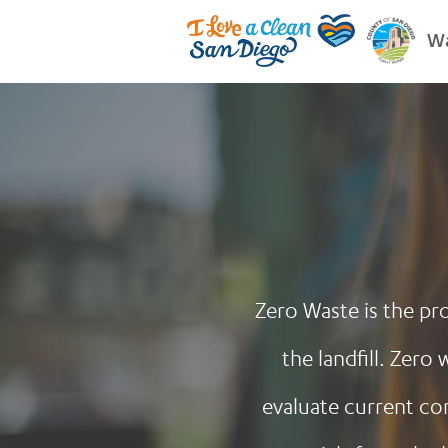
Wa
Zero Waste is the pro
the landfill. Zer
evaluate current co