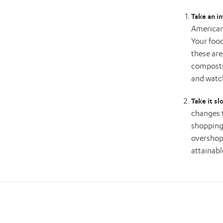
Take an i
American 
Your food
these are
compostin
and watc
Take it sl
changes 
shopping 
overshop)
attainabl