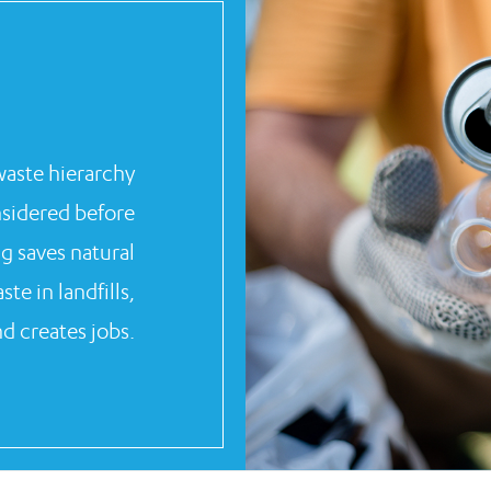
 waste hierarchy
nsidered before
ng saves natural
e in landfills,
d creates jobs.