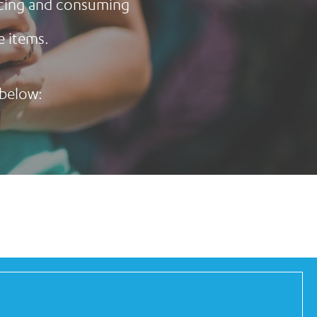
ducing and consuming
e items.
 below: