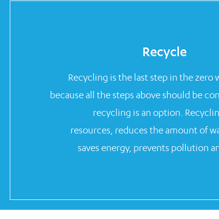
Recycle
Recycling is the last step in the zero
because all the steps above should be co
recycling is an option. Recycli
resources, reduces the amount of wast
saves energy, prevents pollution an