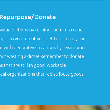
Repurpose/Donate
value of items by turning them into other
Tap into your creative side! Transform your
m with decorative creations by revamping
hout wasting a dime! Remember to donate
 that are still in good, workable
ocal organizations that redistribute goods