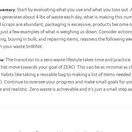
: Start by evaluating what you use and what you toss out.
nventory
generates about 4 lbs of waste each day, what is making this nu
 scraps are abundant, packaging is excessive, products become o
 just a few examples of what is weighing us down. Consider actions
g, buying in bulk, and repairing items; reassess the following w
h your waste SHRINK.
: The transition to a zero waste lifestyle takes time and practice
ow
that move towards your goal of ZERO. This can be as minimal as 
habits like taking a reusable bag to making a list of items needed
. Continue to oversee your progress and make small goals for you
e and realistic. Zero waste is achievable and it’s just a small step a