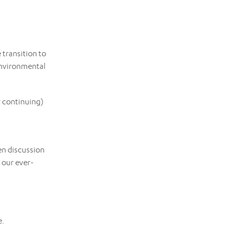
 transition to
environmental
r continuing)
en discussion
 our ever-
e.