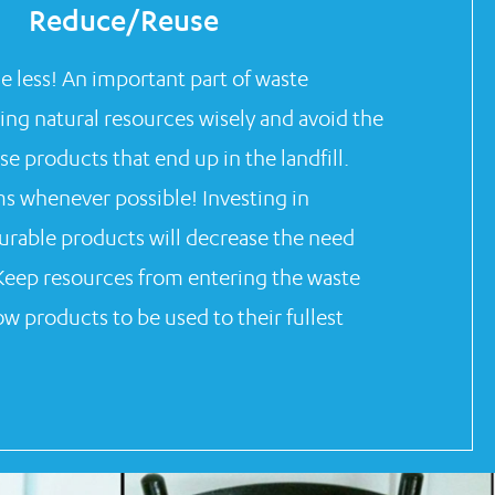
Reduce/Reuse
se less! An important part of waste
sing natural resources wisely and avoid the
se products that end up in the landfill.
ms whenever possible! Investing in
urable products will decrease the need
Keep resources from entering the waste
w products to be used to their fullest