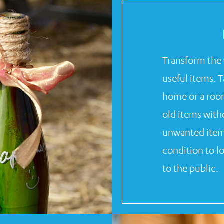
Transform the 
useful items. 
home or a roo
old items wit
unwanted items
condition to l
to the public.