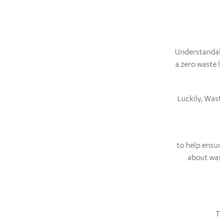
Understandabl
a zero waste
Luckily, Was
to help ensu
about was
T