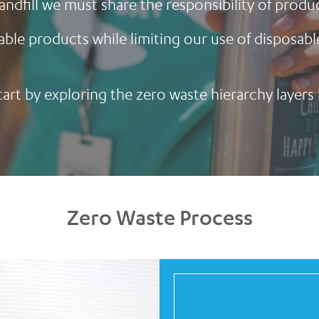
landfill we must share the responsibility of pro
able products while limiting our use of disposabl
start by exploring the zero waste hierarchy layers
Zero Waste Process