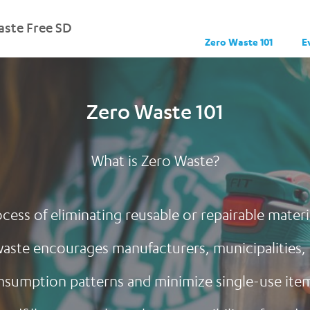
ste Free SD
Zero Waste 101
E
Zero Waste 101
What is Zero Waste?
cess of eliminating reusable or repairable mater
o waste encourages manufacturers, municipalities
nsumption patterns and minimize single-use items