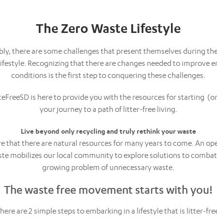
The Zero Waste Lifestyle
y, there are some challenges that present themselves during the
 lifestyle. Recognizing that there are changes needed to improve 
conditions is the first step to conquering these challenges.
teFreeSD is here to provide you with the resources for starting (o
your journey to a path of litter-free living.
Live beyond only recycling and truly rethink your waste
re that there are natural resources for many years to come. An op
te mobilizes our local community to explore solutions to combat
growing problem of unnecessary waste.
The waste free movement starts with you!
here are 2 simple steps to embarking in a lifestyle that is litter-fre