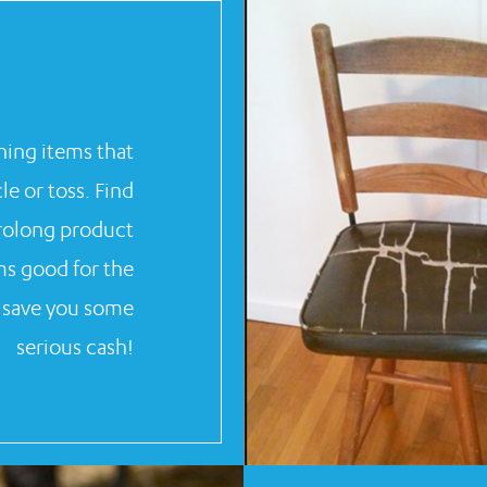
ing items that
e or toss. Find
prolong product
ms good for the
n save you some
serious cash!