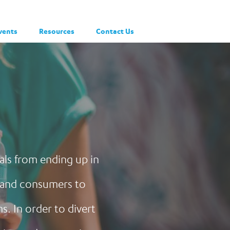
vents
Resources
Contact Us
ials from ending up in
, and consumers to
. In order to divert