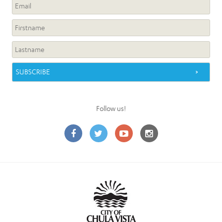
Follow us!