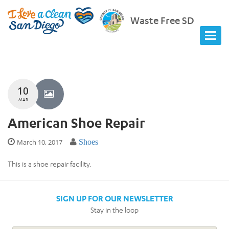
Waste Free SD
10
MAR
American Shoe Repair
March 10, 2017
Shoes
This is a shoe repair facility.
SIGN UP FOR OUR NEWSLETTER
Stay in the loop