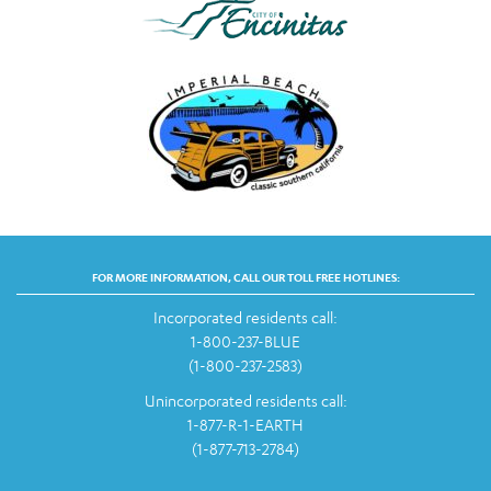
FOR MORE INFORMATION, CALL OUR TOLL FREE HOTLINES:
Incorporated residents call:
1-800-237-BLUE
(1-800-237-2583)
Unincorporated residents call:
1-877-R-1-EARTH
(1-877-713-2784)