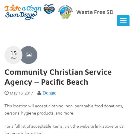
Waste Free SD
15
MAY
Community Christian Service
Agency – Pacific Beach
May 15, 2017
Donate
This location will accept clothing, non-perishable food donations,
personal hygiene products, and more.
For a full list of acceptable items, visit the website link above or call
for more information.