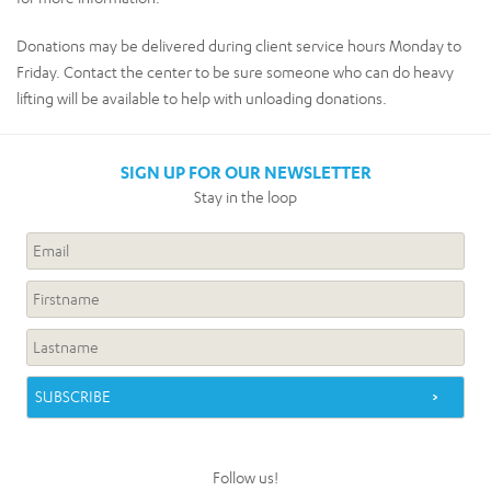
Donations may be delivered during client service hours Monday to
Friday. Contact the center to be sure someone who can do heavy
lifting will be available to help with unloading donations.
SIGN UP FOR OUR NEWSLETTER
Stay in the loop
Follow us!