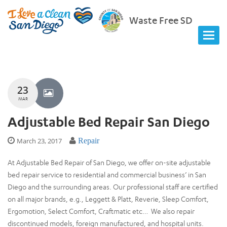
Waste Free SD
23
MAR
Adjustable Bed Repair San Diego
March 23, 2017
Repair
At Adjustable Bed Repair of San Diego, we offer on-site adjustable
bed repair service to residential and commercial business’ in San
Diego and the surrounding areas. Our professional staff are certified
on all major brands, e.g., Leggett & Platt, Reverie, Sleep Comfort,
Ergomotion, Select Comfort, Craftmatic etc… We also repair
discontinued models, foreign manufactured, and hospital units.