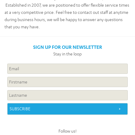
Established in 2007, we are positioned to offer flexible service times
at a very competitive price. Feel free to contact out staff at anytime
during business hours, we will be happy to answer any questions
that you may have.
SIGN UP FOR OUR NEWSLETTER
Stay in the loop
Follow us!