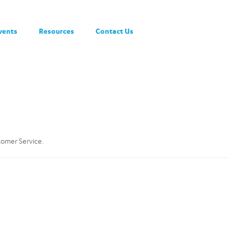
vents
Resources
Contact Us
stomer Service.