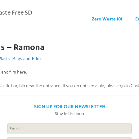
ste Free SD
Zero Waste 101
E
ns – Ramona
Plastic Bags and Film
 and film here.
plastic bag bin near the entrance. If you do not see a bin, please go to Cu
SIGN UP FOR OUR NEWSLETTER
Stay in the loop