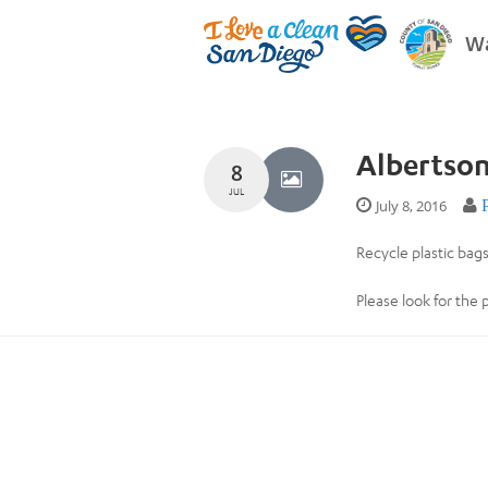
Wa
Albertso
8
JUL
July 8, 2016
Recycle plastic bags
Please look for the 