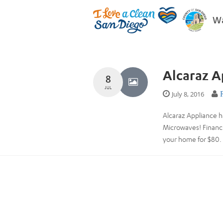
Wa
Alcaraz A
8
JUL
July 8, 2016
Alcaraz Appliance h
Microwaves! Financi
your home for $80. 