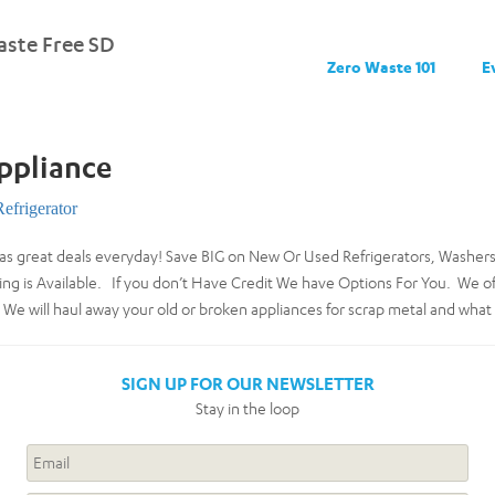
ste Free SD
Zero Waste 101
E
ppliance
Refrigerator
as great deals everyday! Save BIG on New Or Used Refrigerators, Washers
ng is Available. If you don’t Have Credit We have Options For You. We offe
We will haul away your old or broken appliances for scrap metal and what 
SIGN UP FOR OUR NEWSLETTER
Stay in the loop