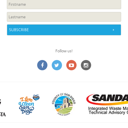
Follow us!