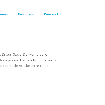
vents
Resources
Contact Us
, Dryers, Stove, Dishwashers and
r repairs and will send a technician to
is not usable we take to the dump.