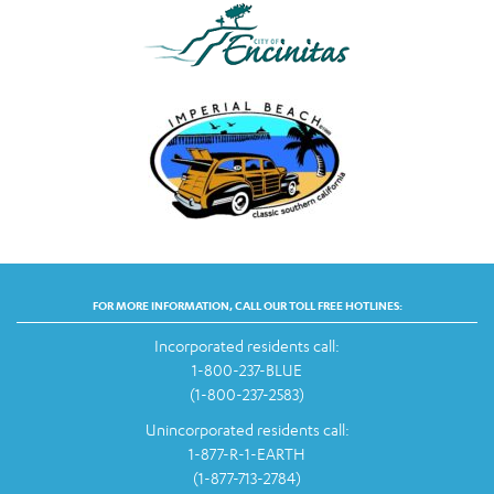
FOR MORE INFORMATION, CALL OUR TOLL FREE HOTLINES:
Incorporated residents call:
1-800-237-BLUE
(1-800-237-2583)
Unincorporated residents call:
1-877-R-1-EARTH
(1-877-713-2784)