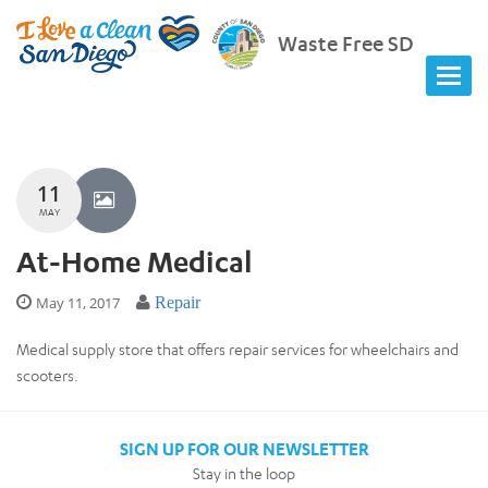
Waste Free SD
11
MAY
At-Home Medical
May 11, 2017
Repair
Medical supply store that offers repair services for wheelchairs and
scooters.
SIGN UP FOR OUR NEWSLETTER
Stay in the loop