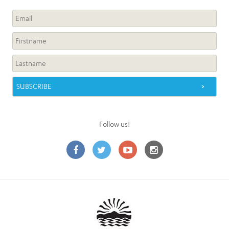
Follow us!