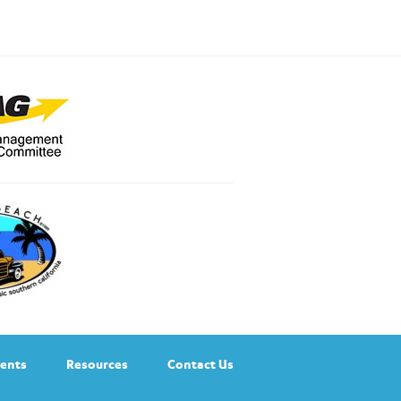
ents
Resources
Contact Us