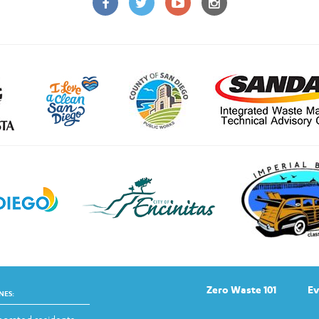
Zero Waste 101
Ev
NES: