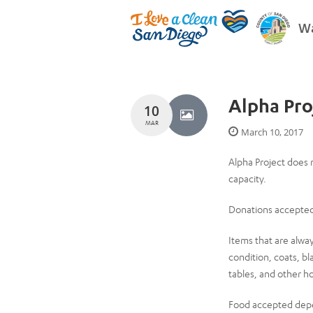
Wa
Alpha Pro
10
MAR
March 10, 2017
Alpha Project does 
capacity.
Donations accepted
Items that are alwa
condition, coats, bl
tables, and other h
Food accepted depe