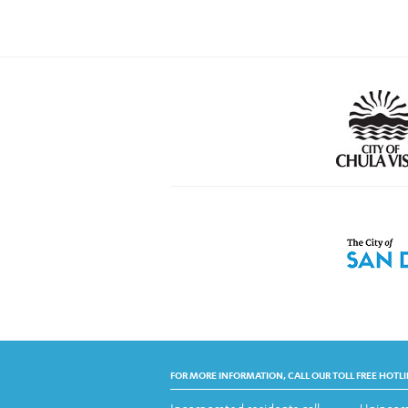
FOR MORE INFORMATION, CALL OUR TOLL FREE HOTLI