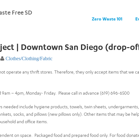
ste Free SD
Zero Waste 101
E
ject | Downtown San Diego (drop-off
Clothes/Clothing/Fabric
not operate any thrift stores. Therefore, they only accept items that we 
 9am – 4pm, Monday- Friday. Please call in advance (619) 696-6500
ys needed include hygiene products, towels, twin sheets, undergarments, 
ankets, socks, and pillows (new pillows only). Other items that may be help
ousehold and office items.
ndent on space. Packaged food and prepared food only. For food donati