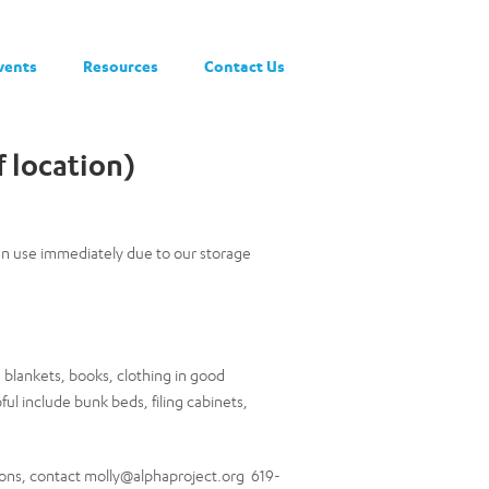
vents
Resources
Contact Us
 location)
can use immediately due to our storage
blankets, books, clothing in good
ful include bunk beds, filing cabinets,
ons, contact molly@alphaproject.org 619-