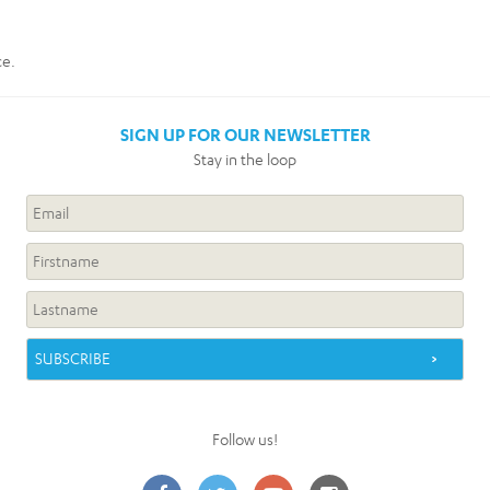
ce.
SIGN UP FOR OUR NEWSLETTER
Stay in the loop
Follow us!