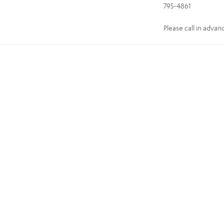
795-4861
Please call in advan