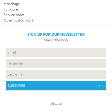
Handbags
Furniture
Service boots
Other custom work
SIGN UP FOR OUR NEWSLETTER
Stay in the loop
Follow us!