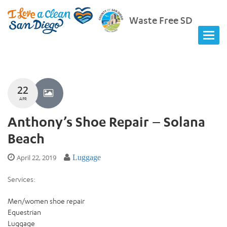
Waste Free SD
22
APR
Anthony’s Shoe Repair – Solana
Beach
April 22, 2019
Luggage
Services:
Men/women shoe repair
Equestrian
Luggage