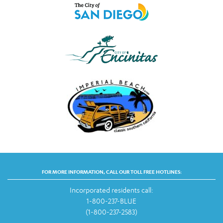
FOR MORE INFORMATION, CALL OUR TOLL FREE HOTLINES:
Incorporated residents call:
1-800-237-BLUE
(1-800-237-2583)