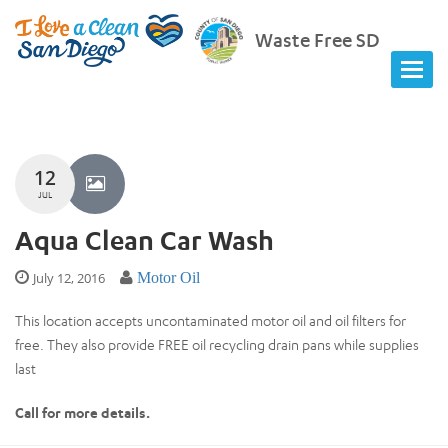
Waste Free SD
12
JUL
Aqua Clean Car Wash
July 12, 2016
Motor Oil
This location accepts uncontaminated motor oil and oil filters for
free. They also provide FREE oil recycling drain pans while supplies
last
Call for more details.