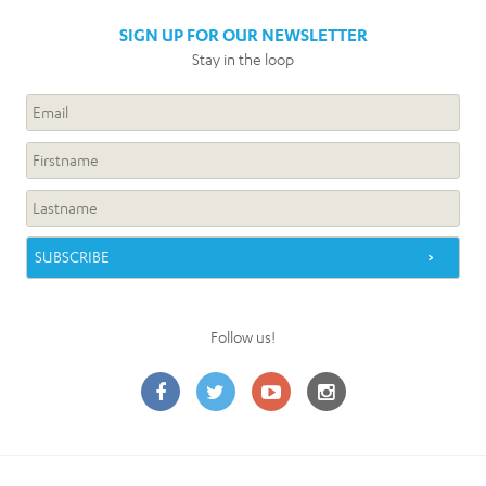
SIGN UP FOR OUR NEWSLETTER
Stay in the loop
Follow us!