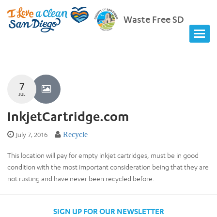
Waste Free SD
7
JUL
InkjetCartridge.com
July 7, 2016
Recycle
This location will pay for empty inkjet cartridges, must be in good
condition with the most important consideration being that they are
not rusting and have never been recycled before.
SIGN UP FOR OUR NEWSLETTER