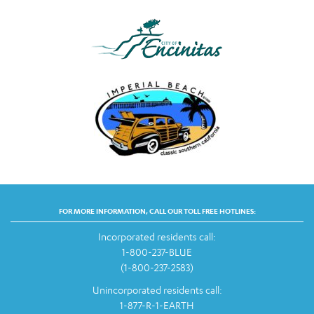
FOR MORE INFORMATION, CALL OUR TOLL FREE HOTLINES:
Incorporated residents call:
1-800-237-BLUE
(1-800-237-2583)
Unincorporated residents call:
1-877-R-1-EARTH