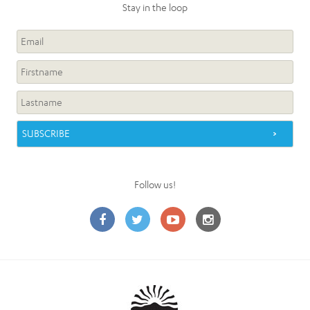
Stay in the loop
Follow us!