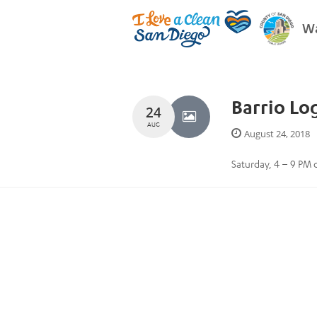
Wa
Barrio Lo
24
AUG
August 24, 2018
Saturday, 4 – 9 PM ca