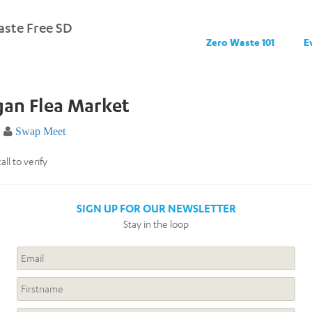
ste Free SD
Zero Waste 101
E
gan Flea Market
Swap Meet
ll to verify
SIGN UP FOR OUR NEWSLETTER
Stay in the loop