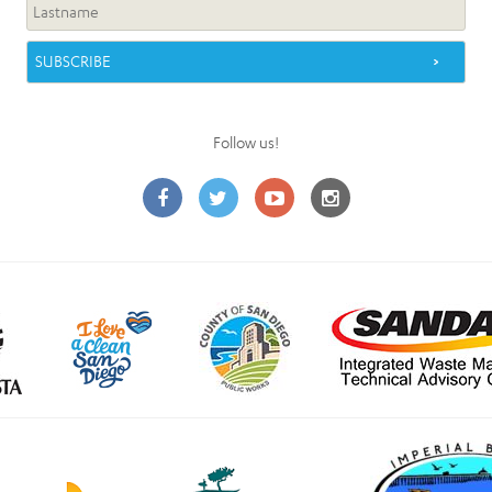
Follow us!