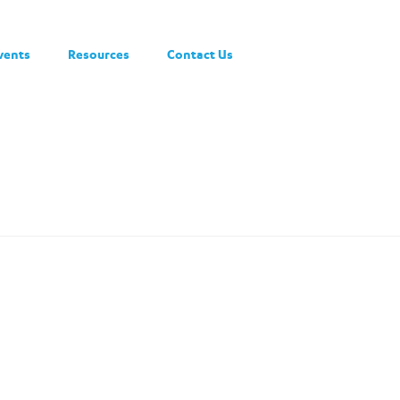
vents
Resources
Contact Us