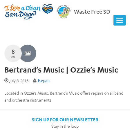
Waste Free SD
8
JUL
Bertrand’s Music | Ozzie’s Music
July 8, 2016
Repair
Located in Ozzie’s Music, Bertrand’s Music offers repairs on all band
and orchestra instruments
SIGN UP FOR OUR NEWSLETTER
Stay in the loop