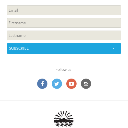
Follow us!