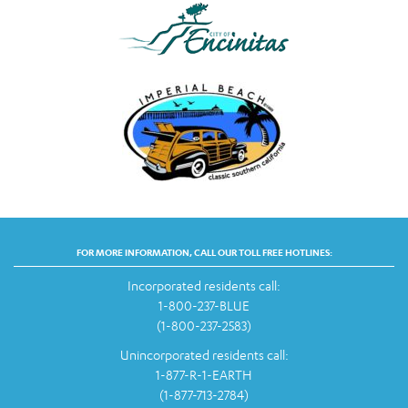
FOR MORE INFORMATION, CALL OUR TOLL FREE HOTLINES:
Incorporated residents call:
1-800-237-BLUE
(1-800-237-2583)
Unincorporated residents call:
1-877-R-1-EARTH
(1-877-713-2784)