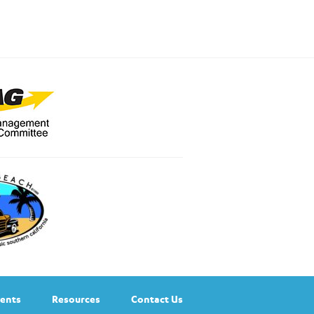
ents
Resources
Contact Us