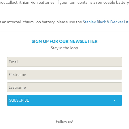
ot collect lithium-ion batteries. If your item contains a removable batter
s an internal lithium-ion battery, please use the
Stanley Black & Decker Li
SIGN UP FOR OUR NEWSLETTER
Stay in the loop
Follow us!