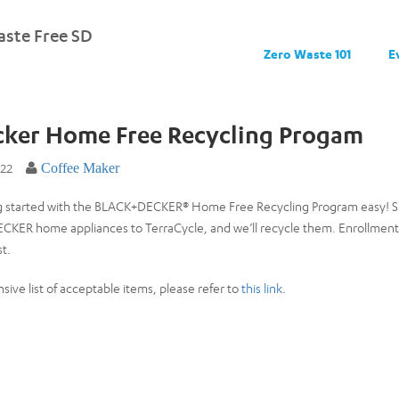
ste Free SD
Zero Waste 101
E
cker Home Free Recycling Progam
022
Coffee Maker
 started with the BLACK+DECKER® Home Free Recycling Program easy! Sim
KER home appliances to TerraCycle, and we’ll recycle them. Enrollment limi
st.
sive list of acceptable items, please refer to
this link
.