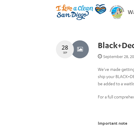
Wa
Black+De
28
SEP
September 28, 2
We’ve made getting
ship your BLACK+DEC
be added to a waitli
For a full comprehen
Important note