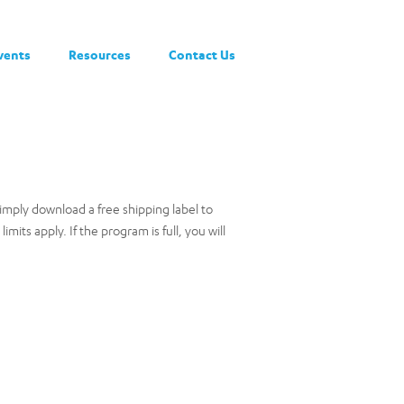
vents
Resources
Contact Us
ply download a free shipping label to
ts apply. If the program is full, you will