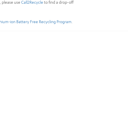
y, please use
Call2Recycle
to find a drop-off
thium-ion Battery Free Recycling Program
.