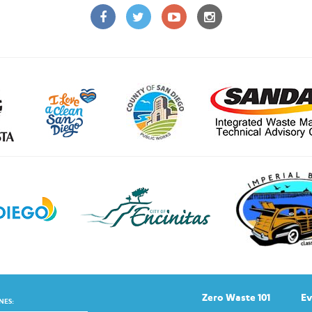
Zero Waste 101
Ev
NES: