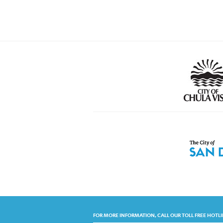
FOR MORE INFORMATION, CALL OUR TOLL FREE HOTLI