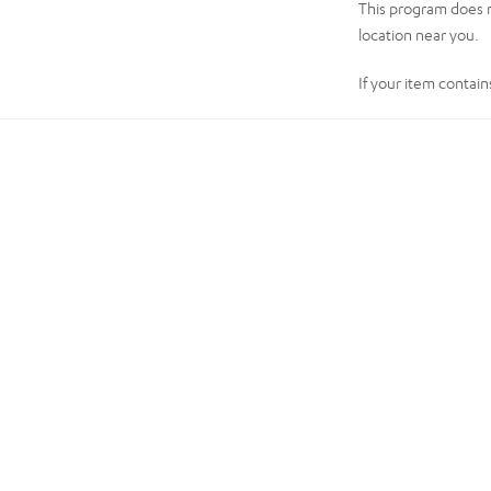
This program does n
location near you.
If your item contain