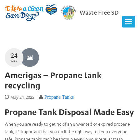
Waste Free SD
24
MAY
Amerigas – Propane tank
recycling
May 24, 2022
Propane Tanks
Propane Tank Disposal Made Easy
When you are ready to get rid of an unwanted or expired propane
tank, it’s important that you do it the right way to keep everyone
safe. Propane tanks can’t be thrown away in your regular trash