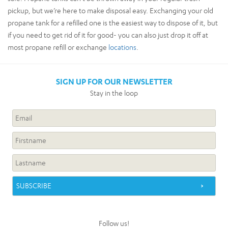
pickup, but we’re here to make disposal easy. Exchanging your old
propane tank for a refilled one is the easiest way to dispose of it, but
if you need to get rid of it for good- you can also just drop it off at
most propane refill or exchange
locations
.
SIGN UP FOR OUR NEWSLETTER
Stay in the loop
Follow us!