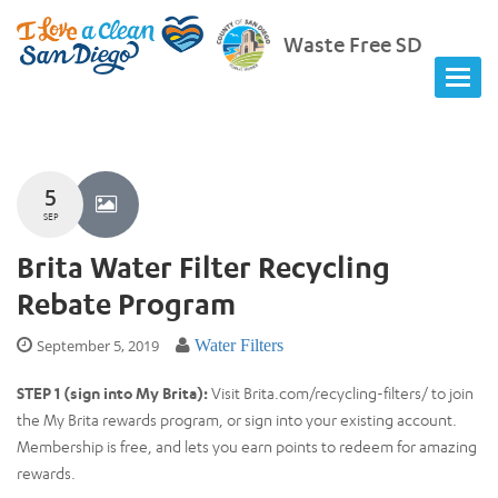
Waste Free SD
5
SEP
Brita Water Filter Recycling
Rebate Program
September 5, 2019
Water Filters
STEP 1 (sign into My Brita):
Visit Brita.com/recycling-filters/ to join
the My Brita rewards program, or sign into your existing account.
Membership is free, and lets you earn points to redeem for amazing
rewards.