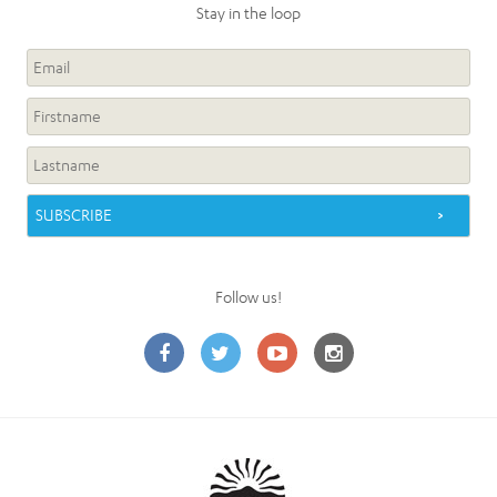
Stay in the loop
Follow us!