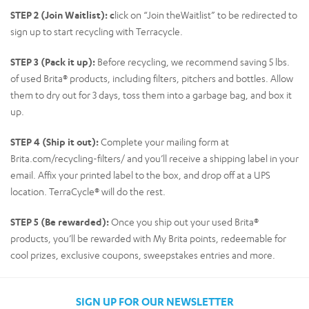
STEP 2 (Join Waitlist): c
lick on “Join theWaitlist” to be redirected to
sign up to start recycling with Terracycle.
STEP 3 (Pack it up):
Before recycling, we recommend saving 5 lbs.
of used Brita® products, including filters, pitchers and bottles. Allow
them to dry out for 3 days, toss them into a garbage bag, and box it
up.
STEP 4 (Ship it out):
Complete your mailing form at
Brita.com/recycling-filters/ and you’ll receive a shipping label in your
email. Affix your printed label to the box, and drop off at a UPS
location. TerraCycle® will do the rest.
STEP 5 (Be rewarded):
Once you ship out your used Brita®
products, you’ll be rewarded with My Brita points, redeemable for
cool prizes, exclusive coupons, sweepstakes entries and more.
SIGN UP FOR OUR NEWSLETTER