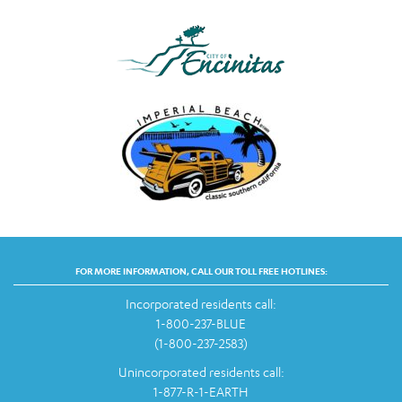
FOR MORE INFORMATION, CALL OUR TOLL FREE HOTLINES:
Incorporated residents call:
1-800-237-BLUE
(1-800-237-2583)
Unincorporated residents call:
1-877-R-1-EARTH