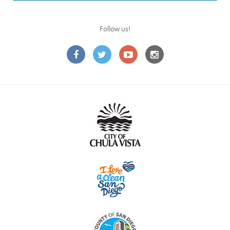
Follow us!