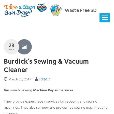
Waste Free SD
28
MAR
Burdick’s Sewing & Vacuum
Cleaner
March 28, 2017
Repair
Vacuum & Sewing Machine Repair Services
They provide expert repair services for vacuums and sewing
machines. They also sell new and pre-owned sewing machines and
vacuums.