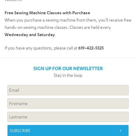
Free Sewing Machine Classes with Purchase
When you purchase a sewing machine from them, you’ll receive free
hands-on sewing machine classes. Classes are held every
Wednesday and Saturday
.
If you have any questions, please call at
619-422-5325
SIGN UP FOR OUR NEWSLETTER
Stay in the loop