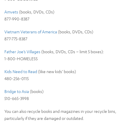
Amvets
(books, DVDs, CDs)
877-990-8387
Vietnam Veterans of America
(books, DVDs, CDs)
877-775-8387
Father Joe’s Villages
(books, DVDs, CDs – limit 5 boxes):
1-800-HOMELESS
Kids Need to Read
(like new kids’ books)
480-256-0115
Bridge to Asia
(books)
510-665-3998
You can also recycle books and magazines in your recycle bins,
particularly if they are damaged or outdated.