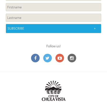
Follow us!