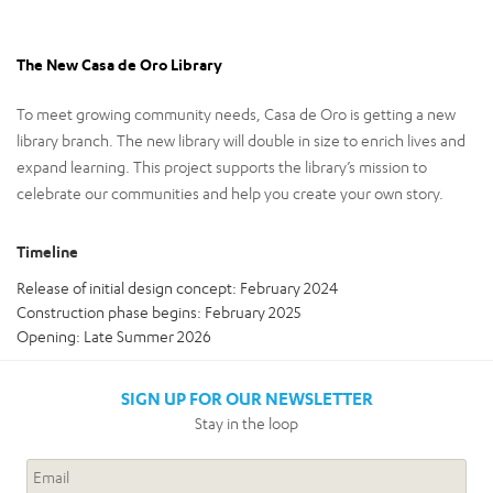
The New Casa de Oro Library
To meet growing community needs, Casa de Oro is getting a new
library branch. The new library will double in size to enrich lives and
expand learning. This project supports the library’s mission to
celebrate our communities and help you create your own story.
Timeline
Release of initial design concept: February 2024
Construction phase begins: February 2025
Opening: Late Summer 2026
SIGN UP FOR OUR NEWSLETTER
Stay in the loop