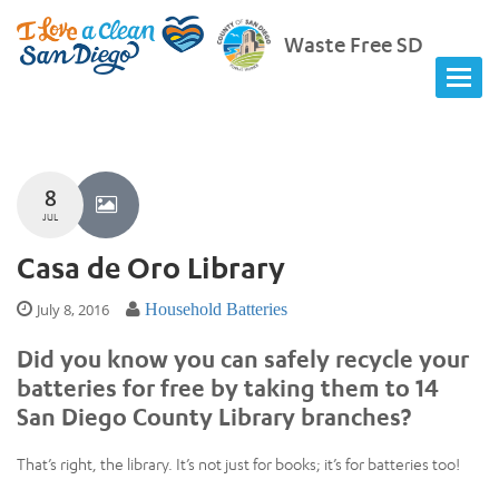
Waste Free SD
8
JUL
Casa de Oro Library
July 8, 2016
Household Batteries
Did you know you can safely recycle your
batteries for free by taking them to 14
San Diego County Library branches?
That’s right, the library. It’s not just for books; it’s for batteries too!