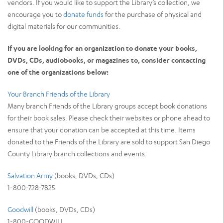
vendors. If you would like to support the Library’s collection, we
encourage you to
donate funds
for the purchase of physical and
digital materials for our communities.
If you are looking for an organization to donate your books,
DVDs, CDs, audiobooks, or magazines to, consider contacting
one of the organizations below:
Your Branch Friends of the Library
Many branch Friends of the Library groups accept book donations
for their book sales. Please check their websites or phone ahead to
ensure that your donation can be accepted at this time. Items
donated to the Friends of the Library are sold to support San Diego
County Library branch collections and events.
Salvation Army
(books, DVDs, CDs)
1-800-728-7825
Goodwill
(books, DVDs, CDs)
1-800-GOODWILL