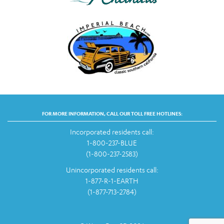
FOR MORE INFORMATION, CALL OUR TOLL FREE HOTLINES:
Incorporated residents call:
1-800-237-BLUE
(1-800-237-2583)
Unincorporated residents call:
1-877-R-1-EARTH
(1-877-713-2784)