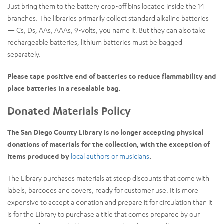
Just bring them to the battery drop-off bins located inside the 14
branches. The libraries primarily collect standard alkaline batteries
— Cs, Ds, AAs, AAAs, 9-volts, you name it. But they can also take
rechargeable batteries; lithium batteries must be bagged
separately.
Please tape positive end of batteries to reduce flammability and
place batteries in a resealable bag.
Donated Materials Policy
The San Diego County Library is no longer accepting physical
donations of materials for the collection, with the exception of
items produced by
local authors or musicians
.
The Library purchases materials at steep discounts that come with
labels, barcodes and covers, ready for customer use. It is more
expensive to accept a donation and prepare it for circulation than it
is for the Library to purchase a title that comes prepared by our