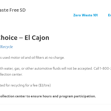
ste Free SD
Zero Waste 101
E
Choice – El Cajon
Recycle
s used motor oil and oil filters at no charge.
th water, gas, or other automotive fluids will not be accepted. Call 1-80
lection center.
ed for recycling for a fee ($3/tire)
 collection center to ensure hours and program participation.