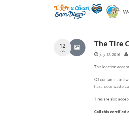
Wa
The Tire 
12
JUL
July 12, 2016
This location accept
Oil contaminated wi
hazardous waste col
Tires are also accept
Call this certified