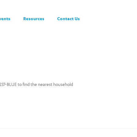
vents
Resources
Contact Us
0-237-BLUE to find the nearest household