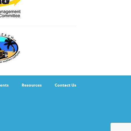
ents
Resources
Contact Us