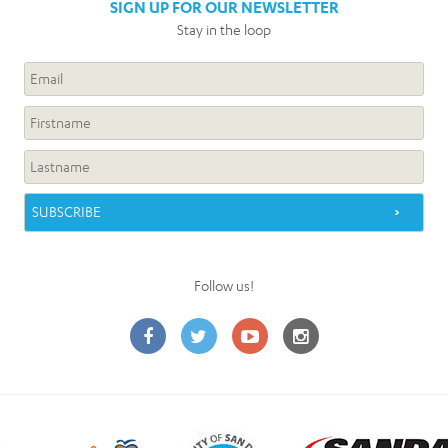
SIGN UP FOR OUR NEWSLETTER
Stay in the loop
Follow us!