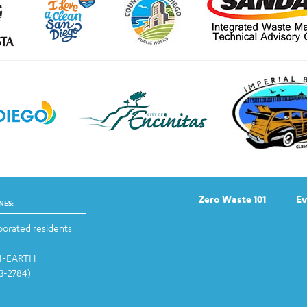
Zero Waste 101
Ev
NES:
orated residents
-1-EARTH
13-2784)