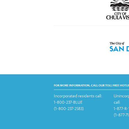
FOR MORE INFORMATION, CALL OUR TOLL FREE HOTLI
Incorporated residents call:
Unincorp
1-800-237-BLUE
call:
(1-800-237-2583)
1-877-R
(1-877-7