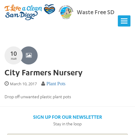
Waste Free SD
10
MAR
City Farmers Nursery
March 10, 2017
Plant Pots
Drop off unwanted plastic plant pots
SIGN UP FOR OUR NEWSLETTER
Stay in the loop