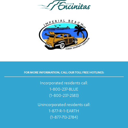
FOR MORE INFORMATION, CALL OUR TOLL FREE HOTLINES:
Incorporated residents call:
1-800-237-BLUE
(1-800-237-2583)
Unincorporated residents call:
1-877-R-1-EARTH
(1-877-713-2784)