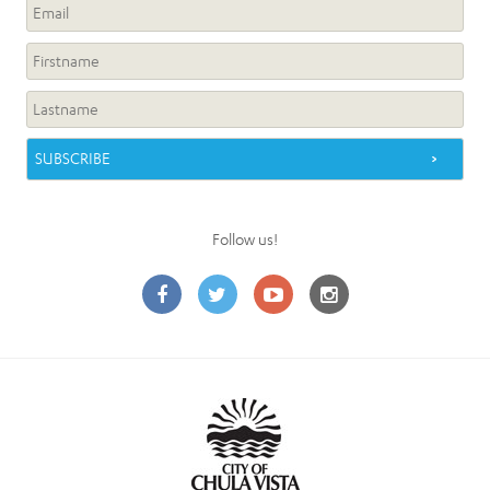
Follow us!