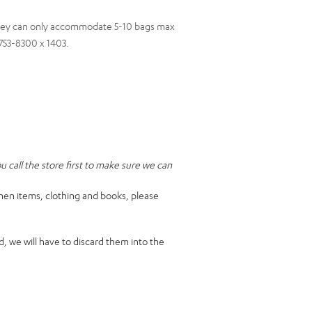
they can only accommodate 5-10 bags max
) 753-8300 x 1403.
call the store first to make sure we can
hen items, clothing and books, please
, we will have to discard them into the