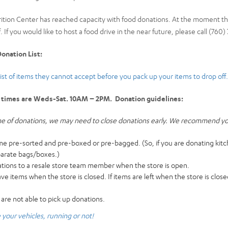
rition Center has reached capacity with food donations. At the moment 
. If you would like to host a food drive in the near future, please call (760
onation List:
list of items they cannot accept before you pack up your items to drop off.
 times are Weds-Sat. 10AM – 2PM. Donation guidelines:
e of donations, we may need to close donations early. We recommend you 
 pre-sorted and pre-boxed or pre-bagged. (So, if you are donating kitc
parate bags/boxes.)
ations to a resale store team member when the store is open.
 items when the store is closed. If items are left when the store is closed
 are not able to pick up donations.
your vehicles, running or not!