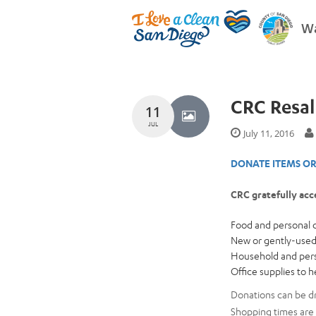
Wa
CRC Resal
11
JUL
July 11, 2016
DONATE ITEMS OR
CRC gratefully acc
Food and personal c
New or gently-used
Household and perso
Office supplies to 
Donations can be dr
Shopping times are