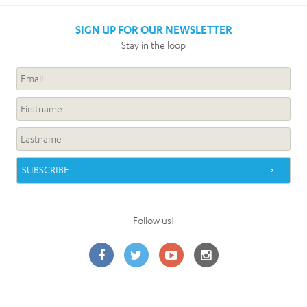
SIGN UP FOR OUR NEWSLETTER
Stay in the loop
Follow us!