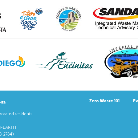
Zero Waste 101
Ev
NES:
orated residents
-1-EARTH
13-2784)