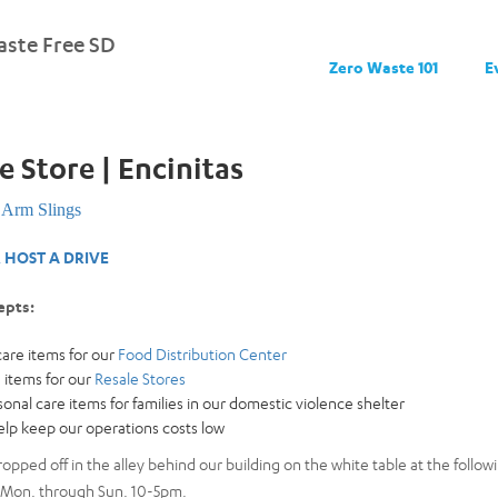
ste Free SD
Zero Waste 101
E
e Store | Encinitas
Arm Slings
 HOST A DRIVE
epts:
are items for our
Food Distribution Center
 items for our
Resale Stores
nal care items for families in our domestic violence shelter
help keep our operations costs low
opped off in the alley behind our building on the white table at the foll
 Mon. through Sun. 10-5pm.