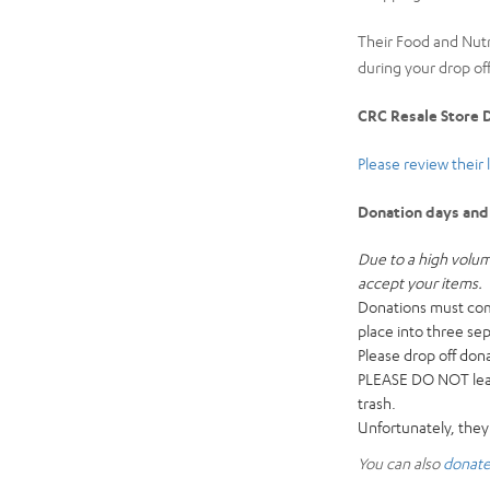
Their Food and Nut
during your drop off
CRC Resale Store D
Please review their 
Donation days and
Due to a high volum
accept your items.
Donations must come
place into three se
Please drop off don
PLEASE DO NOT leave
trash.
Unfortunately, they
You can also
donate 