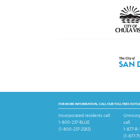
FOR MORE INFORMATION, CALL OUR TOLL FREE HOTLI
Incorporated residents call:
Unincorp
1-800-237-BLUE
call:
(1-800-237-2583)
1-877-R
(1-877-7