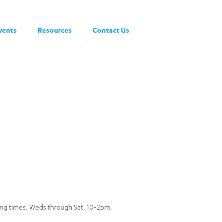
vents
Resources
Contact Us
owing times: Weds through Sat. 10-2pm.