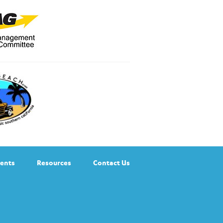
ents
Resources
Contact Us